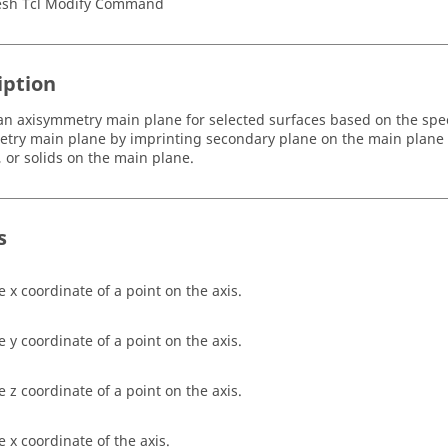
sh Tcl Modify Command
iption
an axisymmetry main plane for selected surfaces based on the spec
try main plane by imprinting secondary plane on the main plane o
, or solids on the main plane.
s
e x coordinate of a point on the axis.
e y coordinate of a point on the axis.
e z coordinate of a point on the axis.
e x coordinate of the axis.