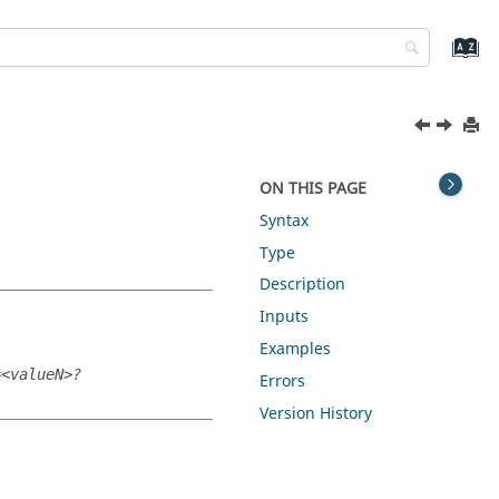
ON THIS PAGE
Syntax
Type
Description
Inputs
Examples
=<valueN>?
Errors
Version History