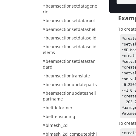
*beamsectionsetdatagene
ric
Exam
*beamsectionsetdataroot
To creat
*beamsectionsetdatashell
*beamsectionsetdatasolid
*creat
*setva
*beamsectionsetdatasolid
*ME_Mo
elems
*creat
*beamsectionsetdatastan
*setva
dard
*creat
*setva
*beamsectiontranslate
*setva
*beamsectionupdateparts
-6.250
{-1 0 
*beamsectionupdateshell
*creat
partname
  203 202 201 200 199 198 197 196 195 194 193 192 191 190 189 188 187 186 185 

*beltdeformer
*axisy
Volume
*belttensioning
To creat
*blmesh_2d
*creat
*blmesh_2d_computeblthi