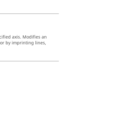
ified axis. Modifies an
r by imprinting lines,