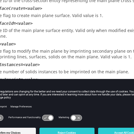
e ID of the cross-section entity representing the main plane cross 
faceCreate=<value>
e flag to create main plane surface. Valid value is 1.
faceId=<value>
e ID of the main plane surface entity. Valid only when modified e
ane.
<value>
e flag to modify the main plane by imprinting secondary plane on 
printing lines, surfaces, solids on the main plane. Valid value is 1.
Instances=<value>
e number of solids instances to be imprinted on the main plane.
ryImprint=<value>
e flag to create first secondary plane imprint on the main plane. Val
faceMark=<value>
e ID of the mark containing the user surfaces for user surface ty
eation. Valid values are 1 and 2 and should be always different fr
urfaceMark=<value>
e ID of the mark containing the surfaces for the axisymmetry main 
e 1 and 2. This is mandatory for axisymmetry plane creation.