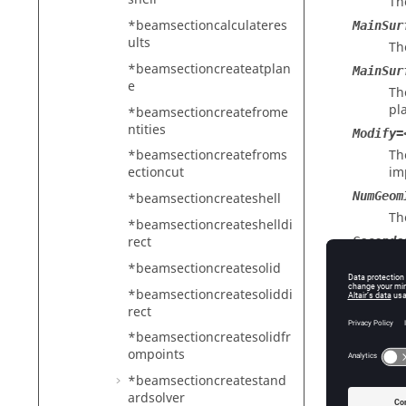
Th
*beamsectioncalculateres
MainSur
ults
Th
*beamsectioncreateatplan
MainSur
e
Th
pl
*beamsectioncreatefrome
ntities
Modify=
Th
*beamsectioncreatefroms
im
ectioncut
NumGeom
*beamsectioncreateshell
Th
*beamsectioncreateshelldi
rect
Seconda
Th
*beamsectioncreatesolid
UserSur
*beamsectioncreatesoliddi
Th
rect
cr
*beamsectioncreatesolidfr
VolumeS
ompoints
Th
*beamsectioncreatestand
ar
ardsolver