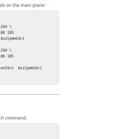
ids on the main plane:
204 \

AxiSymmId=1 
204 \

onId=1  AxiSymmId=1 
command:
ch