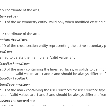
e y coordinate of the axis.
Id=<value>
e ID of the axisymmetry entity. Valid only when modified existing
e z coordinate of the axis.
ctionId=<value>
e ID of the cross-section entity representing the active secondary p
<value>
e flag to delete the main plane. Valid value is 1.
GeomMark=<value>
e ID of the mark containing the lines, surfaces, or solids to be im
in plane. Valid values are 1 and 2 and should be always different 
.
lumeSurfaceMark
GeomType=<value>
e ID of the mark containing the user surfaces for user surface ty
eation. Valid values are 1 and 2 and should be always different fr
ssSectionId=<value>