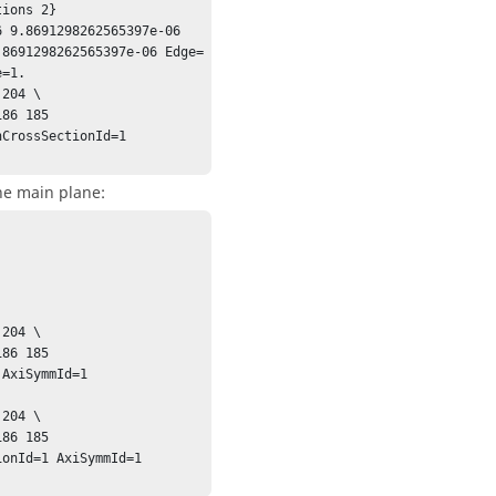
ions 2}

 9.8691298262565397e-06 
.8691298262565397e-06 Edge=
=1.

204 \

CrossSectionId=1 
he main plane:
204 \

AxiSymmId=1 
204 \

onId=1 AxiSymmId=1 