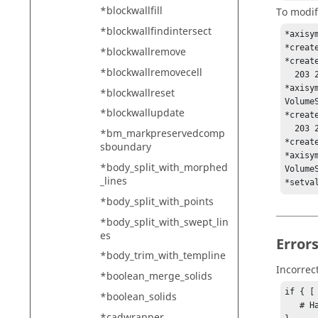
*blockwallfill
To modif
*blockwallfindintersect
*axisy
*creat
*blockwallremove
*creat
*blockwallremovecell
  203 202 201 200 199 198 197 196 195 194 193 192 191 190 189 188 187 186 185 

*axisy
*blockwallreset
VolumeS
*blockwallupdate
*creat
  203 202 201 200 199 198 197 196 195 194 193 192 191 190 189 188 187 186 185 

*bm_markpreservedcomp
*creat
sboundary
*axisy
*body_split_with_morphed
Volume
_lines
*setva
*body_split_with_points
*body_split_with_swept_lin
es
Error
*body_trim_with_templine
Incorrec
*boolean_merge_solids
if { [
*boolean_solids
   # Handle error

*cadwrapper