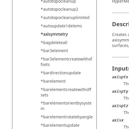
*autotopocleanup
HyperMe
*autotopocleanup2
*autotopocleanuplimited
Descr
*autoupdate1delems
*axisymmetry
Creates 
axisymme
*bagdeleteall
surfaces
*bar3element
*bar3elementcreatewithof
fsets
Input
*bardirectionupdate
axisptx
*barelement
Th
*barelementcreatewithoff
axispty
sets
Th
*barelementorientbysyste
axisptz
m
Th
*barelementrotatebyangle
axisx
*barelementupdate
Th