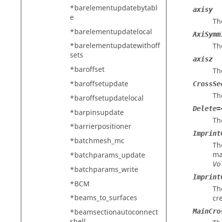
*barelementupdatebytabl
axisy
e
Th
*barelementupdatelocal
AxiSymm
*barelementupdatewithoff
Th
sets
axisz
*baroffset
Th
*baroffsetupdate
CrossSe
Th
*baroffsetupdatelocal
Delete=
*barpinsupdate
Th
*barrierpositioner
Imprint
*batchmesh_mc
Th
ma
*batchparams_update
Vo
*batchparams_write
Imprint
*BCM
Th
*beams_to_surfaces
cr
MainCro
*beamsectionautoconnect
shell