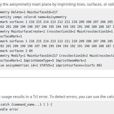
y the axisymmetry main plane by imprinting lines, surfaces, or sol
mmetry Delete=1 MainSurfaceId=217

eentity comps color=6 name=Axisymmetry

emark surfaces 1 216 215 214 213 212 211 210 209 208 207 206 205 
mmetry MainSurfaceCreate=1 CrossSectionId=2 MainCrossSectionId=1 
urfaceMark=1

emark surfaces 1 216 215 214 213 212 211 210 209 208 207 206 205 
emark surfaces 2 89

mmetry Modify=1 MainSurfaceId=217 CrossSectionId=2 MainCrossSecti
SurfaceMark=1 ImprintGeomType=5 ImprintGeomMark=2

lue axisymmetries id=1 STATUS=2 imprintsurfaces={surfs 89}
s
t usage results in a
Tcl
error. To detect errors, you can use the
cat
 catch {command_name...} ] } {
