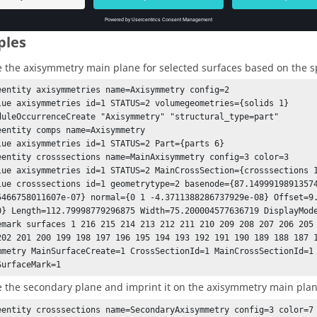
ples
e the axisymmetry main plane for selected surfaces based on the sp
eentity axisymmetries name=Axisymmetry config=2

lue axisymmetries id=1 STATUS=2 volumegeometries={solids 1}

duleOccurrenceCreate "Axisymmetry" "structural_type=part"

eentity comps name=Axisymmetry

lue axisymmetries id=1 STATUS=2 Part={parts 6}

eentity crosssections name=MainAxisymmetry config=3 color=3

lue axisymmetries id=1 STATUS=2 MainCrossSection={crosssections 1
lue crosssections id=1 geometrytype=2 basenode={87.14999198913574
5466758011607e-07} normal={0 1 -4.3711388286737929e-08} Offset=9
0} Length=112.79998779296875 Width=75.200004577636719 DisplayMode
emark surfaces 1 216 215 214 213 212 211 210 209 208 207 206 205 
mmetry MainSurfaceCreate=1 CrossSectionId=1 MainCrossSectionId=1 
SurfaceMark=1
e the secondary plane and imprint it on the axisymmetry main plan
eentity crosssections name=SecondaryAxisymmetry config=3 color=7
