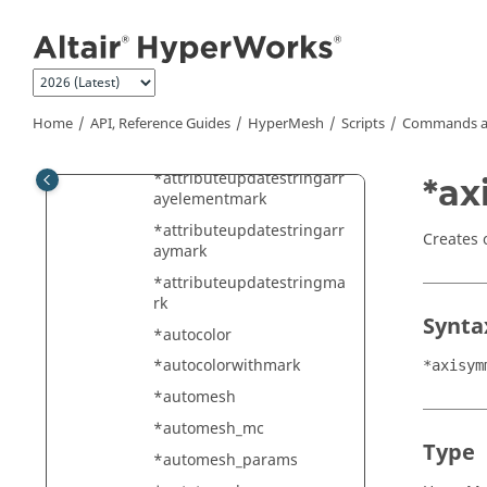
ark
Jump to main content
*attributeupdateintmark
*attributeupdatesolverid
*attributeupdatestring
Home
API, Reference Guides
HyperMesh
Scripts
Commands a
*attributeupdatestringarr
ay
*attributeupdatestringarr
*ax
ayelementmark
*attributeupdatestringarr
Creates 
aymark
*attributeupdatestringma
rk
Synta
*autocolor
*autocolorwithmark
*axisym
*automesh
*automesh_mc
Type
*automesh_params