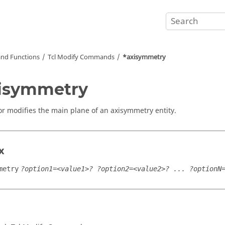
nd Functions
Tcl
Modify Commands
*axisymmetry
isymmetry
or modifies the main plane of an axisymmetry entity.
x
metry
?option1=<value1>? ?option2=<value2>? ... ?optionN