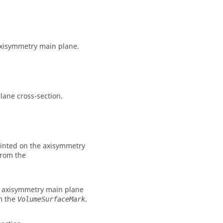
 axisymmetry main plane.
lane cross-section.
printed on the axisymmetry
from the
pe axisymmetry main plane
om the
.
VolumeSurfaceMark