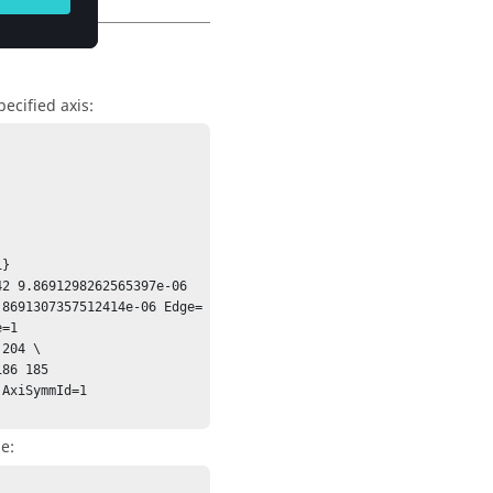
ecified axis:
}

2 9.8691298262565397e-06 
.8691307357512414e-06 Edge=
=1

204 \

AxiSymmId=1 
e: