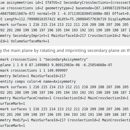
lue axisymmetries id=1 STATUS=2 SecondaryCrossSections={crosssect
lue crosssections id=2 geometrytype=2 basenode={87.14998722076416
5466758011607e-07} normal={0 1 -4.3711391839451608e-08} Offset=9
0} Length=112.79998016357422 Width=75.200004577636719 DisplayMode
emark surfaces 1 216 215 214 213 212 211 210 209 208 207 206 205 
mmetry SecondaryImprint=1 MainSurfaceId=217 CrossSectionId=2 Main
mId=1 VolumeSurfaceMark=1
y the main plane by rotating and imprinting secondary plane on t
emark crosssections 1 "SecondaryAxisymmetry"

eplane 1 1 0 0 87.1499863 9.86912983e-06 -6.25054668e-07

emark crosssections 1 1 149.999997

mmetry Delete=1 MainSurfaceId=217

eentity comps color=6 name=Axisymmetry

emark surfaces 1 216 215 214 213 212 211 210 209 208 207 206 205 
mmetry MainSurfaceCreate=1 CrossSectionId=2 MainCrossSectionId=1 
urfaceMark=1

emark surfaces 1 216 215 214 213 212 211 210 209 208 207 206 205 
mmetry Modify=1 MainSurfaceId=217 CrossSectionId=2 MainCrossSecti
SurfaceMark=1