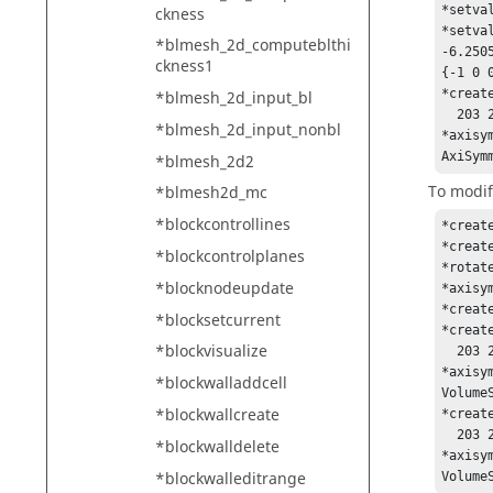
*setva
ckness
*setva
*blmesh_2d_computeblthi
-6.250
ckness1
{-1 0 
*creat
*blmesh_2d_input_bl
  203 202 201 200 199 198 197 196 195 194 193 192 191 190 189 188 187 186 185 

*blmesh_2d_input_nonbl
*axisy
AxiSym
*blmesh_2d2
To modif
*blmesh2d_mc
*blockcontrollines
*creat
*creat
*blockcontrolplanes
*rotat
*blocknodeupdate
*axisy
*creat
*blocksetcurrent
*creat
*blockvisualize
  203 202 201 200 199 198 197 196 195 194 193 192 191 190 189 188 187 186 185 

*axisy
*blockwalladdcell
VolumeS
*blockwallcreate
*creat
  203 202 201 200 199 198 197 196 195 194 193 192 191 190 189 188 187 186 185 

*blockwalldelete
*axisy
*blockwalleditrange
Volume