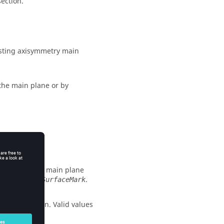
section.
xisting axisymmetry main
the main plane or by
id value is 1.
pe axisymmetry main plane
om the
.
VolumeSurfaceMark
plane creation. Valid values