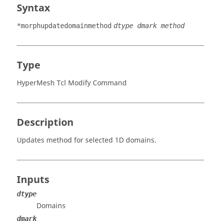
Syntax
*morphupdatedomainmethod
dtype dmark method
Type
HyperMesh Tcl Modify Command
Description
Updates method for selected 1D domains.
Inputs
dtype
Domains
dmark