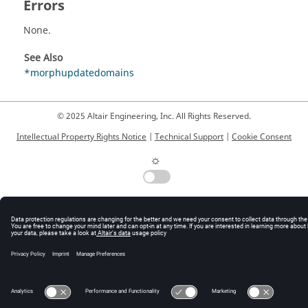
Errors
None.
See Also
*morphupdatedomains
© 2025 Altair Engineering, Inc. All Rights Reserved.
Intellectual Property Rights Notice
|
Technical Support
|
Cookie Consent
☼