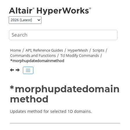
Jump to main content
Home
API, Reference Guides
HyperMesh
Scripts
Commands and Functions
Tcl
Modify Commands
*morphupdatedomainmethod
*morphupdatedomain
method
Updates method for selected 1D domains.