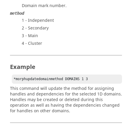
Domain mark number.
method
1 - Independent
2 - Secondary
3 - Main
4 - Cluster
Example
*morphupdatedomainmethod DOMAINS 1 3
This command will update the method for assigning
handles and dependencies for the selected 1D domains.
Handles may be created or deleted during this
operation as well as having the dependencies changed
for handles on other domains.