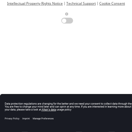
Intellectual Property Rights Notice
|
Technical Support
|
Cookie Consent
☼