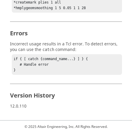
*createmark plies 1 all

*hmplygeomsmoothing 1 5 0.05 1 1 28
Errors
Incorrect usage results in a
Tcl
error. To detect errors,
you can use the
command:
catch
if { [ catch {command_name...} ] } {

   # Handle error

}
Version History
12.0.110
© 2025 Altair Engineering, Inc. All Rights Reserved.