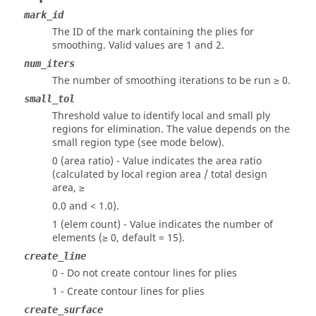
mark_id
The ID of the mark containing the plies for
smoothing.
Valid values are 1 and 2.
num_iters
The number of smoothing iterations to be run ≥ 0.
small_tol
Threshold value to identify local and small ply
regions for elimination. The value depends on the
small region type (see mode below).
0 (area ratio) - Value indicates the area ratio
(calculated by local region area / total design
area, ≥
0.0 and < 1.0).
1 (elem count) - Value indicates the number of
elements (≥ 0, default = 15).
create_line
0 - Do not create contour lines for plies
1 - Create contour lines for plies
create_surface