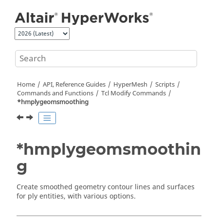
Jump to main content
Home
API, Reference Guides
HyperMesh
Scripts
Commands and Functions
Tcl
Modify Commands
*hmplygeomsmoothing
*hmplygeomsmoothin
g
Create smoothed geometry contour lines and surfaces
for ply entities, with various options.