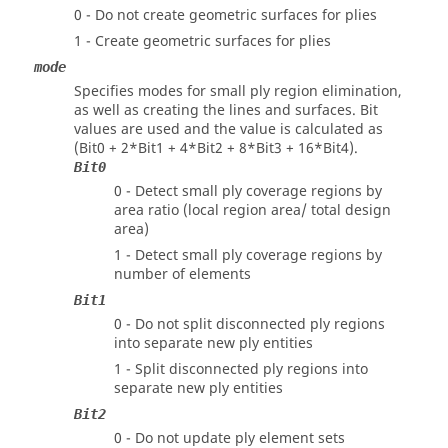
0 - Do not create geometric surfaces for plies
1 - Create geometric surfaces for plies
mode
Specifies modes for small ply region elimination,
as well as creating the lines and surfaces. Bit
values are used and the value is calculated as
(
Bit0 + 2*Bit1 + 4*Bit2 + 8*Bit3 + 16*Bit4
).
Bit0
0 - Detect small ply coverage regions by
area ratio (local region area/ total design
area)
1 - Detect small ply coverage regions by
number of elements
Bit1
0 - Do not split disconnected ply regions
into separate new ply entities
1 - Split disconnected ply regions into
separate new ply entities
Bit2
0 - Do not update ply element sets