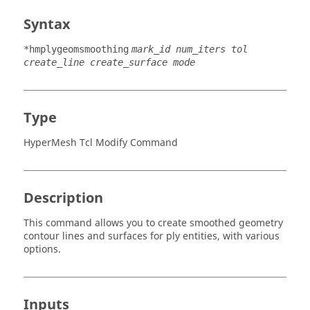
Syntax
*hmplygeomsmoothing
mark_id num_iters tol
create_line create_surface mode
Type
HyperMesh Tcl Modify Command
Description
This command allows you to create smoothed geometry
contour lines and surfaces for ply entities, with various
options.
Inputs