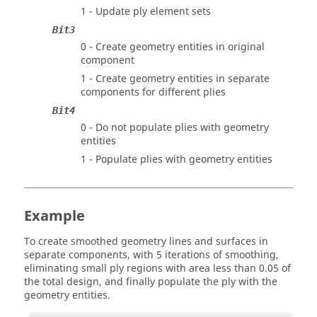
1 - Update ply element sets
Bit3
0 - Create geometry entities in original
component
1 - Create geometry entities in separate
components for different plies
Bit4
0 - Do not populate plies with geometry
entities
1 - Populate plies with geometry entities
Example
To create smoothed geometry lines and surfaces in
separate components, with 5 iterations of smoothing,
eliminating small ply regions with area less than 0.05 of
the total design, and finally populate the ply with the
geometry entities.