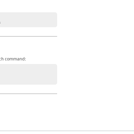
s
command:
ch