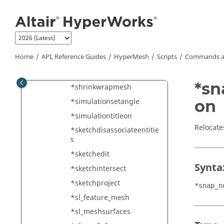
y_number
Jump to main content
*show_new_target
*showall
*showentity
Home
API, Reference Guides
HyperMesh
Scripts
Commands a
*showentitybymark
*showview
*sn
*shrinkwrapmesh
*simulationsetangle
on
*simulationtitleon
Relocate
*sketchdisassociateentitie
s
*sketchedit
Synta
*sketchintersect
*sketchproject
*snap_n
*sl_feature_mesh
*sl_meshsurfaces