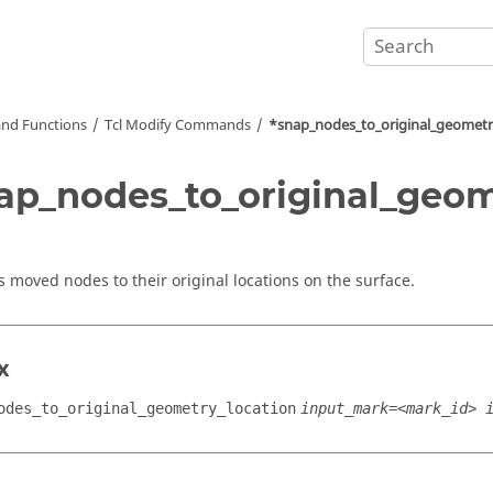
nd Functions
Tcl
Modify Commands
*snap_nodes_to_original_geometr
ap_nodes_to_original_geom
s moved nodes to their original locations on the surface.
x
odes_to_original_geometry_location
input_mark=<mark_id> 