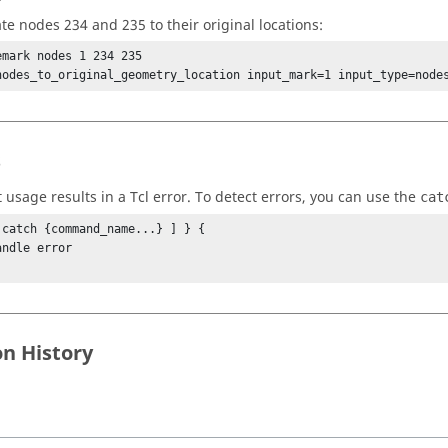
ate nodes 234 and 235 to their original locations:
emark nodes 1 234 235

nodes_to_original_geometry_location input_mark=1 input_type=node
s
t usage results in a
Tcl
error. To detect errors, you can use the
cat
 catch {command_name...} ] } {

on History