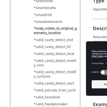
Type
*sliversfixfe
*slivertetrafix
HyperMe
*smooth3d
*smoothelements
Descr
*snap_nodes_to_original_g
eometry_location
Relocate
*solid_cavity_detect_end
associat
*solid_cavity_detect_fill
*solid_cavity_detect_local
Input
*solid_cavity_detect_modif
y_rims
mark=<m
*solid_cavity_detect_modif
Th
y_surfaces
input_t
*solid_cavity_detect_start
Th
*solid_extrude_from_surfs
*solid_facesfind
Exam
*solid_fixedptsmaker