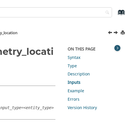
y_location
etry_locati
ON THIS PAGE
Syntax
Type
Description
Inputs
Example
Errors
Version History
input_type=<entity_type>