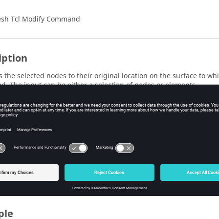
sh Tcl Modify Command
iption
s the selected nodes to their original location on the surface to wh
ed. The input can be either a selection of nodes or elements.
s
ark_id>
e ID of the mark containing the input entities.
Valid values are 1 an
ype=<entity_type>
e type of input entity. Currently supported for elements and nodes
ple