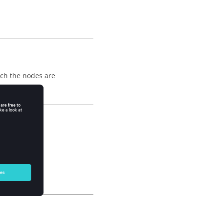
ich the nodes are
d 2.
.