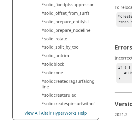
*solid_fixedptssuppressor
To reloc
*solid_offset_from_surfs
*creat
*solid_prepare_entitylst
*snap_
*solid_prepare_nodeline
*solid_rotate
Error
*solid_split_by_tool
*solid_untrim
Incorrec
*solidblock
if { [
*solidcone
   # Handle error

}
*solidcreatedragsurfalong
line
*solidcreateruled
Versi
*solidcreatespinsurfwithof
fsetangle
View All Altair HyperWorks Help
2021.2
*solidmap_begin
*solidmap_end