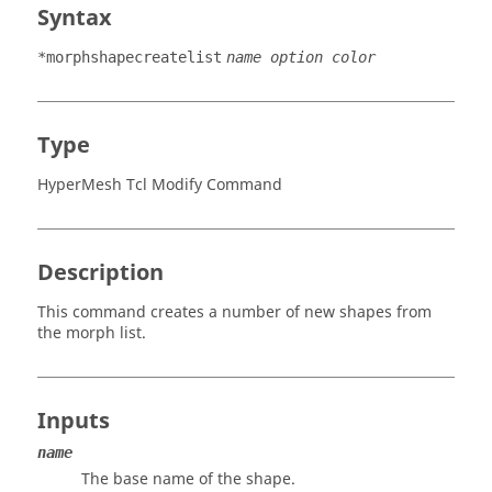
Syntax
*morphshapecreatelist
name option color
Type
HyperMesh Tcl Modify Command
Description
This command creates a number of new shapes from
the morph list.
Inputs
name
The base name of the shape.