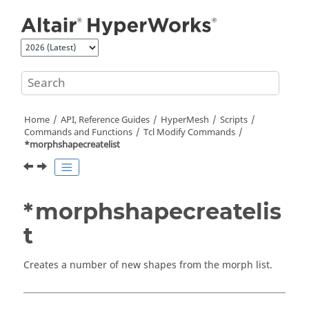
Jump to main content
Home
API, Reference Guides
HyperMesh
Scripts
Commands and Functions
Tcl
Modify Commands
*morphshapecreatelist
*morphshapecreatelis
t
Creates a number of new shapes from the morph list.