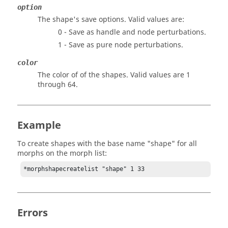
option
The shape's save options. Valid values are:
0 - Save as handle and node perturbations.
1 - Save as pure node perturbations.
color
The color of of the shapes. Valid values are 1
through 64.
Example
To create shapes with the base name "shape" for all
morphs on the morph list:
*morphshapecreatelist "shape" 1 33
Errors