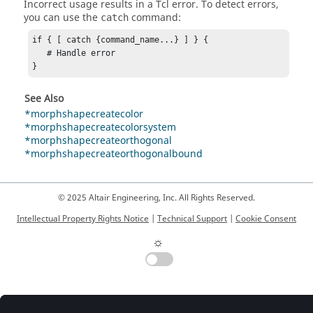
Incorrect usage results in a
Tcl
error. To detect errors,
you can use the
command:
catch
if { [ catch {command_name...} ] } {

   # Handle error

}
See Also
*morphshapecreatecolor
*morphshapecreatecolorsystem
*morphshapecreateorthogonal
*morphshapecreateorthogonalbound
© 2025 Altair Engineering, Inc. All Rights Reserved.
Intellectual Property Rights Notice
|
Technical Support
|
Cookie Consent
☼