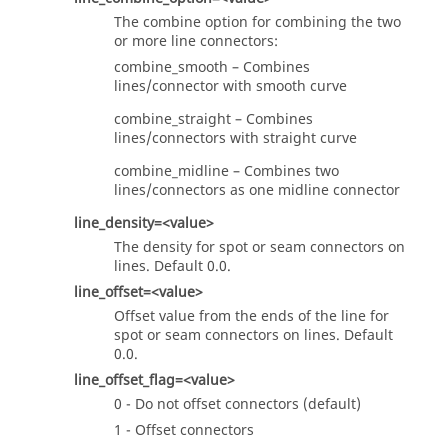
The combine option for combining the two
or more line connectors:
combine_smooth – Combines
lines/connector with smooth curve
combine_straight – Combines
lines/connectors with straight curve
combine_midline – Combines two
lines/connectors as one midline connector
line_density=<value>
The density for spot or seam connectors on
lines. Default 0.0.
line_offset=<value>
Offset value from the ends of the line for
spot or seam connectors on lines. Default
0.0.
line_offset_flag=<value>
0 - Do not offset connectors (default)
1 - Offset connectors