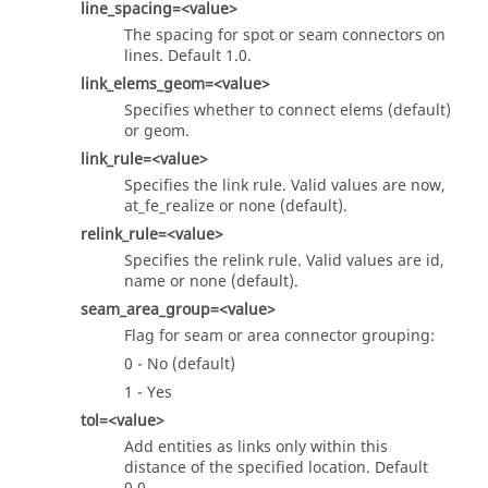
line_spacing=<value>
The spacing for spot or seam connectors on
lines. Default 1.0.
link_elems_geom=<value>
Specifies whether to connect elems (default)
or geom.
link_rule=<value>
Specifies the link rule. Valid values are now,
at_fe_realize or none (default).
relink_rule=<value>
Specifies the relink rule. Valid values are id,
name or none (default).
seam_area_group=<value>
Flag for seam or area connector grouping:
0 - No (default)
1 - Yes
tol=<value>
Add entities as links only within this
distance of the specified location. Default