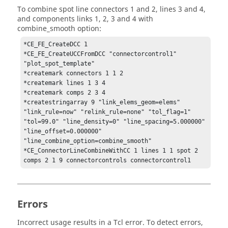
To combine spot line connectors 1 and 2, lines 3 and 4,
and components links 1, 2, 3 and 4 with
combine_smooth option:
*CE_FE_CreateDCC 1

*CE_FE_CreateUCCFromDCC "connectorcontrol1" 
"plot_spot_template"

*createmark connectors 1 1 2

*createmark lines 1 3 4

*createmark comps 2 3 4

*createstringarray 9 "link_elems_geom=elems" 
"link_rule=now" "relink_rule=none" "tol_flag=1" 
"tol=99.0" "line_density=0" "line_spacing=5.000000" 
"line_offset=0.000000" 
"line_combine_option=combine_smooth"

*CE_ConnectorLineCombineWithCC 1 lines 1 1 spot 2 
Errors
Incorrect usage results in a
Tcl
error. To detect errors,