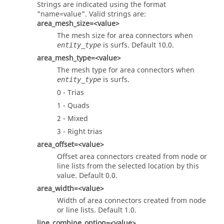
Strings are indicated using the format
"name=value". Valid strings are:
area_mesh_size=<value>
The mesh size for area connectors when
is surfs. Default 10.0.
entity_type
area_mesh_type=<value>
The mesh type for area connectors when
is surfs.
entity_type
0 - Trias
1 - Quads
2 - Mixed
3 - Right trias
area_offset=<value>
Offset area connectors created from node or
line lists from the selected location by this
value. Default 0.0.
area_width=<value>
Width of area connectors created from node
or line lists. Default 1.0.
line_combine_option=<value>