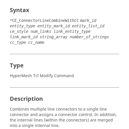
Syntax
*CE_ConnectorLineCombineWithCC
mark_id
entity_type entity_mark_id entity_list_id
ce_style num_links link_entity_type
link_mark_id string_array number_of_strings
cc_type cc_name
Type
HyperMesh Tcl Modify Command
Description
Combines multiple line connectors to a single line
connector and assigns a connector control. In addition,
the internal lines (within the connectors) are merged
into a single internal line.