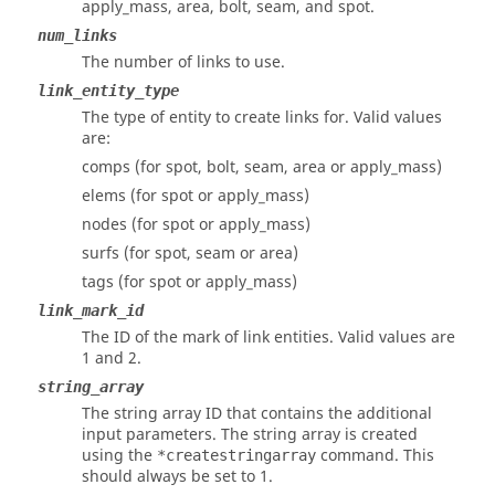
apply_mass, area, bolt, seam, and spot.
num_links
The number of links to use.
link_entity_type
The type of entity to create links for. Valid values
are:
comps (for spot, bolt, seam, area or apply_mass)
elems (for spot or apply_mass)
nodes (for spot or apply_mass)
surfs (for spot, seam or area)
tags (for spot or apply_mass)
link_mark_id
The ID of the mark of link entities. Valid values are
1 and 2.
string_array
The string array ID that contains the additional
input parameters. The string array is created
using the
command. This
*createstringarray
should always be set to 1.