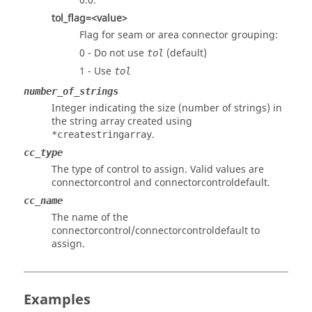
0.0.
tol_flag=<value>
Flag for seam or area connector grouping:
0 - Do not use
(default)
tol
1 - Use
tol
number_of_strings
Integer indicating the size (number of strings) in
the string array created using
.
*createstringarray
cc_type
The type of control to assign. Valid values are
connectorcontrol and connectorcontroldefault.
cc_name
The name of the
connectorcontrol/connectorcontroldefault to
assign.
Examples