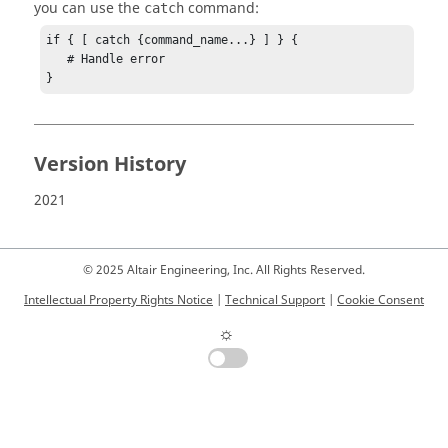
you can use the
command:
catch
if { [ catch {command_name...} ] } {

   # Handle error

}
Version History
2021
© 2025 Altair Engineering, Inc. All Rights Reserved.
Intellectual Property Rights Notice
|
Technical Support
|
Cookie Consent
☼