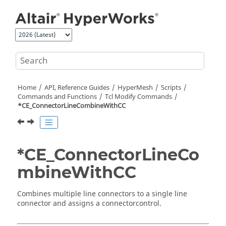
Jump to main content
Home
API, Reference Guides
HyperMesh
Scripts
Commands and Functions
Tcl
Modify Commands
*CE_ConnectorLineCombineWithCC
*CE_ConnectorLineCo
mbineWithCC
Combines multiple line connectors to a single line
connector and assigns a connectorcontrol.