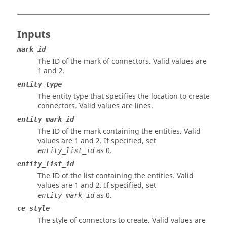
Inputs
mark_id
The ID of the mark of connectors. Valid values are
1 and 2.
entity_type
The entity type that specifies the location to create
connectors. Valid values are lines.
entity_mark_id
The ID of the mark containing the entities. Valid
values are 1 and 2. If specified, set
as 0.
entity_list_id
entity_list_id
The ID of the list containing the entities. Valid
values are 1 and 2. If specified, set
as 0.
entity_mark_id
ce_style
The style of connectors to create. Valid values are