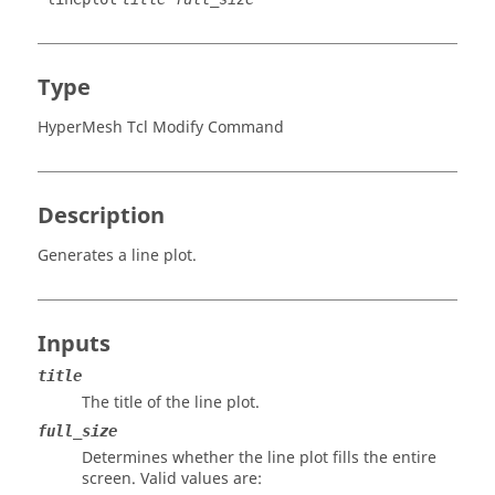
Type
HyperMesh Tcl Modify Command
Description
Generates a line plot.
Inputs
title
The title of the line plot.
full_size
Determines whether the line plot fills the entire
screen. Valid values are: