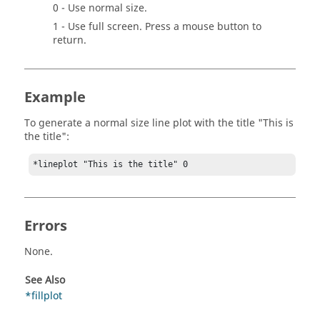
0 - Use normal size.
1 - Use full screen. Press a mouse button to
return.
Example
To generate a normal size line plot with the title "This is
the title":
*lineplot "This is the title" 0
Errors
None.
See Also
*fillplot