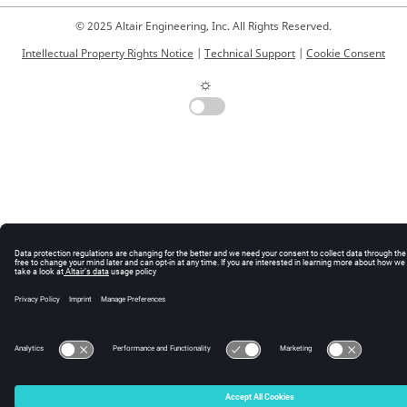
© 2025 Altair Engineering, Inc. All Rights Reserved.
Intellectual Property Rights Notice
|
Technical Support
|
Cookie Consent
☼