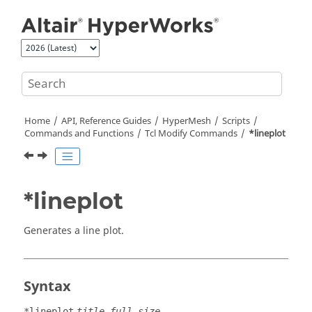
Jump to main content
Home
API, Reference Guides
HyperMesh
Scripts
Commands and Functions
Tcl
Modify Commands
*lineplot
*lineplot
Generates a line plot.
Syntax
*lineplot
title full_size