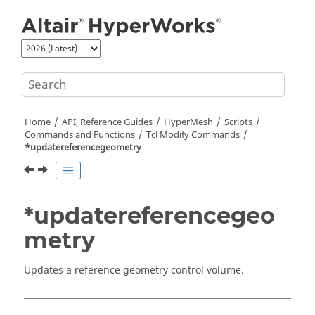
Jump to main content
Home
API, Reference Guides
HyperMesh
Scripts
Commands and Functions
Tcl
Modify Commands
*updatereferencegeometry
*updatereferencegeo
metry
Updates a reference geometry control volume.