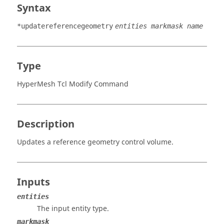
Syntax
*updatereferencegeometry
entities markmask name
Type
HyperMesh Tcl Modify Command
Description
Updates a reference geometry control volume.
Inputs
entities
The input entity type.
markmask