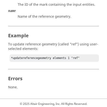
The ID of the mark containing the input entities.
name
Name of the reference geometry.
Example
To update reference geometry (called "ref") using user-
selected elements:
*updatereferencegeometry elements 1 "ref" 
Errors
None.
© 2025 Altair Engineering, Inc. All Rights Reserved.