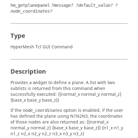
hm_getplanepanel
?message? ?default_value? ?
node_coordinates?
Type
HyperMesh Tcl GUI Command
Description
Provides a widget to define a plane. A list with two
sublists is returned from this command when
successfully executed: {{normal_x normal_y normal_z}
{base_x base_y base_z}}
If the
option is enabled, if the user
node_coordinates
has defined the plane using N1N2N3, the coordinates
of those nodes are also returned as: {{normal_x
normal_y normal_z} {base_x base_y base_z}} {n1_x n1_y
n1_z n2_x n2_y n2_z n3_x n3_y n3_z}