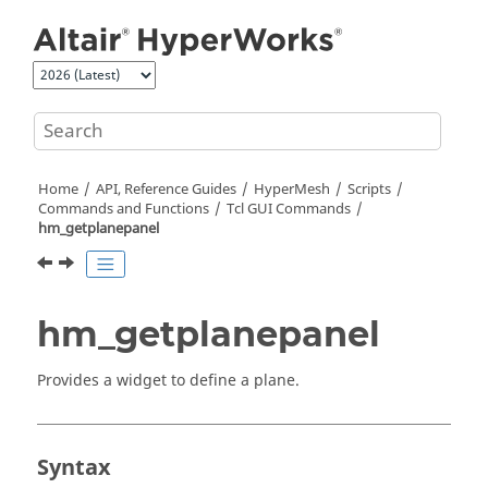
Jump to main content
Home
API, Reference Guides
HyperMesh
Scripts
Commands and Functions
Tcl
GUI Commands
hm_getplanepanel
hm_getplanepanel
Provides a widget to define a plane.
Syntax