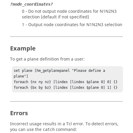
?node_coordinates?
0 - Do not output node coordinates for N1N2N3
selection (default if not specified)
1 - Output node coordinates for N1N2N3 selection
Example
To get a plane definition from a user:
set plane [hm_getplanepanel "Please define a 
plane"]

foreach {nx ny nz} [lindex [lindex $plane 0] 0] {}

foreach {bx by bz} [lindex [lindex $plane 0] 1] {}
Errors
Incorrect usage results in a
Tcl
error. To detect errors,
you can use the
command:
catch