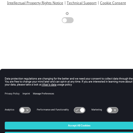
Intellectual Property Rights Notice
|
Technical Support
|
Cookie Consent
☼