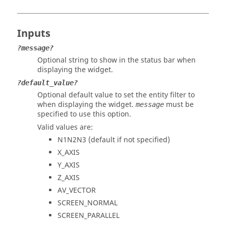
Inputs
?message?
Optional string to show in the
status bar
when
displaying the widget.
?default_value?
Optional default value to set the
entity filter
to
when displaying the widget.
must be
message
specified to use this option.
Valid values are:
N1N2N3 (default if not specified)
X_AXIS
Y_AXIS
Z_AXIS
AV_VECTOR
SCREEN_NORMAL
SCREEN_PARALLEL