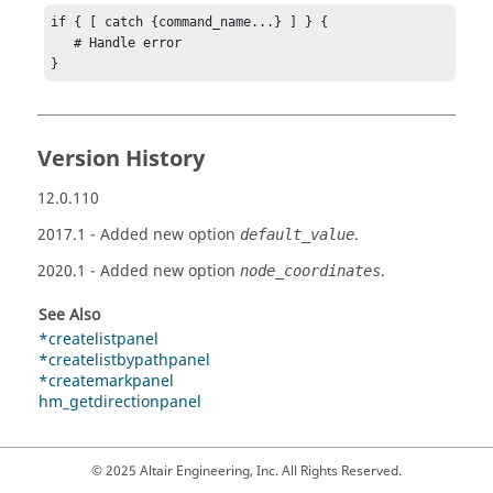
if { [ catch {command_name...} ] } {

   # Handle error

}
Version History
12.0.110
2017.1
- Added new option
.
default_value
2020.1
- Added new option
.
node_coordinates
See Also
*createlistpanel
*createlistbypathpanel
*createmarkpanel
hm_getdirectionpanel
© 2025 Altair Engineering, Inc. All Rights Reserved.