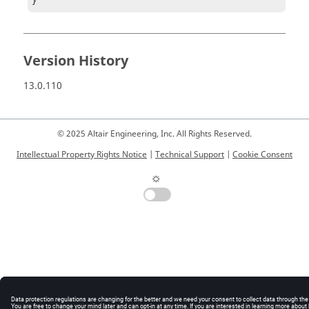
}
Version History
13.0.110
© 2025 Altair Engineering, Inc. All Rights Reserved.
Intellectual Property Rights Notice
|
Technical Support
|
Cookie Consent
☼