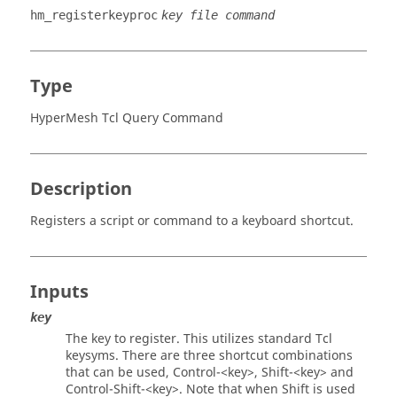
hm_registerkeyproc
key file command
Type
HyperMesh Tcl Query Command
Description
Registers a script or command to a keyboard shortcut.
Inputs
key
The key to register. This utilizes standard
Tcl
keysyms. There are three shortcut combinations
that can be used,
Control
-
<key>
,
Shift
-
<key>
and
Control
-
Shift
-
<key>
. Note that when
Shift
is used