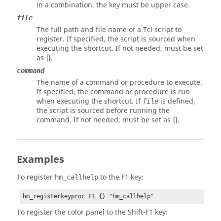
in a combination, the key must be upper case.
file
The full path and file name of a
Tcl
script to
register. If specified, the script is sourced when
executing the shortcut. If not needed, must be set
as {}.
command
The name of a command or procedure to execute.
If specified, the command or procedure is run
when executing the shortcut. If
is defined,
file
the script is sourced before running the
command. If not needed, must be set as {}.
Examples
To register
to the
F1
key:
hm_callhelp
hm_registerkeyproc F1 {} "hm_callhelp"
To register the color
panel
to the
Shift
-
F1
key: