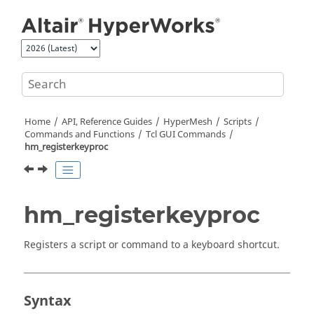
Jump to main content
Home
API, Reference Guides
HyperMesh
Scripts
Commands and Functions
Tcl
GUI Commands
hm_registerkeyproc
hm_registerkeyproc
Registers a script or command to a keyboard shortcut.
Syntax