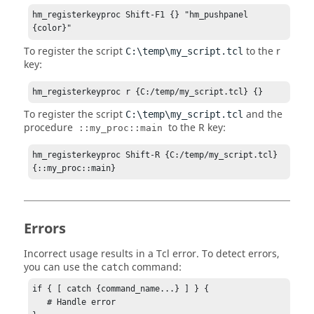
hm_registerkeyproc Shift-F1 {} "hm_pushpanel 
{color}"
To register the script
to the r
C:\temp\my_script.tcl
key:
hm_registerkeyproc r {C:/temp/my_script.tcl} {}
To register the script
and the
C:\temp\my_script.tcl
procedure
to the R key:
::my_proc::main
hm_registerkeyproc Shift-R {C:/temp/my_script.tcl} 
{::my_proc::main}
Errors
Incorrect usage results in a
Tcl
error. To detect errors,
you can use the
command:
catch
if { [ catch {command_name...} ] } {

   # Handle error
