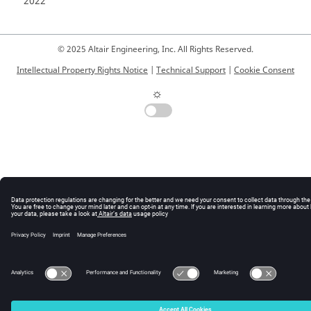
2022
© 2025 Altair Engineering, Inc. All Rights Reserved.
Intellectual Property Rights Notice
|
Technical Support
|
Cookie Consent
☼