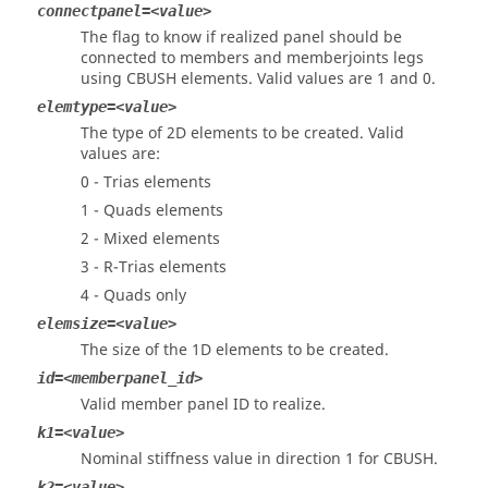
connectpanel=<value>
The flag to know if realized panel should be
connected to members and memberjoints legs
using CBUSH elements. Valid values are 1 and 0.
elemtype=<value>
The type of 2D elements to be created. Valid
values are:
0 - Trias elements
1 - Quads elements
2 - Mixed elements
3 - R-Trias elements
4 - Quads only
elemsize=<value>
The size of the 1D elements to be created.
id=<memberpanel_id>
Valid member panel ID to realize.
k1=<value>
Nominal stiffness value in direction 1 for CBUSH.
k2=<value>