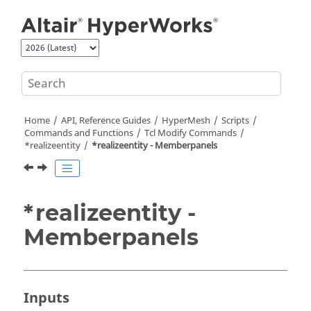
Jump to main content
Home
API, Reference Guides
HyperMesh
Scripts
Commands and Functions
Tcl
Modify Commands
*realizeentity
*realizeentity - Memberpanels
*realizeentity -
Memberpanels
Inputs