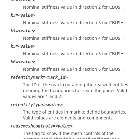
Nominal stiffness value in direction 2 for CBUSH.
k3=<value>
Nominal stiffness value in direction 3 for CBUSH.
k4=<value>
Nominal stiffness value in direction 4 for CBUSH.
k5=<value>
Nominal stiffness value in direction 5 for CBUSH.
k6=<value>
Nominal stiffness value in direction 6 for CBUSH.
refentitymark=<mark_id>
The ID of the mark containing the realized entities
defining the boundaries to create the panel. Valid
values are 1 and 2.
refentitytype=<value>
The type of entities in mark to define boundaries.
Valid values are elements and components.
reusemeshcontrols=<value>
The flag to know if the mesh controls of the