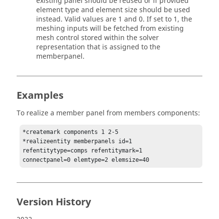
existing panel should be reused or if provided
element type and element size should be used
instead. Valid values are 1 and 0. If set to 1, the
meshing inputs will be fetched from existing
mesh control stored within the solver
representation that is assigned to the
memberpanel.
Examples
To realize a member panel from members components:
*createmark components 1 2-5

*realizeentity memberpanels id=1 
refentitytype=comps refentitymark=1

connectpanel=0 elemtype=2 elemsize=40
Version History