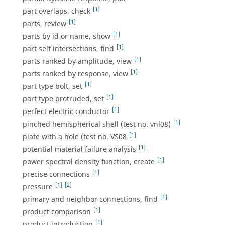
[1]
part overlaps, check
[1]
parts, review
[1]
parts by id or name, show
[1]
part self intersections, find
[1]
parts ranked by amplitude, view
[1]
parts ranked by response, view
[1]
part type bolt, set
[1]
part type protruded, set
[1]
perfect electric conductor
[1]
pinched hemispherical shell (test no. vnl08)
[1]
plate with a hole (test no. VS08
[1]
potential material failure analysis
[1]
power spectral density function, create
[1]
precise connections
[1]
[2]
pressure
[1]
primary and neighbor connections, find
[1]
product comparison
[1]
product introduction