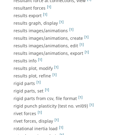
resultant force at connections, view
[1]
resultant forces
[1]
results export
[1]
results graph, display
[1]
results images/animations
[1]
results images/animations, create
[1]
results images/animations, edit
[1]
results images/animations, export
[1]
results info
[1]
results plot, modify
[1]
results plot, refine
[1]
rigid parts
[1]
rigid parts, set
[1]
rigid parts from csv, file format
[1]
rigid punch plasticity (test no. vnl09)
[1]
rivet forces
[1]
rivet forces, display
[1]
rotational inertia load