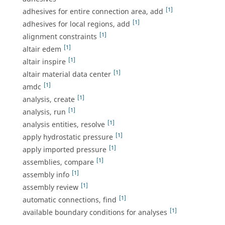
[1]
adhesives for entire connection area, add
[1]
adhesives for local regions, add
[1]
alignment constraints
[1]
altair edem
[1]
altair inspire
[1]
altair material data center
[1]
amdc
[1]
analysis, create
[1]
analysis, run
[1]
analysis entities, resolve
[1]
apply hydrostatic pressure
[1]
apply imported pressure
[1]
assemblies, compare
[1]
assembly info
[1]
assembly review
[1]
automatic connections, find
[1]
available boundary conditions for analyses