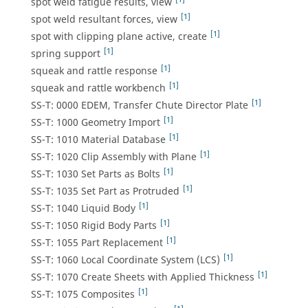
spot weld fatigue results, view
[1]
spot weld resultant forces, view
[1]
spot with clipping plane active, create
[1]
spring support
[1]
squeak and rattle response
[1]
squeak and rattle workbench
[1]
SS-T: 0000 EDEM, Transfer Chute Director Plate
[1]
SS-T: 1000 Geometry Import
[1]
SS-T: 1010 Material Database
[1]
SS-T: 1020 Clip Assembly with Plane
[1]
SS-T: 1030 Set Parts as Bolts
[1]
SS-T: 1035 Set Part as Protruded
[1]
SS-T: 1040 Liquid Body
[1]
SS-T: 1050 Rigid Body Parts
[1]
SS-T: 1055 Part Replacement
[1]
SS-T: 1060 Local Coordinate System (LCS)
[1]
SS-T: 1070 Create Sheets with Applied Thickness
[1]
SS-T: 1075 Composites