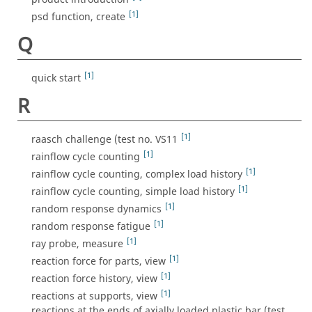
[1]
psd function, create
Q
[1]
quick start
R
[1]
raasch challenge (test no. VS11
[1]
rainflow cycle counting
[1]
rainflow cycle counting, complex load history
[1]
rainflow cycle counting, simple load history
[1]
random response dynamics
[1]
random response fatigue
[1]
ray probe, measure
[1]
reaction force for parts, view
[1]
reaction force history, view
[1]
reactions at supports, view
reactions at the ends of axially loaded plastic bar (test