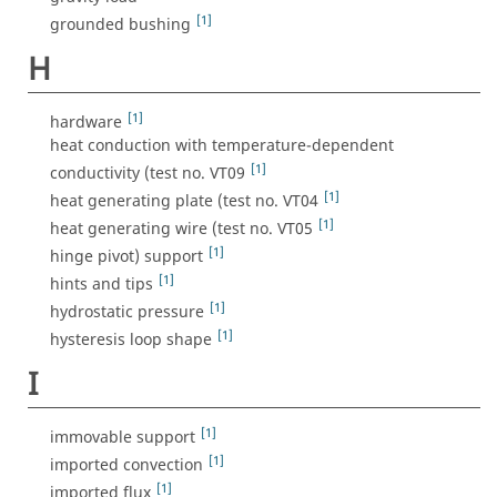
[1]
grounded bushing
H
[1]
hardware
heat conduction with temperature-dependent
[1]
conductivity (test no. VT09
[1]
heat generating plate (test no. VT04
[1]
heat generating wire (test no. VT05
[1]
hinge pivot) support
[1]
hints and tips
[1]
hydrostatic pressure
[1]
hysteresis loop shape
I
[1]
immovable support
[1]
imported convection
[1]
imported flux