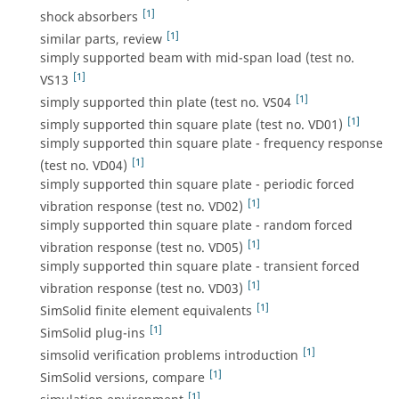
[1]
shock absorbers
[1]
similar parts, review
simply supported beam with mid-span load (test no.
[1]
VS13
[1]
simply supported thin plate (test no. VS04
[1]
simply supported thin square plate (test no. VD01)
simply supported thin square plate - frequency response
[1]
(test no. VD04)
simply supported thin square plate - periodic forced
[1]
vibration response (test no. VD02)
simply supported thin square plate - random forced
[1]
vibration response (test no. VD05)
simply supported thin square plate - transient forced
[1]
vibration response (test no. VD03)
[1]
SimSolid finite element equivalents
[1]
SimSolid plug-ins
[1]
simsolid verification problems introduction
[1]
SimSolid versions, compare
[1]