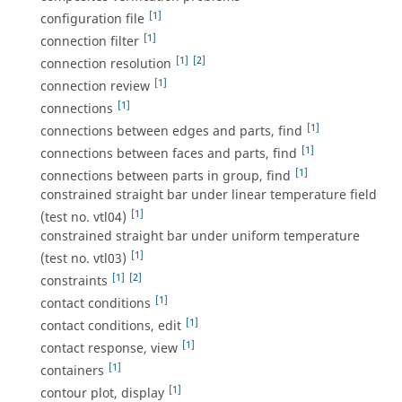
[1]
configuration file
[1]
connection filter
[1]
[2]
connection resolution
[1]
connection review
[1]
connections
[1]
connections between edges and parts, find
[1]
connections between faces and parts, find
[1]
connections between parts in group, find
constrained straight bar under linear temperature field
[1]
(test no. vtl04)
constrained straight bar under uniform temperature
[1]
(test no. vtl03)
[1]
[2]
constraints
[1]
contact conditions
[1]
contact conditions, edit
[1]
contact response, view
[1]
containers
[1]
contour plot, display