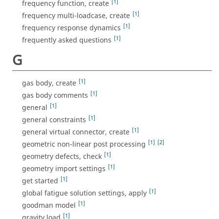
[1]
frequency function, create
[1]
frequency multi-loadcase, create
[1]
frequency response dynamics
[1]
frequently asked questions
G
[1]
gas body, create
[1]
gas body comments
[1]
general
[1]
general constraints
[1]
general virtual connector, create
[1]
[2]
geometric non-linear post processing
[1]
geometry defects, check
[1]
geometry import settings
[1]
get started
[1]
global fatigue solution settings, apply
[1]
goodman model
[1]
gravity load