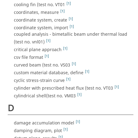
[1]
cooling fin (test no. VT01
[1]
coordinates, measure
[1]
coordinate system, create
[1]
coordinate system, import
coupled analysis - bimetallic beam under thermal load
[1]
(test no. vnl01)
[1]
critical plane approach
[1]
csv file format
[1]
curved beam (test no. VS03
[1]
custom material database, define
[1]
cyclic stress-strain curve
[1]
cylinder with prescribed heat flux (test no. VT03
[1]
cylindrical shell(test no. VM03
D
[1]
damage accumulation model
[1]
damping diagram, plot
[1]