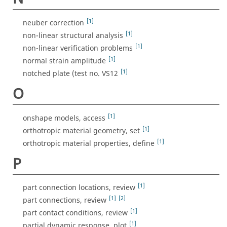
[1]
neuber correction
[1]
non-linear structural analysis
[1]
non-linear verification problems
[1]
normal strain amplitude
[1]
notched plate (test no. VS12
O
[1]
onshape models, access
[1]
orthotropic material geometry, set
[1]
orthotropic material properties, define
P
[1]
part connection locations, review
[1]
[2]
part connections, review
[1]
part contact conditions, review
[1]
partial dynamic response, plot