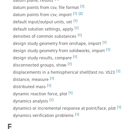
datum plane, results
[1]
datum points from csv, file format
[1]
[2]
datum points from csv, import
[1]
default input/output units, set
[1]
default solution settings, apply
[1]
densities of common substances
[1]
design study geometry from onshape, import
[1]
design study geometry from solidworks, import
[1]
design study results, compare
[1]
disconnected groups, show
[1]
displacements in a hemispherical shell(test no. VS23
[1]
distance, measure
[1]
distributed mass
[1]
dynamic reaction force, plot
[1]
dynamics analysis
[1]
dynamics or incremental response at point/face, plot
[1]
dynamics verification problems
E