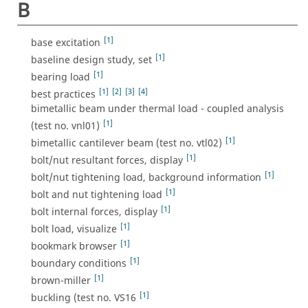
B
[1]
base excitation
[1]
baseline design study, set
[1]
bearing load
[1]
[2]
[3]
[4]
best practices
bimetallic beam under thermal load - coupled analysis
[1]
(test no. vnl01)
[1]
bimetallic cantilever beam (test no. vtl02)
[1]
bolt/nut resultant forces, display
[1]
bolt/nut tightening load, background information
[1]
bolt and nut tightening load
[1]
bolt internal forces, display
[1]
bolt load, visualize
[1]
bookmark browser
[1]
boundary conditions
[1]
brown-miller
[1]
buckling (test no. VS16