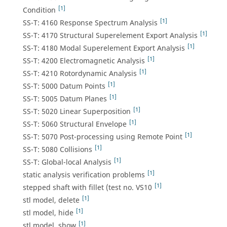
[1]
Condition
[1]
SS-T: 4160 Response Spectrum Analysis
[1]
SS-T: 4170 Structural Superelement Export Analysis
[1]
SS-T: 4180 Modal Superelement Export Analysis
[1]
SS-T: 4200 Electromagnetic Analysis
[1]
SS-T: 4210 Rotordynamic Analysis
[1]
SS-T: 5000 Datum Points
[1]
SS-T: 5005 Datum Planes
[1]
SS-T: 5020 Linear Superposition
[1]
SS-T: 5060 Structural Envelope
[1]
SS-T: 5070 Post-processing using Remote Point
[1]
SS-T: 5080 Collisions
[1]
SS-T: Global-local Analysis
[1]
static analysis verification problems
[1]
stepped shaft with fillet (test no. VS10
[1]
stl model, delete
[1]
stl model, hide
[1]
stl model, show