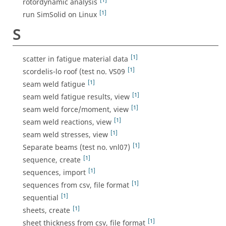
[1]
rotordynamic analysis
[1]
run SimSolid on Linux
S
[1]
scatter in fatigue material data
[1]
scordelis-lo roof (test no. VS09
[1]
seam weld fatigue
[1]
seam weld fatigue results, view
[1]
seam weld force/moment, view
[1]
seam weld reactions, view
[1]
seam weld stresses, view
[1]
Separate beams (test no. vnl07)
[1]
sequence, create
[1]
sequences, import
[1]
sequences from csv, file format
[1]
sequential
[1]
sheets, create
[1]
sheet thickness from csv, file format