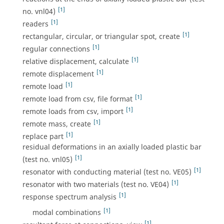
[1]
no. vnl04)
[1]
readers
[1]
rectangular, circular, or triangular spot, create
[1]
regular connections
[1]
relative displacement, calculate
[1]
remote displacement
[1]
remote load
[1]
remote load from csv, file format
[1]
remote loads from csv, import
[1]
remote mass, create
[1]
replace part
residual deformations in an axially loaded plastic bar
[1]
(test no. vnl05)
[1]
resonator with conducting material (test no. VE05)
[1]
resonator with two materials (test no. VE04)
[1]
response spectrum analysis
[1]
modal combinations
[1]