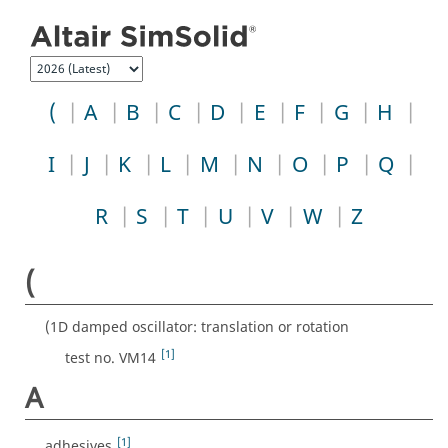
Jump to index list
(
A
B
C
D
E
F
G
H
I
J
K
L
M
N
O
P
Q
R
S
T
U
V
W
Z
(
(1D damped oscillator: translation or rotation
[1]
test no. VM14
A
[1]
adhesives