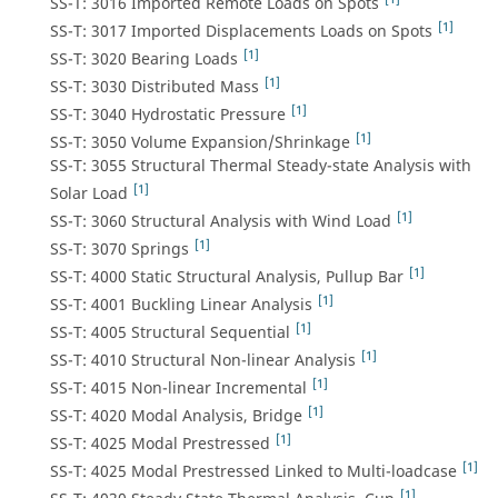
SS-T: 3016 Imported Remote Loads on Spots
[1]
SS-T: 3017 Imported Displacements Loads on Spots
[1]
SS-T: 3020 Bearing Loads
[1]
SS-T: 3030 Distributed Mass
[1]
SS-T: 3040 Hydrostatic Pressure
[1]
SS-T: 3050 Volume Expansion/Shrinkage
SS-T: 3055 Structural Thermal Steady-state Analysis with
[1]
Solar Load
[1]
SS-T: 3060 Structural Analysis with Wind Load
[1]
SS-T: 3070 Springs
[1]
SS-T: 4000 Static Structural Analysis, Pullup Bar
[1]
SS-T: 4001 Buckling Linear Analysis
[1]
SS-T: 4005 Structural Sequential
[1]
SS-T: 4010 Structural Non-linear Analysis
[1]
SS-T: 4015 Non-linear Incremental
[1]
SS-T: 4020 Modal Analysis, Bridge
[1]
SS-T: 4025 Modal Prestressed
[1]
SS-T: 4025 Modal Prestressed Linked to Multi-loadcase
[1]