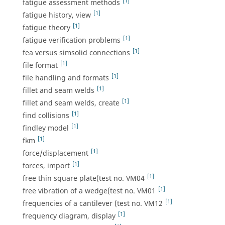
[1]
fatigue assessment methods
[1]
fatigue history, view
[1]
fatigue theory
[1]
fatigue verification problems
[1]
fea versus simsolid connections
[1]
file format
[1]
file handling and formats
[1]
fillet and seam welds
[1]
fillet and seam welds, create
[1]
find collisions
[1]
findley model
[1]
fkm
[1]
force/displacement
[1]
forces, import
[1]
free thin square plate(test no. VM04
[1]
free vibration of a wedge(test no. VM01
[1]
frequencies of a cantilever (test no. VM12
[1]
frequency diagram, display