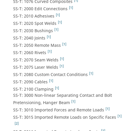
[1]
SS-T: 1076 Curved Composites
[1]
SS-T: 2000 Edit Connections
[1]
SS-T: 2010 Adhesives
[1]
SS-T: 2020 Spot Welds
[1]
SS-T: 2030 Bushings
[1]
SS-T: 2040 Joints
[1]
SS-T: 2050 Remote Mass
[1]
SS-T: 2060 Rivets
[1]
SS-T: 2070 Seam Welds
[1]
SS-T: 2075 Laser Welds
[1]
SS-T: 2080 Custom Contact Conditions
[1]
SS-T: 2090 Cables
[1]
SS-T: 2100 Clamping
SS-T: 3000 Non-linear Separating Contact and Bolt
[1]
Pretensioning, Hanger Beam
[1]
SS-T: 3010 Imported Forces and Remote Loads
[1]
SS-T: 3015 Imported Remote Loads on Specific Faces
[2]
[1]