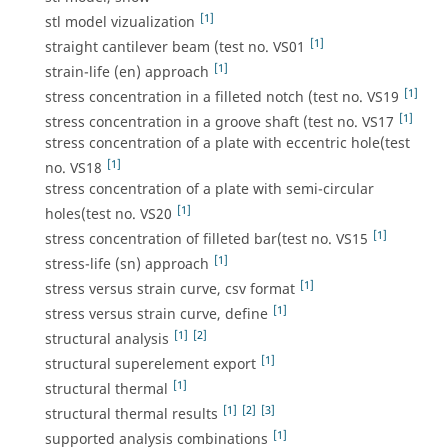
[1]
stl model vizualization
[1]
straight cantilever beam (test no. VS01
[1]
strain-life (en) approach
[1]
stress concentration in a filleted notch (test no. VS19
[1]
stress concentration in a groove shaft (test no. VS17
stress concentration of a plate with eccentric hole(test
[1]
no. VS18
stress concentration of a plate with semi-circular
[1]
holes(test no. VS20
[1]
stress concentration of filleted bar(test no. VS15
[1]
stress-life (sn) approach
[1]
stress versus strain curve, csv format
[1]
stress versus strain curve, define
[1]
[2]
structural analysis
[1]
structural superelement export
[1]
structural thermal
[1]
[2]
[3]
structural thermal results
[1]
supported analysis combinations