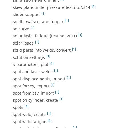
simulation environment
[1]
skew plate under pressure(test no. VS14
[1]
slider support
[1]
smith, watson, and topper
[1]
sn curve
[1]
sn uniaxial fatigue (test no. VF01)
[1]
solar loads
[1]
solid parts into welds, convert
[1]
solution settings
[1]
s-parameters, plot
[1]
spot and laser welds
[1]
spot displacements, import
[1]
spot forces, import
[1]
spot from csv, import
[1]
spot on cylinder, create
[1]
spots
[1]
spot weld, create
[1]
spot weld fatigue
[1]