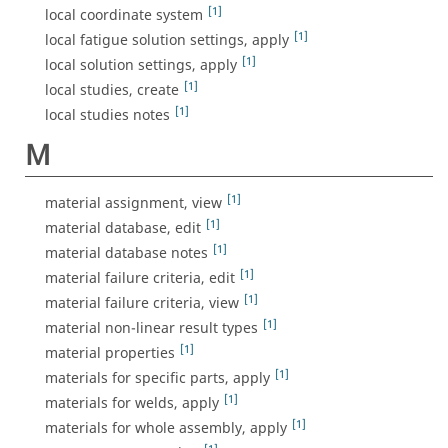
[1]
local coordinate system
[1]
local fatigue solution settings, apply
[1]
local solution settings, apply
[1]
local studies, create
[1]
local studies notes
M
[1]
material assignment, view
[1]
material database, edit
[1]
material database notes
[1]
material failure criteria, edit
[1]
material failure criteria, view
[1]
material non-linear result types
[1]
material properties
[1]
materials for specific parts, apply
[1]
materials for welds, apply
[1]
materials for whole assembly, apply