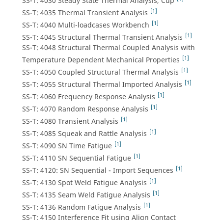
SS-T: 4030 Steady State Thermal Analysis, Cup
[1]
SS-T: 4035 Thermal Transient Analysis
[1]
SS-T: 4040 Multi-loadcases Workbench
[1]
SS-T: 4045 Structural Thermal Transient Analysis
SS-T: 4048 Structural Thermal Coupled Analysis with
[1]
Temperature Dependent Mechanical Properties
[1]
SS-T: 4050 Coupled Structural Thermal Analysis
[1]
SS-T: 4055 Structural Thermal Imported Analysis
[1]
SS-T: 4060 Frequency Response Analysis
[1]
SS-T: 4070 Random Response Analysis
[1]
SS-T: 4080 Transient Analysis
[1]
SS-T: 4085 Squeak and Rattle Analysis
[1]
SS-T: 4090 SN Time Fatigue
[1]
SS-T: 4110 SN Sequential Fatigue
[1]
SS-T: 4120: SN Sequential - Import Sequences
[1]
SS-T: 4130 Spot Weld Fatigue Analysis
[1]
SS-T: 4135 Seam Weld Fatigue Analysis
[1]
SS-T: 4136 Random Fatigue Analysis
SS-T: 4150 Interference Fit using Align Contact