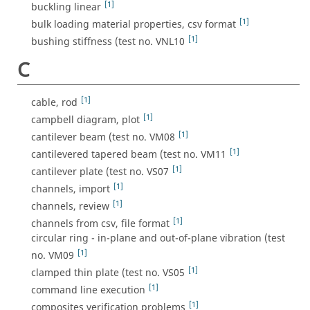
[1]
buckling linear
[1]
bulk loading material properties, csv format
[1]
bushing stiffness (test no. VNL10
C
[1]
cable, rod
[1]
campbell diagram, plot
[1]
cantilever beam (test no. VM08
[1]
cantilevered tapered beam (test no. VM11
[1]
cantilever plate (test no. VS07
[1]
channels, import
[1]
channels, review
[1]
channels from csv, file format
circular ring - in-plane and out-of-plane vibration (test
[1]
no. VM09
[1]
clamped thin plate (test no. VS05
[1]
command line execution
[1]
composites verification problems