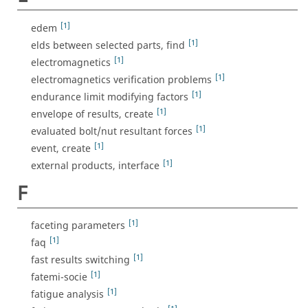
[1]
edem
[1]
elds between selected parts, find
[1]
electromagnetics
[1]
electromagnetics verification problems
[1]
endurance limit modifying factors
[1]
envelope of results, create
[1]
evaluated bolt/nut resultant forces
[1]
event, create
[1]
external products, interface
F
[1]
faceting parameters
[1]
faq
[1]
fast results switching
[1]
fatemi-socie
[1]
fatigue analysis