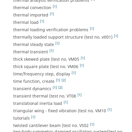
thermal analysis verification problems
[1]
thermal convection
[1]
thermal imported
[1]
thermal load
[1]
thermal loading verification problems
[1]
thermally loaded support structure (test no. vtl01)
[1]
thermal steady state
[1]
thermal transient
[1]
thick skewed plate (test no. VM05
[1]
thick square plate (test no. VM06
[1]
time/frequency step, display
[1]
[2]
time function, create
[1]
[2]
transient dynamics
[1]
transient thermal (test no. VT08
[1]
translational inertia load
[1]
triangular wing - fixed vibration (test no. VM10
[1]
tutorials
[1]
twisted cantilever beam (test no. VS02
two-body symmetric damped oscillators system(test no.