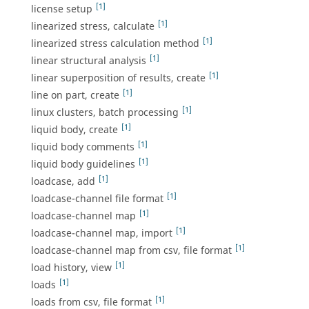
[1]
license setup
[1]
linearized stress, calculate
[1]
linearized stress calculation method
[1]
linear structural analysis
[1]
linear superposition of results, create
[1]
line on part, create
[1]
linux clusters, batch processing
[1]
liquid body, create
[1]
liquid body comments
[1]
liquid body guidelines
[1]
loadcase, add
[1]
loadcase-channel file format
[1]
loadcase-channel map
[1]
loadcase-channel map, import
[1]
loadcase-channel map from csv, file format
[1]
load history, view
[1]
loads
[1]
loads from csv, file format