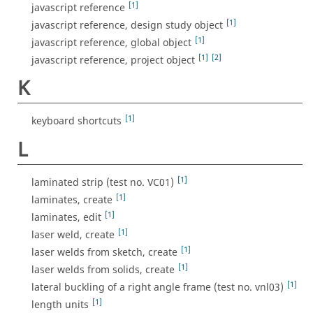
[1]
javascript reference
[1]
javascript reference, design study object
[1]
javascript reference, global object
[1]
[2]
javascript reference, project object
K
[1]
keyboard shortcuts
L
[1]
laminated strip (test no. VC01)
[1]
laminates, create
[1]
laminates, edit
[1]
laser weld, create
[1]
laser welds from sketch, create
[1]
laser welds from solids, create
[1]
lateral buckling of a right angle frame (test no. vnl03)
[1]
length units