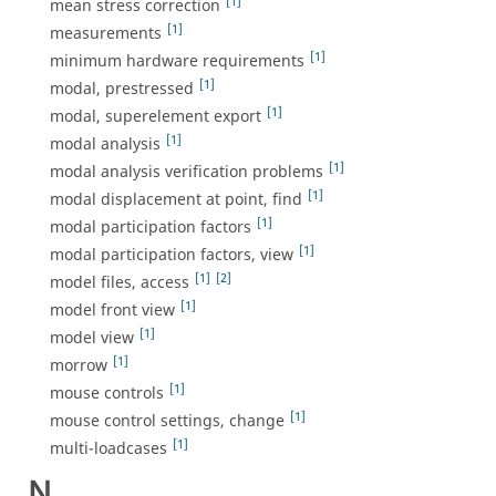
[1]
mean stress correction
[1]
measurements
[1]
minimum hardware requirements
[1]
modal, prestressed
[1]
modal, superelement export
[1]
modal analysis
[1]
modal analysis verification problems
[1]
modal displacement at point, find
[1]
modal participation factors
[1]
modal participation factors, view
[1]
[2]
model files, access
[1]
model front view
[1]
model view
[1]
morrow
[1]
mouse controls
[1]
mouse control settings, change
[1]
multi-loadcases
N