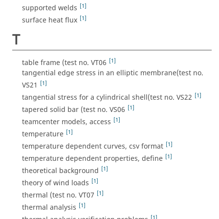
[1]
supported welds
[1]
surface heat flux
T
[1]
table frame (test no. VT06
tangential edge stress in an elliptic membrane(test no.
[1]
VS21
[1]
tangential stress for a cylindrical shell(test no. VS22
[1]
tapered solid bar (test no. VS06
[1]
teamcenter models, access
[1]
temperature
[1]
temperature dependent curves, csv format
[1]
temperature dependent properties, define
[1]
theoretical background
[1]
theory of wind loads
[1]
thermal (test no. VT07
[1]
thermal analysis
[1]