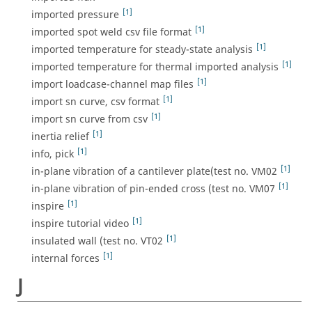
[1]
imported pressure
[1]
imported spot weld csv file format
[1]
imported temperature for steady-state analysis
[1]
imported temperature for thermal imported analysis
[1]
import loadcase-channel map files
[1]
import sn curve, csv format
[1]
import sn curve from csv
[1]
inertia relief
[1]
info, pick
[1]
in-plane vibration of a cantilever plate(test no. VM02
[1]
in-plane vibration of pin-ended cross (test no. VM07
[1]
inspire
[1]
inspire tutorial video
[1]
insulated wall (test no. VT02
[1]
internal forces
J