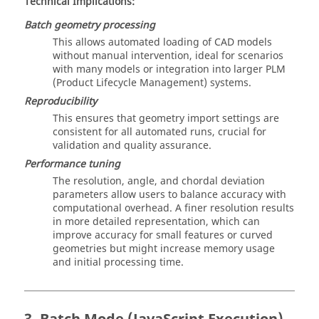
Technical Implications:
Batch geometry processing
This allows automated loading of CAD models
without manual intervention, ideal for scenarios
with many models or integration into larger PLM
(Product Lifecycle Management) systems.
Reproducibility
This ensures that geometry import settings are
consistent for all automated runs, crucial for
validation and quality assurance.
Performance tuning
The resolution, angle, and chordal deviation
parameters allow users to balance accuracy with
computational overhead. A finer resolution results
in more detailed representation, which can
improve accuracy for small features or curved
geometries but might increase memory usage
and initial processing time.