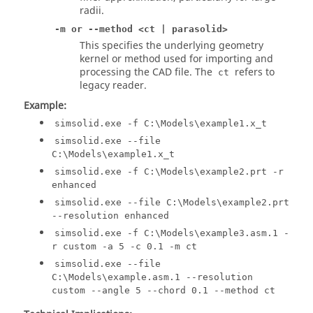
radii.
-m or --method <ct | parasolid>
This specifies the underlying geometry
kernel or method used for importing and
processing the CAD file. The
refers to
ct
legacy reader.
Example:
simsolid.exe -f C:\Models\example1.x_t
simsolid.exe --file
C:\Models\example1.x_t
simsolid.exe -f C:\Models\example2.prt -r
enhanced
simsolid.exe --file C:\Models\example2.prt
--resolution enhanced
simsolid.exe -f C:\Models\example3.asm.1 -
r custom -a 5 -c 0.1 -m ct
simsolid.exe --file
C:\Models\example.asm.1 --resolution
custom --angle 5 --chord 0.1 --method ct