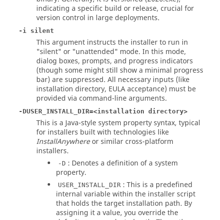
indicating a specific build or release, crucial for
version control in large deployments.
-i silent
This argument instructs the installer to run in
"silent" or "unattended" mode. In this mode,
dialog boxes, prompts, and progress indicators
(though some might still show a minimal progress
bar) are suppressed. All necessary inputs (like
installation directory, EULA acceptance) must be
provided via command-line arguments.
-DUSER_INSTALL_DIR=<installation directory>
This is a Java-style system property syntax, typical
for installers built with technologies like
InstallAnywhere
or similar cross-platform
installers.
: Denotes a definition of a system
-D
property.
: This is a predefined
USER_INSTALL_DIR
internal variable within the installer script
that holds the target installation path. By
assigning it a value, you override the