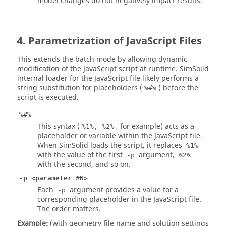
model changes do not negatively impact results.
4. Parametrization of JavaScript Files
This extends the batch mode by allowing dynamic
modification of the JavaScript script at runtime.
SimSolid
internal loader for the JavaScript file likely performs a
string substitution for placeholders (
) before the
%#%
script is executed.
%#%
This syntax (
, for example) acts as a
%1%, %2%
placeholder or variable within the JavaScript file.
When
SimSolid
loads the script, it replaces
%1%
with the value of the first
argument,
-p
%2%
with the second, and so on.
-p <parameter #N>
Each
argument provides a value for a
-p
corresponding placeholder in the JavaScript file.
The order matters.
Example:
(with geometry file name and solution settings