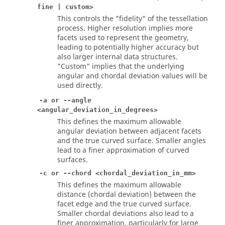
fine | custom>
This controls the "fidelity" of the tessellation
process. Higher resolution implies more
facets used to represent the geometry,
leading to potentially higher accuracy but
also larger internal data structures.
"Custom" implies that the underlying
angular and chordal deviation values will be
used directly.
-a or --angle
<angular_deviation_in_degrees>
This defines the maximum allowable
angular deviation between adjacent facets
and the true curved surface. Smaller angles
lead to a finer approximation of curved
surfaces.
-c or --chord <chordal_deviation_in_mm>
This defines the maximum allowable
distance (chordal deviation) between the
facet edge and the true curved surface.
Smaller chordal deviations also lead to a
finer approximation, particularly for large