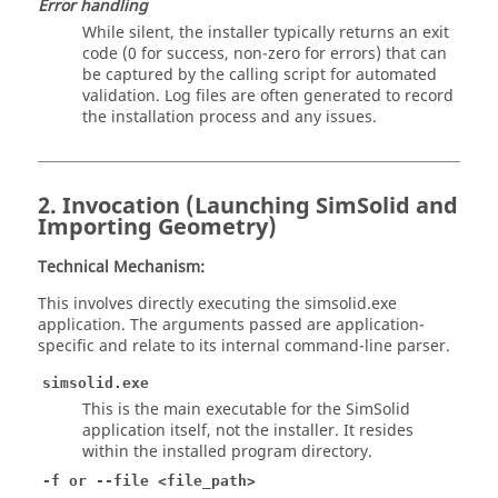
Error handling
While silent, the installer typically returns an exit
code (0 for success, non-zero for errors) that can
be captured by the calling script for automated
validation. Log files are often generated to record
the installation process and any issues.
2. Invocation (Launching
SimSolid
and
Importing Geometry)
Technical Mechanism:
This involves directly executing the simsolid.exe
application. The arguments passed are application-
specific and relate to its internal command-line parser.
simsolid.exe
This is the main executable for the SimSolid
application itself, not the installer. It resides
within the installed program directory.
-f or --file <file_path>