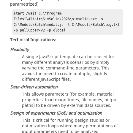
parametrized)
start /wait C:\"Program 
Files"\Altair\SimSolid\2026\simsolid.exe -s 
C:\Models\Batch\modal.js -l C:\Models\Batch\log.txt 
-p pullupbar-v2 -p global
Technical Implications:
Flexibility
A single JavaScript template can be reused for
many different analysis scenarios by simply
varying the command-line parameters. This
avoids the need to create multiple, slightly
different JavaScript files.
Data-driven automation
This allows parameters (for example, material
properties, load magnitudes, file names, output
paths) to be driven by external data sources.
Design of experiments (DoE) and optimization
This is critical for running design studies or
optimization loops where many permutations of
input parameters need to be analyzed