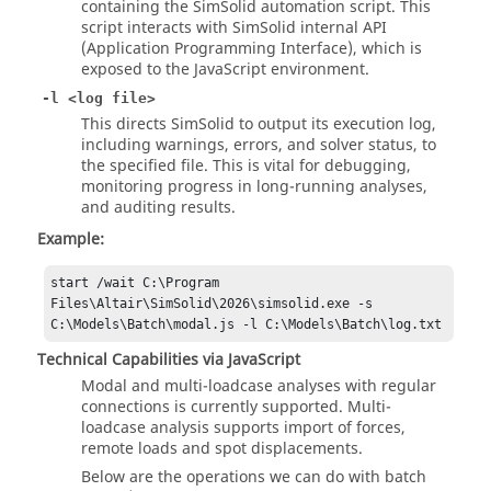
containing the
SimSolid
automation script. This
script interacts with
SimSolid
internal API
(Application Programming Interface), which is
exposed to the JavaScript environment.
-l <log file>
This directs
SimSolid
to output its execution log,
including warnings, errors, and solver status, to
the specified file. This is vital for debugging,
monitoring progress in long-running analyses,
and auditing results.
Example:
start /wait C:\Program 
Files\Altair\SimSolid\2026\simsolid.exe -s 
C:\Models\Batch\modal.js -l C:\Models\Batch\log.txt
Technical Capabilities via JavaScript
Modal and multi-loadcase analyses with regular
connections is currently supported. Multi-
loadcase analysis supports import of forces,
remote loads and spot displacements.
Below are the operations we can do with batch