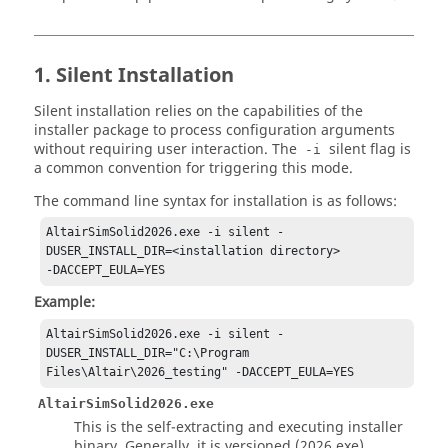
1. Silent Installation
Silent installation relies on the capabilities of the
installer package to process configuration arguments
without requiring user interaction. The
silent flag is
-i
a common convention for triggering this mode.
The command line syntax for installation is as follows:
AltairSimSolid2026.exe -i silent -
DUSER_INSTALL_DIR=<installation directory> 

-DACCEPT_EULA=YES
Example:
AltairSimSolid2026.exe -i silent -
DUSER_INSTALL_DIR="C:\Program 
Files\Altair\2026_testing" -DACCEPT_EULA=YES
AltairSimSolid2026.exe
This is the self-extracting and executing installer
binary. Generally, it is versioned (2026.exe),