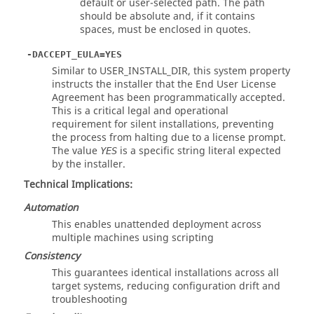
default or user-selected path. The path
should be absolute and, if it contains
spaces, must be enclosed in quotes.
-DACCEPT_EULA=YES
Similar to USER_INSTALL_DIR, this system property
instructs the installer that the End User License
Agreement has been programmatically accepted.
This is a critical legal and operational
requirement for silent installations, preventing
the process from halting due to a license prompt.
The value
is a specific string literal expected
YES
by the installer.
Technical Implications:
Automation
This enables unattended deployment across
multiple machines using scripting
Consistency
This guarantees identical installations across all
target systems, reducing configuration drift and
troubleshooting