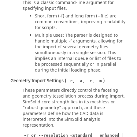
This is a classic command-line argument for
specifying input files.
Short form (-f) and long form (--file) are
common conventions, improving readability
for scripts.
Multiple uses: The parser is designed to
handle multiple -f arguments, allowing for
the import of several geometry files
simultaneously in a single session. This
implies an internal queue or list of files to
be processed sequentially or in parallel
during the initial loading phase.
Geometry Import Settings (
)
-r, -a, -c, -m
These parameters directly control the faceting
and geometry tessellation process during import.
SimSolid core strength lies in its meshless or
"robust geometry" approach, and these
parameters define how the CAD data is
interpreted into the
SimSolid
analysis
representation.
-r or --resolution <standard | enhanced |