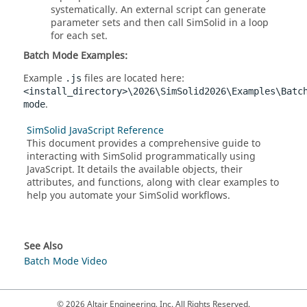
systematically. An external script can generate
parameter sets and then call
SimSolid
in a loop
for each set.
Batch Mode Examples:
Example
files are located here:
.js
<install_directory>\2026\SimSolid2026\Examples\Batc
.
mode
SimSolid JavaScript Reference
This document provides a comprehensive guide to
interacting with
SimSolid
programmatically using
JavaScript. It details the available objects, their
attributes, and functions, along with clear examples to
help you automate your
SimSolid
workflows.
See Also
Batch Mode Video
© 2026 Altair Engineering, Inc. All Rights Reserved.