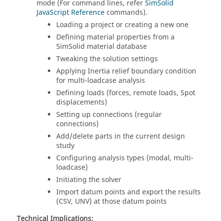
mode (For command lines, refer
SimSolid
JavaScript Reference
commands).
Loading a project or creating a new one
Defining material properties from a
SimSolid
material database
Tweaking the solution settings
Applying Inertia relief boundary condition
for multi-loadcase analysis
Defining loads (forces, remote loads, Spot
displacements)
Setting up connections (regular
connections)
Add/delete parts in the current design
study
Configuring analysis types (modal, multi-
loadcase)
Initiating the solver
Import datum points and export the results
(CSV, UNV) at those datum points
Technical Implications: