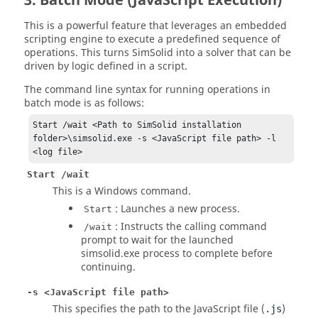
3. Batch Mode (JavaScript Execution)
This is a powerful feature that leverages an embedded
scripting engine to execute a predefined sequence of
operations. This turns
SimSolid
into a solver that can be
driven by logic defined in a script.
The command line syntax for running operations in
batch mode is as follows:
Start /wait <Path to SimSolid installation 
folder>\simsolid.exe -s <JavaScript file path> -l 
<log file>
Start /wait
This is a Windows command.
: Launches a new process.
Start
: Instructs the calling command
/wait
prompt to wait for the launched
simsolid.exe process to complete before
continuing.
-s <JavaScript file path>
This specifies the path to the JavaScript file (
)
.js