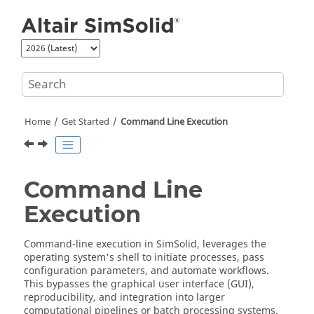
Jump to main content
Home
Get Started
Command Line Execution
Command Line
Execution
Command-line execution in
SimSolid
, leverages the
operating system's shell to initiate processes, pass
configuration parameters, and automate workflows.
This bypasses the graphical user interface (GUI),
reproducibility, and integration into larger
computational pipelines or batch processing systems.