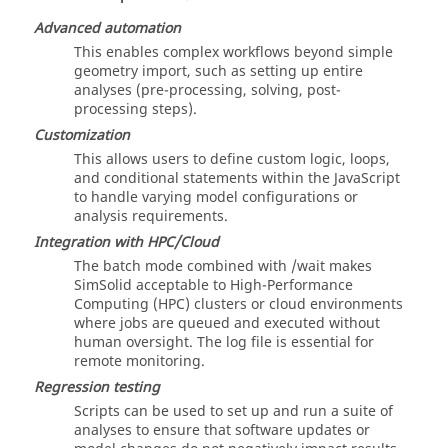
Advanced automation
This enables complex workflows beyond simple
geometry import, such as setting up entire
analyses (pre-processing, solving, post-
processing steps).
Customization
This allows users to define custom logic, loops,
and conditional statements within the JavaScript
to handle varying model configurations or
analysis requirements.
Integration with HPC/Cloud
The batch mode combined with /wait makes
SimSolid
acceptable to High-Performance
Computing (HPC) clusters or cloud environments
where jobs are queued and executed without
human oversight. The log file is essential for
remote monitoring.
Regression testing
Scripts can be used to set up and run a suite of
analyses to ensure that software updates or