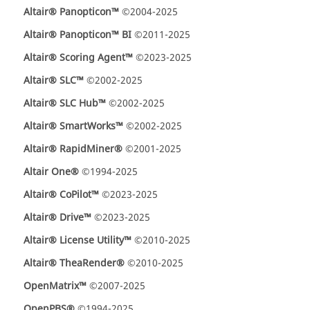
Altair® Panopticon™
©2004-2025
Altair® Panopticon™ BI
©2011-2025
Altair® Scoring Agent™
©2023-2025
Altair® SLC™
©2002-2025
Altair® SLC Hub™
©2002-2025
Altair® SmartWorks™
©2002-2025
Altair® RapidMiner®
©2001-2025
Altair One®
©1994-2025
Altair® CoPilot™
©2023-2025
Altair® Drive™
©2023-2025
Altair® License Utility™
©2010-2025
Altair® TheaRender®
©2010-2025
OpenMatrix™
©2007-2025
OpenPBS®
©1994-2025