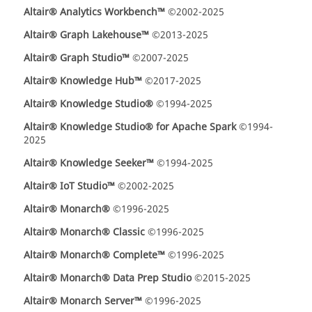
Altair® Analytics Workbench™
©2002-2025
Altair® Graph Lakehouse™
©2013-2025
Altair® Graph Studio™
©2007-2025
Altair® Knowledge Hub™
©2017-2025
Altair® Knowledge Studio®
©1994-2025
Altair® Knowledge Studio® for Apache Spark
©1994-
2025
Altair® Knowledge Seeker™
©1994-2025
Altair® IoT Studio™
©2002-2025
Altair® Monarch®
©1996-2025
Altair® Monarch® Classic
©1996-2025
Altair® Monarch® Complete™
©1996-2025
Altair® Monarch® Data Prep Studio
©2015-2025
Altair® Monarch Server™
©1996-2025