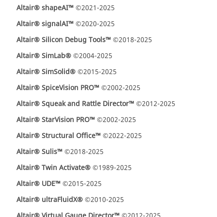
Altair® shapeAI™
©2021-2025
Altair® signalAI™
©2020-2025
Altair® Silicon Debug Tools™
©2018-2025
Altair® SimLab®
©2004-2025
Altair® SimSolid®
©2015-2025
Altair® SpiceVision PRO™
©2002-2025
Altair® Squeak and Rattle Director™
©2012-2025
Altair® StarVision PRO™
©2002-2025
Altair® Structural Office™
©2022-2025
Altair® Sulis™
©2018-2025
Altair® Twin Activate®
©1989-2025
Altair® UDE™
©2015-2025
Altair® ultraFluidX®
©2010-2025
Altair® Virtual Gauge Director™
©2012-2025