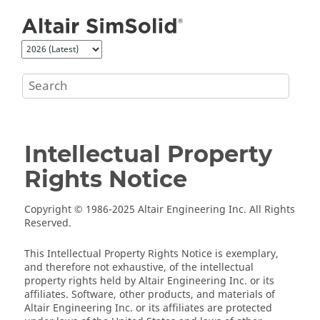
Jump to main content
Intellectual Property
Rights Notice
Copyright © 1986-2025 Altair Engineering Inc. All Rights
Reserved.
This Intellectual Property Rights Notice is exemplary,
and therefore not exhaustive, of the intellectual
property rights held by Altair Engineering Inc. or its
affiliates. Software, other products, and materials of
Altair Engineering Inc. or its affiliates are protected