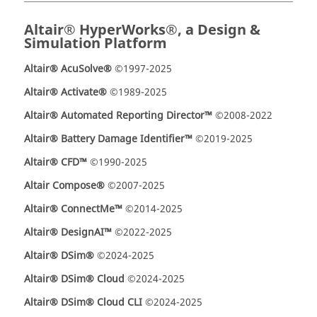
Altair® HyperWorks®, a Design &
Simulation Platform
Altair® AcuSolve®
©1997-2025
Altair® Activate®
©1989-2025
Altair® Automated Reporting Director™
©2008-2022
Altair® Battery Damage Identifier™
©2019-2025
Altair® CFD™
©1990-2025
Altair Compose®
©2007-2025
Altair® ConnectMe™
©2014-2025
Altair® DesignAI™
©2022-2025
Altair® DSim®
©2024-2025
Altair® DSim® Cloud
©2024-2025
Altair® DSim® Cloud CLI
©2024-2025