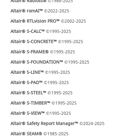
Altair® Radioss®
©1986-2025
Altair® romAI™
©2022-2025
Altair® RTLvision PRO™
©2002-2025
Altair® S-CALC™
©1995-2025
Altair® S-CONCRETE™
©1995-2025
Altair® S-FRAME®
©1995-2025
Altair® S-FOUNDATION™
©1995-2025
Altair® S-LINE™
©1995-2025
Altair® S-PAD™
©1995-2025
Altair® S-STEEL™
©1995-2025
Altair® S-TIMBER™
©1995-2025
Altair® S-VIEW™
©1995-2025
Altair® Safety Report Manager™
©2024-2025
Altair® SEAM®
©1985-2025