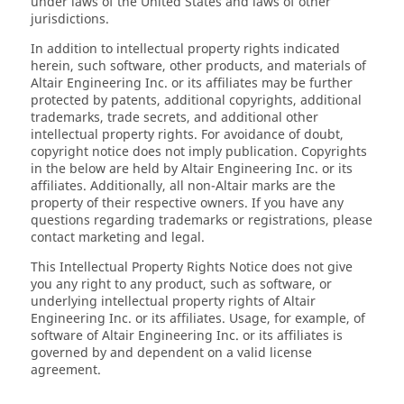
under laws of the United States and laws of other
jurisdictions.
In addition to intellectual property rights indicated
herein, such software, other products, and materials of
Altair Engineering Inc. or its affiliates may be further
protected by patents, additional copyrights, additional
trademarks, trade secrets, and additional other
intellectual property rights. For avoidance of doubt,
copyright notice does not imply publication. Copyrights
in the below are held by Altair Engineering Inc. or its
affiliates. Additionally, all non-Altair marks are the
property of their respective owners. If you have any
questions regarding trademarks or registrations, please
contact marketing and legal.
This Intellectual Property Rights Notice does not give
you any right to any product, such as software, or
underlying intellectual property rights of Altair
Engineering Inc. or its affiliates. Usage, for example, of
software of Altair Engineering Inc. or its affiliates is
governed by and dependent on a valid license
agreement.