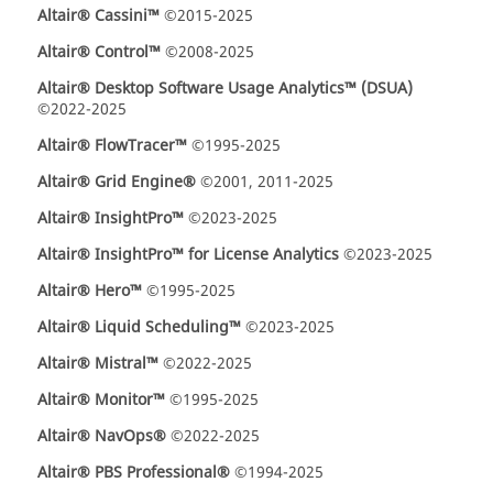
Altair® Cassini™
©2015-2025
Altair® Control™
©2008-2025
Altair® Desktop Software Usage Analytics™ (DSUA)
©2022-2025
Altair® FlowTracer™
©1995-2025
Altair® Grid Engine®
©2001, 2011-2025
Altair® InsightPro™
©2023-2025
Altair® InsightPro™ for License Analytics
©2023-2025
Altair® Hero™
©1995-2025
Altair® Liquid Scheduling™
©2023-2025
Altair® Mistral™
©2022-2025
Altair® Monitor™
©1995-2025
Altair® NavOps®
©2022-2025
Altair® PBS Professional®
©1994-2025