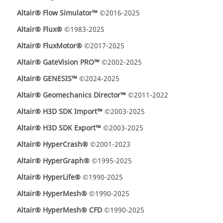
Altair® Flow Simulator™
©2016-2025
Altair® Flux®
©1983-2025
Altair® FluxMotor®
©2017-2025
Altair® GateVision PRO™
©2002-2025
Altair® GENESIS™
©2024-2025
Altair® Geomechanics Director™
©2011-2022
Altair® H3D SDK Import™
©2003-2025
Altair® H3D SDK Export™
©2003-2025
Altair® HyperCrash®
©2001-2023
Altair® HyperGraph®
©1995-2025
Altair® HyperLife®
©1990-2025
Altair® HyperMesh®
©1990-2025
Altair® HyperMesh® CFD
©1990-2025