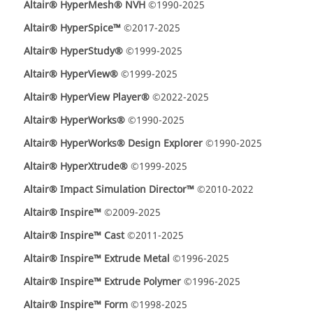
Altair® HyperMesh® NVH
©1990-2025
Altair® HyperSpice™
©2017-2025
Altair® HyperStudy®
©1999-2025
Altair® HyperView®
©1999-2025
Altair® HyperView Player®
©2022-2025
Altair® HyperWorks®
©1990-2025
Altair® HyperWorks® Design Explorer
©1990-2025
Altair® HyperXtrude®
©1999-2025
Altair® Impact Simulation Director™
©2010-2022
Altair® Inspire™
©2009-2025
Altair® Inspire™ Cast
©2011-2025
Altair® Inspire™ Extrude Metal
©1996-2025
Altair® Inspire™ Extrude Polymer
©1996-2025
Altair® Inspire™ Form
©1998-2025