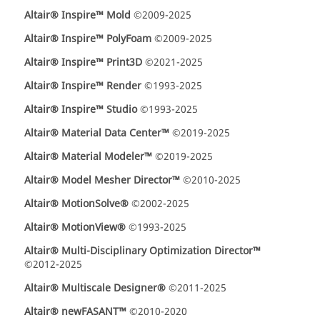
Altair® Inspire™ Mold
©2009-2025
Altair® Inspire™ PolyFoam
©2009-2025
Altair® Inspire™ Print3D
©2021-2025
Altair® Inspire™ Render
©1993-2025
Altair® Inspire™ Studio
©1993-2025
Altair® Material Data Center™
©2019-2025
Altair® Material Modeler™
©2019-2025
Altair® Model Mesher Director™
©2010-2025
Altair® MotionSolve®
©2002-2025
Altair® MotionView®
©1993-2025
Altair® Multi-Disciplinary Optimization Director™
©2012-2025
Altair® Multiscale Designer®
©2011-2025
Altair® newFASANT™
©2010-2020