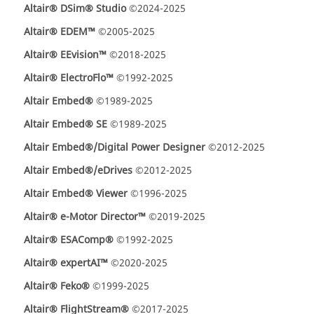
Altair® DSim® Studio
©2024-2025
Altair® EDEM™
©2005-2025
Altair® EEvision™
©2018-2025
Altair® ElectroFlo™
©1992-2025
Altair Embed®
©1989-2025
Altair Embed® SE
©1989-2025
Altair Embed®/Digital Power Designer
©2012-2025
Altair Embed®/eDrives
©2012-2025
Altair Embed® Viewer
©1996-2025
Altair® e-Motor Director™
©2019-2025
Altair® ESAComp®
©1992-2025
Altair® expertAI™
©2020-2025
Altair® Feko®
©1999-2025
Altair® FlightStream®
©2017-2025