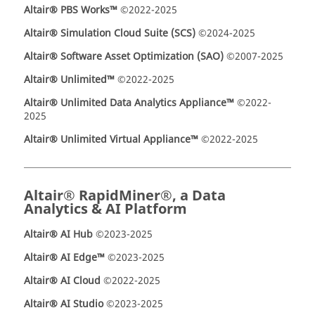
Altair® PBS Works™
©2022-2025
Altair® Simulation Cloud Suite (SCS)
©2024-2025
Altair® Software Asset Optimization (SAO)
©2007-2025
Altair® Unlimited™
©2022-2025
Altair® Unlimited Data Analytics Appliance™
©2022-
2025
Altair® Unlimited Virtual Appliance™
©2022-2025
Altair® RapidMiner®, a Data
Analytics & AI Platform
Altair® AI Hub
©2023-2025
Altair® AI Edge™
©2023-2025
Altair® AI Cloud
©2022-2025
Altair® AI Studio
©2023-2025