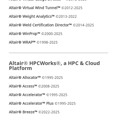
Altair® Virtual Wind Tunnel™
©2012-2025
Altair® Weight Analytics™
©2013-2022
Altair® Weld Certification Director™
©2014-2025
Altair® WinProp™
©2000-2025
Altair® WRAP™
©1998-2025
Altair® HPCWorks®, a HPC & Cloud
Platform
Altair® Allocator™
©1995-2025
Altair® Access™
©2008-2025
Altair® Accelerator™
©1995-2025
Altair® Accelerator™ Plus
©1995-2025
Altair® Breeze™
©2022-2025