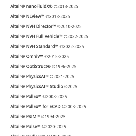
Altair® nanoFluidX®
©2013-2025
Altair® NLView™
©2018-2025
Altair® NVH Director™
©2010-2025
Altair® NVH Full Vehicle™
©2022-2025
Altair® NVH Standard™
©2022-2025
Altair® OmniV™
©2015-2025
Altair® OptiStruct®
©1996-2025
Altair® PhysicsAI™
©2021-2025
Altair® PhysicsAI™ Studio
©2025
Altair® PollEx™
©2003-2025
Altair® PollEx™ for ECAD
©2003-2025
Altair® PSIM™
©1994-2025
Altair® Pulse™
©2020-2025