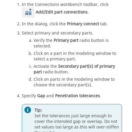
In the
Connections workbench
toolbar, click
Add/Edit part connections
.
In the dialog, click the
Primary connect
tab.
Select primary and secondary parts.
Verify the
Primary part
radio button is
selected.
Click on a part in the modeling window to
select a primary part.
Activate the
Secondary part(s) of primary
part
radio button.
Click on parts in the
modeling window
to
choose the secondary part(s).
Specify
Gap
and
Penetration tolerances
.
Tip:
Set the tolerances just large enough to
cover the intended gap or overlap. Do not
set values too large as this will over-stiffen