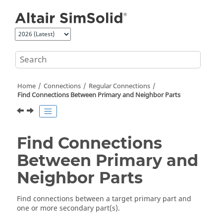
Jump to main content
Home
Connections
Regular Connections
Find Connections Between Primary and Neighbor Parts
Find Connections
Between Primary and
Neighbor Parts
Find connections between a target primary part and
one or more secondary part(s).