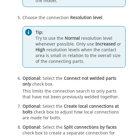
the model.
Choose the connection
Resolution level
.
Tip:
Try to use the
Normal
resolution level
whenever possible. Only use
Increased
or
High
resolution levels when the contact
area is small in relation to the overall size
of the connecting parts.
Optional:
Select the
Connect not welded parts
only
check box.
This limits the connection search to only parts
that have not been previously welded together.
Optional:
Select the
Create local connections at
bolts
check box to adjust how local connections
are made for bolts.
Optional:
Select the
Split connections by faces
check box to create a separate connection for