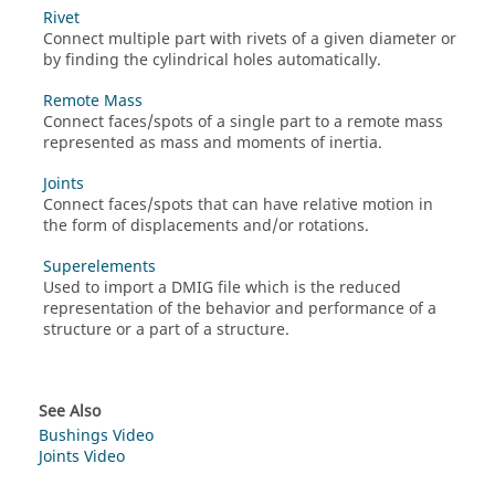
Rivet
Connect multiple part with rivets of a given diameter or
by finding the cylindrical holes automatically.
Remote Mass
Connect faces/spots of a single part to a remote mass
represented as mass and moments of inertia.
Joints
Connect faces/spots that can have relative motion in
the form of displacements and/or rotations.
Superelements
Used to import a DMIG file which is the reduced
representation of the behavior and performance of a
structure or a part of a structure.
See Also
Bushings Video
Joints Video