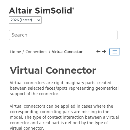
Jump to main content
Home
Connections
Virtual Connector
Virtual Connector
Virtual connectors are rigid imaginary parts created
between selected faces/spots representing geometrical
support of the connector.
Virtual connectors can be applied in cases where the
corresponding connecting parts are missing in the
model. The type of contact interaction between a virtual
connector and a real part is defined by the type of
virtual connector.