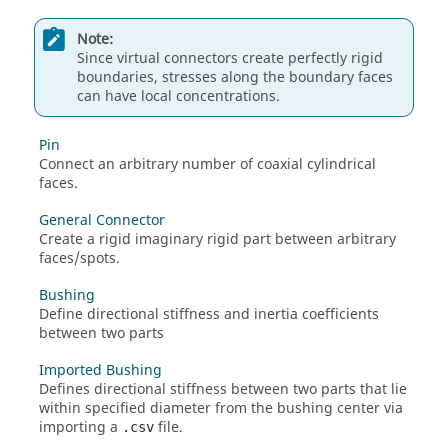
Note:
Since virtual connectors create perfectly rigid
boundaries, stresses along the boundary faces
can have local concentrations.
Pin
Connect an arbitrary number of coaxial cylindrical
faces.
General Connector
Create a rigid imaginary rigid part between arbitrary
faces/spots.
Bushing
Define directional stiffness and inertia coefficients
between two parts
Imported Bushing
Defines directional stiffness between two parts that lie
within specified diameter from the bushing center via
importing a
file.
.csv