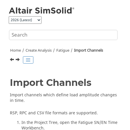
Jump to main content
Home
Create Analysis
Fatigue
Import Channels
Import Channels
Import channels which define load amplitude changes
in time.
RSP, RPC and CSV file formats are supported.
In the
Project Tree
, open the Fatigue SN/EN Time
Workbench.