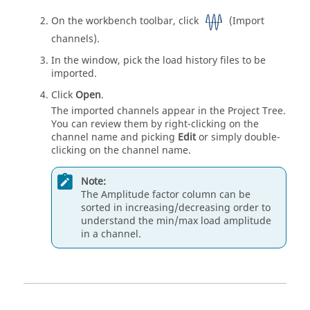
On the workbench toolbar, click
(Import
channels).
In the window, pick the load history files to be
imported.
Click
Open
.
The imported channels appear in the
Project Tree
.
You can review them by right-clicking on the
channel name and picking
Edit
or simply double-
clicking on the channel name.
Note:
The Amplitude factor column can be
sorted in increasing/decreasing order to
understand the min/max load amplitude
in a channel.