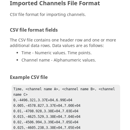
Imported Channels File Format
CSV file format for importing channels.
CSV file format fields
The CSV file contains one header row and one or more
additional data rows. Data values are as follows:
Time - Numeric values. Time points.
Channel name - Alphanumeric values.
Example CSV file
Time, <channel name A>, <channel name B>, <channel 
name C>

0,-4496.321,3.37E+04,6.99E+04

0.005,-4578.827,3.37E+04,7.00E+04

0.01,-4708.928,3.38E+04,7.03E+04

0.015,-4625.529,3.38E+04,7.04E+04

0.02,-4506.994,3.39E+04,7.05E+04
