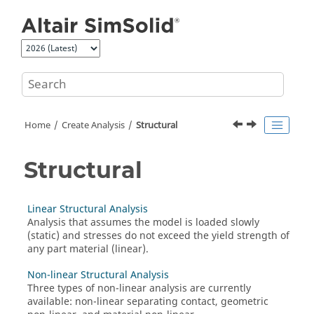
Jump to main content
Home
Create Analysis
Structural
Structural
Linear Structural Analysis
Analysis that assumes the model is loaded slowly
(static) and stresses do not exceed the yield strength of
any part material (linear).
Non-linear Structural Analysis
Three types of non-linear analysis are currently
available: non-linear separating contact, geometric