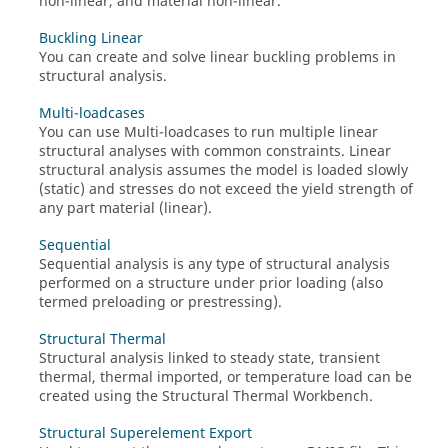
non-linear, and material non-linear.
Buckling Linear
You can create and solve linear buckling problems in
structural analysis.
Multi-loadcases
You can use Multi-loadcases to run multiple linear
structural analyses with common constraints. Linear
structural analysis assumes the model is loaded slowly
(static) and stresses do not exceed the yield strength of
any part material (linear).
Sequential
Sequential analysis is any type of structural analysis
performed on a structure under prior loading (also
termed preloading or prestressing).
Structural Thermal
Structural analysis linked to steady state, transient
thermal, thermal imported, or temperature load can be
created using the
Structural Thermal Workbench
.
Structural Superelement Export