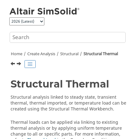
Jump to main content
Home
Create Analysis
Structural
Structural Thermal
Structural Thermal
Structural analysis linked to steady state, transient
thermal, thermal imported, or temperature load can be
created using the
Structural Thermal Workbench
.
Thermal loads can be applied via linking to existing
thermal analysis or by applying uniform temperature
change to all or specific parts. For more information,