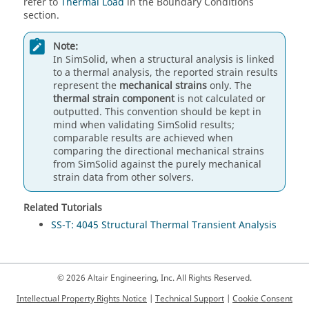
refer to
Thermal Load
in the Boundary Conditions
section.
Note:
In
SimSolid
, when a structural analysis is linked
to a thermal analysis, the reported strain results
represent the
mechanical strains
only. The
thermal strain component
is not calculated or
outputted. This convention should be kept in
mind when validating
SimSolid
results;
comparable results are achieved when
comparing the directional mechanical strains
from
SimSolid
against the purely mechanical
strain data from other solvers.
Related Tutorials
SS-T: 4045 Structural Thermal Transient Analysis
© 2026 Altair Engineering, Inc. All Rights Reserved.
Intellectual Property Rights Notice
|
Technical Support
|
Cookie Consent