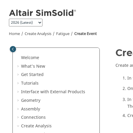
Jump to main content
Home
Create Analysis
Fatigue
Create Event
Cre
Welcome
Create a
What's New
Get Started
In
Tutorials
On
Interface with External Products
In
Geometry
Th
Assembly
Cr
Connections
Create Analysis