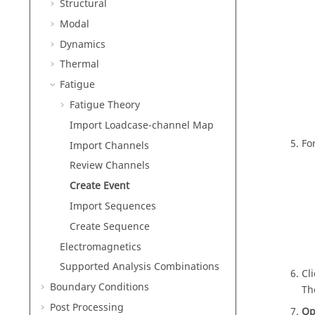
Structural
Modal
Dynamics
Thermal
Fatigue
Fatigue Theory
Import Loadcase-channel Map
Fo
Import Channels
Review Channels
Create Event
Import Sequences
Create Sequence
Electromagnetics
Supported Analysis Combinations
Cl
Boundary Conditions
Th
Post Processing
Op