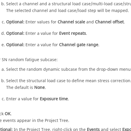
Select a channel and a structural load case/multi-load case/str
The selected channel and load case/load step will be mapped.
Optional:
Enter values for
Channel scale
and
Channel offset
.
Optional:
Enter a value for
Event repeats
.
Optional:
Enter a value for
Channel gate range
.
r SN random fatigue subcase:
Select the random dynamic subcase from the drop-down menu
Select the structural load case to define mean stress correction
The default is
None
.
Enter a value for
Exposure time
.
ick
OK
.
e events appear in the
Project Tree
.
tional:
In the
Project Tree
, right-click on the
Events
and select
Expo