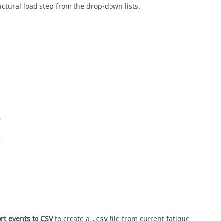
uctural load step from the drop-down lists.
.
.
rt events to CSV
to create a
file from current fatigue
.csv