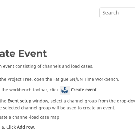
ate Event
n event consisting of channels and load cases.
 the
Project Tree
, open the Fatigue SN/EN Time Workbench.
 the workbench toolbar, click
Create event
.
 the
Event setup
window, select a channel group from the drop-do
e selected channel group will be used to create an event.
eate a channel-load case map.
Click
Add row
.