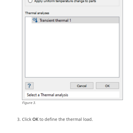
Figure
3
.
Click
OK
to define the thermal load.