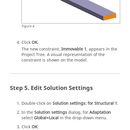
Figure
4
.
Click
OK
.
The new constraint,
Immovable 1
, appears in the
Project Tree
. A visual representation of the
constraint is shown on the model.
Edit Solution Settings
Double-click on
Solution settings: for Structural 1
.
In the
Solution settings
dialog, for
Adaptation
select
Global+Local
in the drop-down menu.
Click
OK
.