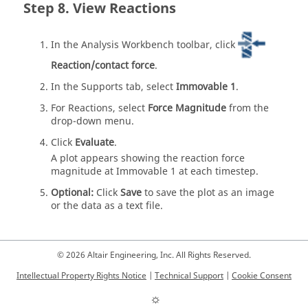
View Reactions
In the
Analysis Workbench
toolbar, click
Reaction/contact force
.
In the Supports tab, select
Immovable 1
.
For Reactions, select
Force Magnitude
from the
drop-down menu.
Click
Evaluate
.
A plot appears showing the reaction force
magnitude at Immovable 1 at each timestep.
Optional:
Click
Save
to save the plot as an image
or the data as a text file.
© 2026 Altair Engineering, Inc. All Rights Reserved.
Intellectual Property Rights Notice
|
Technical Support
|
Cookie Consent
☼