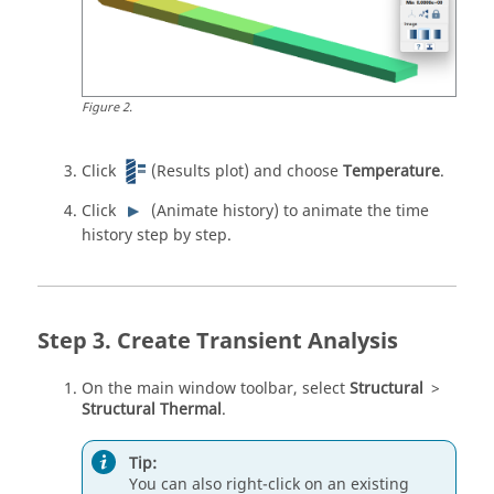
Figure
2
.
Click
(Results plot) and choose
Temperature
.
Click
(Animate history) to animate the time
history step by step.
Create Transient Analysis
On the main window toolbar, select
Structural
>
Structural Thermal
.
Tip:
You can also right-click on an existing