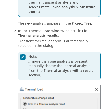
thermal transient analysis and
select
Create linked analysis
>
Structural
thermal
.
The new analysis appears in the
Project Tree
.
In the Thermal load window, select
Link to
Thermal analysis results
.
Transient thermal analysis is automatically
selected in the dialog.
Note:
If more than one analysis is present,
manually choose the thermal analysis
from the
Thermal analysis with a result
section.