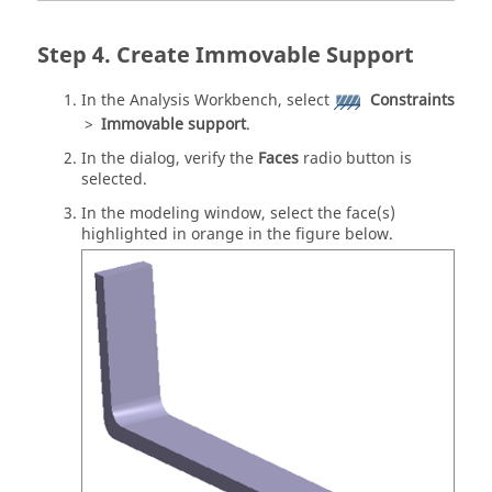
Create Immovable Support
In the
Analysis Workbench
, select
Constraints
>
Immovable support
.
In the dialog, verify the
Faces
radio button is
selected.
In the
modeling window
, select the face(s)
highlighted in orange in the figure below.