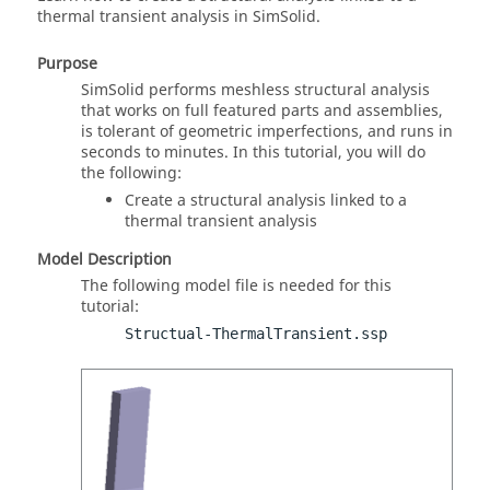
thermal transient analysis in
SimSolid
.
Purpose
SimSolid
performs meshless structural analysis
that works on full featured parts and assemblies,
is tolerant of geometric imperfections, and runs in
seconds to minutes. In this tutorial, you will do
the following:
Create a structural analysis linked to a
thermal transient analysis
Model Description
The following model file is needed for this
tutorial:
Structual-ThermalTransient.ssp