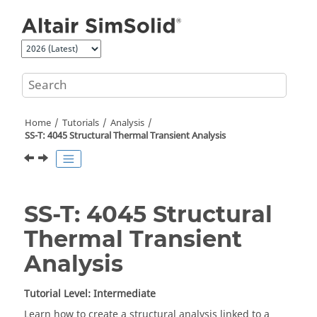
Jump to main content
Home
Tutorials
Analysis
SS-T: 4045 Structural Thermal Transient Analysis
SS-T: 4045 Structural
Thermal Transient
Analysis
Tutorial Level: Intermediate
Learn how to create a structural analysis linked to a