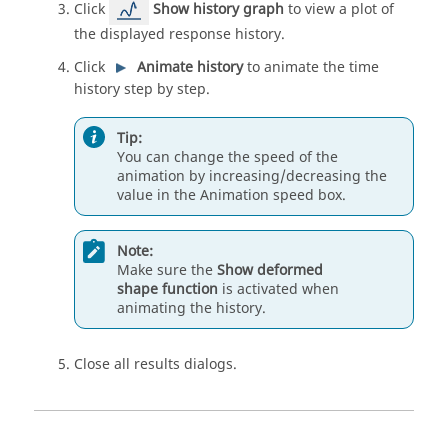
Click
Show history graph
to view a plot of
the displayed response history.
Click
Animate history
to animate the time
history step by step.
Tip:
You can change the speed of the
animation by increasing/decreasing the
value in the Animation speed box.
Note:
Make sure the
Show deformed
shape function
is activated when
animating the history.
Close all results dialogs.