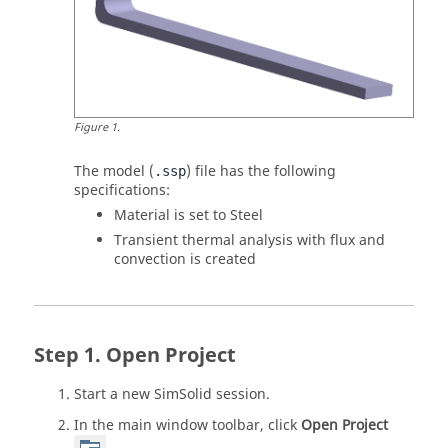
Figure
1
.
The model (
) file has the following
.ssp
specifications:
Material is set to Steel
Transient thermal analysis with flux and
convection is created
Open Project
Start a new
SimSolid
session.
In the main window toolbar, click
Open Project