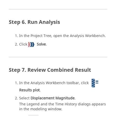
Run Analysis
In the
Project Tree
, open the
Analysis Workbench
.
Click
Solve
.
Review Combined Result
In the
Analysis Workbench
toolbar, click
Results plot
.
Select
Displacement Magnitude
.
The Legend and the Time History dialogs appears
in the
modeling window
.