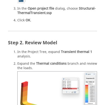
.
In the
Open project file
dialog, choose
Structural-
ThermalTransient.ssp
Click
OK
.
Review Model
In the
Project Tree
, expand
Transient thermal 1
analysis.
Expand the
Thermal conditions
branch and review
the loads.