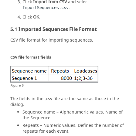
Click
Import from CSV
and select
.
ImportSequences.csv
Click
OK
.
Imported Sequences File Format
CSV file format for importing sequences.
CSV file format fields
Figure
6
.
The fields in the .csv file are the same as those in the
dialog.
Sequence name – Alphanumeric values. Name of
the Sequence.
Repeats – Numeric values. Defines the number of
repeats for each event.