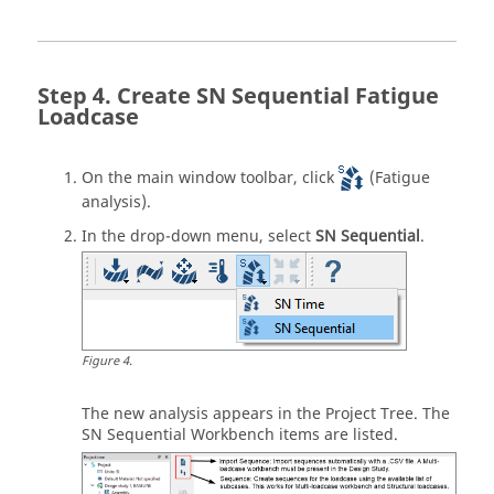
Create SN Sequential Fatigue
Loadcase
On the main window toolbar, click
(Fatigue
analysis).
In the drop-down menu, select
SN Sequential
.
Figure
4
.
The new analysis appears in the
Project Tree
. The
SN Sequential Workbench items are listed.