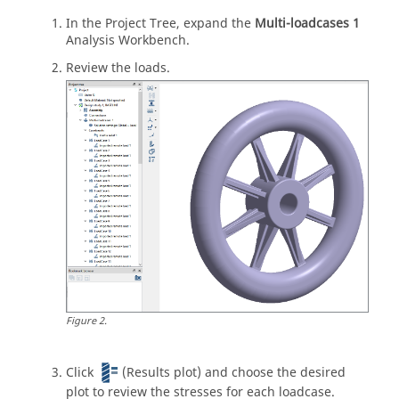
In the
Project Tree
, expand the
Multi-loadcases 1
Analysis Workbench
.
Review the loads.
Figure
2
.
Click
(Results plot) and choose the desired
plot to review the stresses for each loadcase.