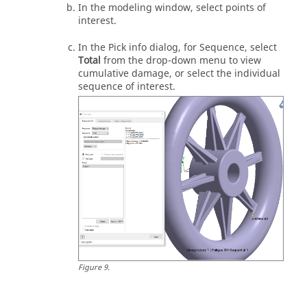
In the
modeling window
, select points of
interest.
In the Pick info dialog, for Sequence, select
Total
from the drop-down menu to view
cumulative damage, or select the individual
sequence of interest.
Figure
9
.