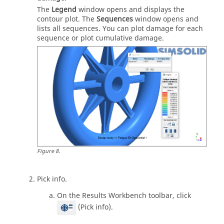
The
Legend
window opens and displays the
contour plot. The
Sequences
window opens and
lists all sequences. You can plot damage for each
sequence or plot cumulative damage.
Figure
8
.
Pick info.
On the Results Workbench toolbar, click
(Pick info).