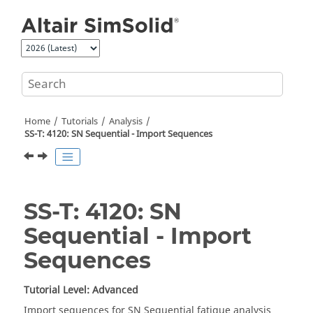
Jump to main content
Home
Tutorials
Analysis
SS-T: 4120: SN Sequential - Import Sequences
SS-T: 4120: SN
Sequential - Import
Sequences
Tutorial Level: Advanced
Import sequences for SN Sequential fatigue analysis