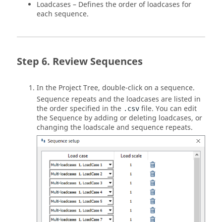
Loadcases – Defines the order of loadcases for
each sequence.
Review Sequences
In the
Project Tree
, double-click on a sequence.
Sequence repeats and the loadcases are listed in
the order specified in the
file. You can edit
.csv
the Sequence by adding or deleting loadcases, or
changing the loadscale and sequence repeats.