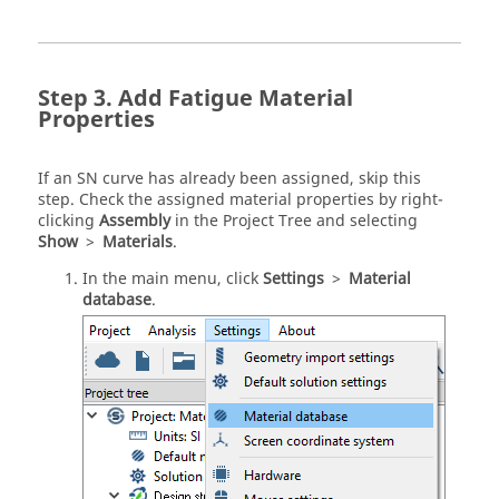
Add Fatigue Material
Properties
If an SN curve has already been assigned, skip this
step. Check the assigned material properties by right-
clicking
Assembly
in the
Project Tree
and selecting
Show
>
Materials
.
In the main menu, click
Settings
>
Material
database
.