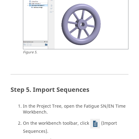
Figure
5
.
Import Sequences
In the
Project Tree
, open the Fatigue SN/EN Time
Workbench.
On the workbench toolbar, click
(Import
Sequences).