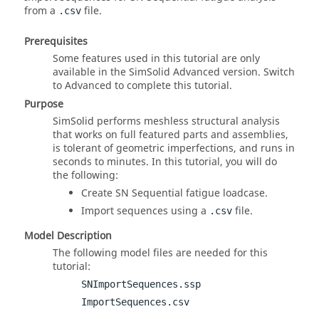
from a
file.
.csv
Prerequisites
Some features used in this tutorial are only
available in the
SimSolid
Advanced version. Switch
to Advanced to complete this tutorial.
Purpose
SimSolid
performs meshless structural analysis
that works on full featured parts and assemblies,
is tolerant of geometric imperfections, and runs in
seconds to minutes. In this tutorial, you will do
the following:
Create SN Sequential fatigue loadcase.
Import sequences using a
file.
.csv
Model Description
The following model files are needed for this
tutorial:
SNImportSequences.ssp
ImportSequences.csv