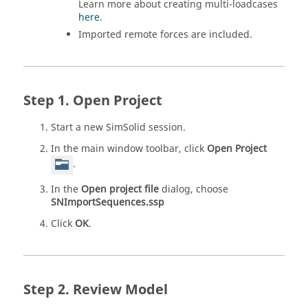
Learn more about creating multi-loadcases
here
.
Imported remote forces are included.
Open Project
Start a new
SimSolid
session.
In the main window toolbar, click
Open Project
.
In the
Open project file
dialog, choose
SNImportSequences.ssp
Click
OK
.
Review Model