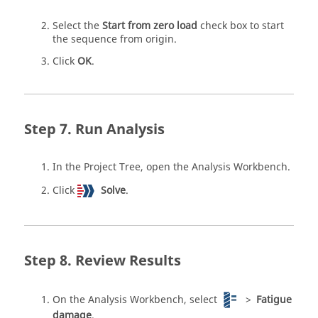
Select the
Start from zero load
check box to start
the sequence from origin.
Click
OK
.
Run Analysis
In the
Project Tree
, open the
Analysis Workbench
.
Click
Solve
.
Review Results
On the
Analysis Workbench
, select
>
Fatigue
damage
.