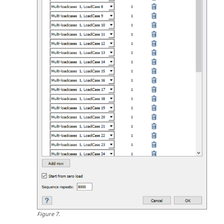
Figure
7
.