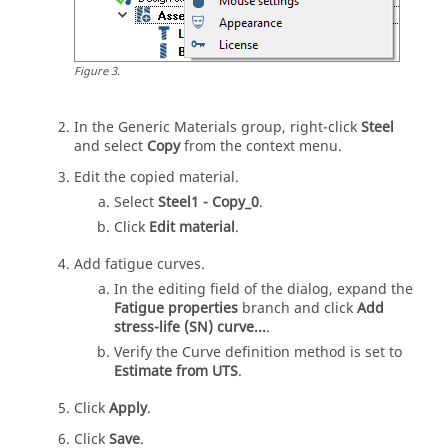
Figure
3
.
In the Generic Materials group, right-click
Steel
and select
Copy
from the
context menu
.
Edit the copied material.
Select
Steel1 - Copy_0
.
Click
Edit material
.
Add fatigue curves.
In the editing field of the dialog, expand the
Fatigue properties
branch and click
Add
stress-life (SN) curve...
.
Verify the Curve definition method is set to
Estimate from UTS
.
Click
Apply
.
Click
Save
.