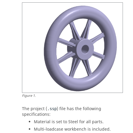
Figure
1
.
The project (
) file has the following
.ssp
specifications:
Material is set to Steel for all parts.
Multi-loadcase workbench is included.