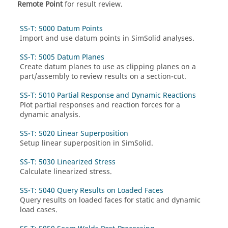
Remote Point
for result review.
SS-T: 5000 Datum Points
Import and use datum points in
SimSolid
analyses.
SS-T: 5005 Datum Planes
Create datum planes to use as clipping planes on a
part/assembly to review results on a section-cut.
SS-T: 5010 Partial Response and Dynamic Reactions
Plot partial responses and reaction forces for a
dynamic analysis.
SS-T: 5020 Linear Superposition
Setup linear superposition in
SimSolid
.
SS-T: 5030 Linearized Stress
Calculate linearized stress.
SS-T: 5040 Query Results on Loaded Faces
Query results on loaded faces for static and dynamic
load cases.