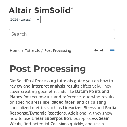
Jump to main content
Home
Tutorials
Post Processing
Post Processing
SimSolid
Post Processing tutorials
guide you on how to
review and interpret analysis results
effectively. They
cover creating geometric aids like
Datum Points and
Planes
for section-cuts and reference, querying results
on specific areas like
loaded faces
, and calculating
specialized metrics such as
Linearized Stress
and
Partial
Response/Dynamic Reactions
. Additionally, they show
how to use
Linear Superposition
, post-process
Seam
Welds
, find potential
Collisions
quickly, and use a