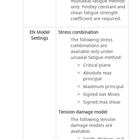
multiaxial fatigue method
only. Findley constant and
shear fatigue strength
coefficient are required.
EN Model
Stress combination
Settings
The following stress
combinations are
available only under
uniaxial fatigue method:
Critical plane
Absolute max
principal
Maximum principal
Signed von Mises
Signed max shear
Tension damage model
The following tension
damage models are
available: