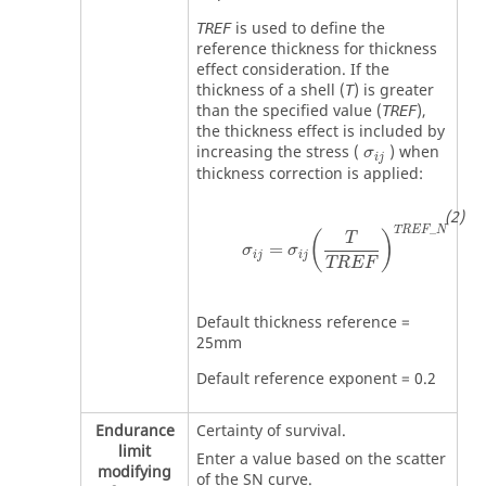
is used to define the
TREF
reference thickness for thickness
effect consideration. If the
thickness of a shell (
) is greater
T
than the specified value (
),
TREF
the thickness effect is included by
MathType@MT
increasing the stress (
) when
σ
i
j
thickness correction is applied:
σ
ij
=
σ
ij
(
T
TREF
)
TREF
_
N
_
TREF
N
(
)
T
=
σ
σ
ij
ij
TREF
Default thickness reference =
25mm
Default reference exponent = 0.2
Endurance
Certainty of survival.
limit
Enter a value based on the scatter
modifying
of the SN curve.