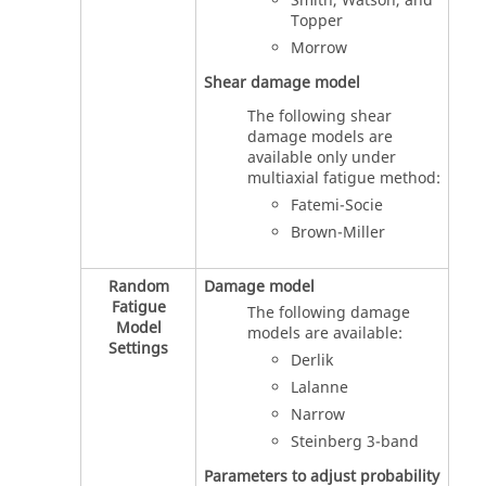
Smith, Watson, and
Topper
Morrow
Shear damage model
The following shear
damage models are
available only under
multiaxial fatigue method:
Fatemi-Socie
Brown-Miller
Random
Damage model
Fatigue
The following damage
Model
models are available:
Settings
Derlik
Lalanne
Narrow
Steinberg 3-band
Parameters to adjust probability