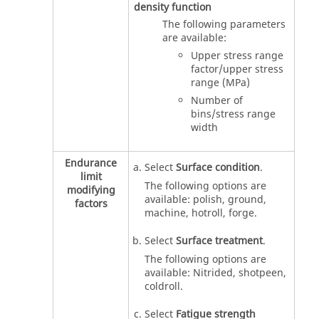
density function
The following parameters
are available:
Upper stress range
factor/upper stress
range (MPa)
Number of
bins/stress range
width
Endurance
Select
Surface condition
.
limit
The following options are
modifying
available: polish, ground,
factors
machine, hotroll, forge.
Select
Surface treatment
.
The following options are
available: Nitrided, shotpeen,
coldroll.
Select
Fatigue strength