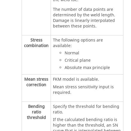
The number of data points are
determined by the weld length.
Damage is linearly interpolated
between these points.
Stress
The following options are
combination
available:
Normal
Critical plane
Absolute max principle
Mean stress
FKM model is available.
correction
Mean stress sensitivity input is
required.
Bending
Specify the threshold for bending
ratio
ratio.
threshold
If the calculated bending ratio is
higher than the threshold, an SN
curve that is interpolated between