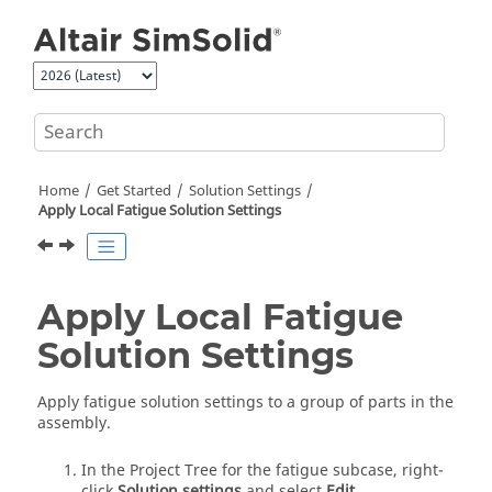
Jump to main content
Home
Get Started
Solution Settings
Apply Local Fatigue Solution Settings
Apply Local Fatigue
Solution Settings
Apply fatigue solution settings to a group of parts in the
assembly.
In the
Project Tree
for the fatigue subcase, right-
click
Solution settings
and select
Edit
.