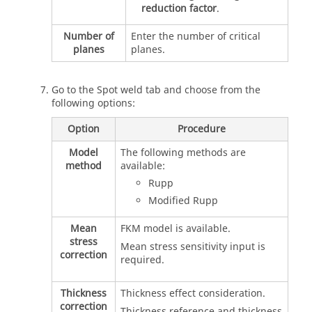
reduction factor
.
Number of
Enter the number of critical
planes
planes.
Go to the Spot weld tab and choose from the
following options:
Option
Procedure
Model
The following methods are
method
available:
Rupp
Modified Rupp
Mean
FKM model is available.
stress
Mean stress sensitivity input is
correction
required.
Thickness
Thickness effect consideration.
correction
Thickness reference and thickness