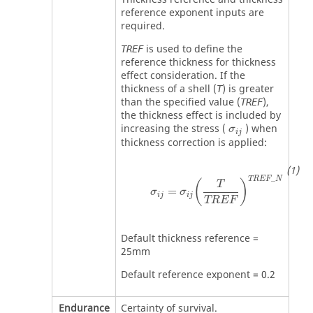
reference exponent inputs are
required.
is used to define the
TREF
reference thickness for thickness
effect consideration. If the
thickness of a shell (
) is greater
T
than the specified value (
),
TREF
the thickness effect is included by
MathType@MTE
increasing the stress (
) when
σ
i
j
thickness correction is applied:
σ
ij
=
σ
ij
(
T
TREF
)
TREF
_
N
_
TREF
N
(
)
T
=
σ
σ
ij
ij
TREF
Default thickness reference =
25mm
Default reference exponent = 0.2
Endurance
Certainty of survival.