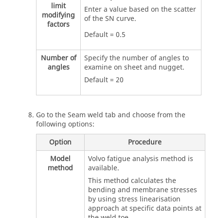
limit
Enter a value based on the scatter
modifying
of the SN curve.
factors
Default = 0.5
Number of
Specify the number of angles to
angles
examine on sheet and nugget.
Default = 20
Go to the Seam weld tab and choose from the
following options:
Option
Procedure
Model
Volvo fatigue analysis method is
method
available.
This method calculates the
bending and membrane stresses
by using stress linearisation
approach at specific data points at
the weld toe.