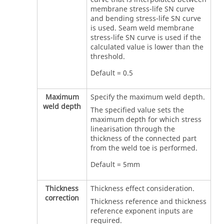
membrane stress-life SN curve
and bending stress-life SN curve
is used. Seam weld membrane
stress-life SN curve is used if the
calculated value is lower than the
threshold.
Default = 0.5
Maximum
Specify the maximum weld depth.
weld depth
The specified value sets the
maximum depth for which stress
linearisation through the
thickness of the connected part
from the weld toe is performed.
Default = 5mm
Thickness
Thickness effect consideration.
correction
Thickness reference and thickness
reference exponent inputs are
required.