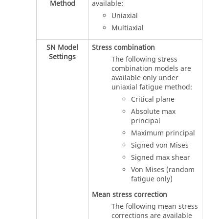
Method
available:
Uniaxial
Multiaxial
SN Model
Stress combination
Settings
The following stress
combination models are
available only under
uniaxial fatigue method:
Critical plane
Absolute max
principal
Maximum principal
Signed von Mises
Signed max shear
Von Mises (random
fatigue only)
Mean stress correction
The following mean stress
corrections are available