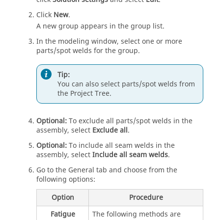
Click
New
.
A new group appears in the group list.
In the
modeling window
, select one or more
parts/spot welds for the group.
Tip:
You can also select parts/spot welds from
the
Project Tree
.
Optional:
To exclude all parts/spot welds in the
assembly, select
Exclude all
.
Optional:
To include all seam welds in the
assembly, select
Include all seam welds
.
Go to the General tab and choose from the
following options:
Option
Procedure
Fatigue
The following methods are