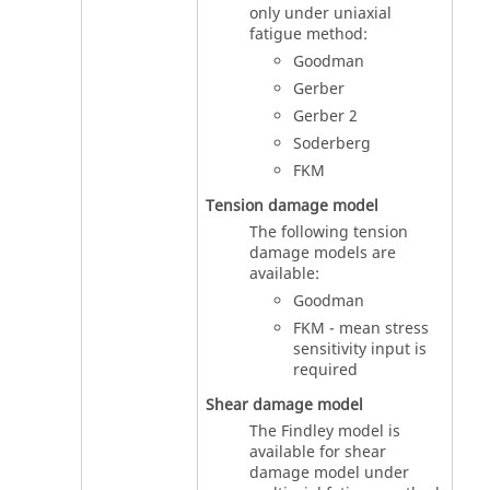
only under uniaxial
fatigue method:
Goodman
Gerber
Gerber 2
Soderberg
FKM
Tension damage model
The following tension
damage models are
available:
Goodman
FKM - mean stress
sensitivity input is
required
Shear damage model
The Findley model is
available for shear
damage model under