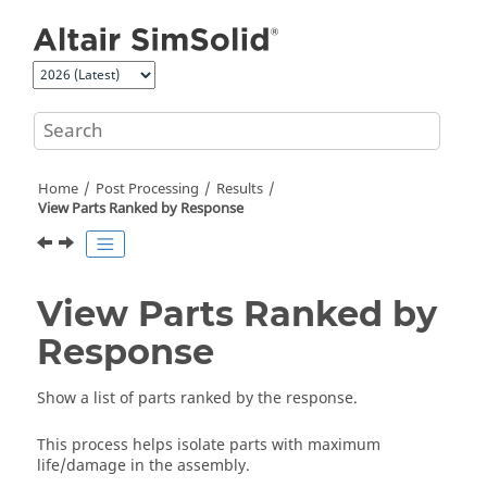
Jump to main content
Home
Post Processing
Results
View Parts Ranked by Response
View Parts Ranked by
Response
Show a list of parts ranked by the response.
This process helps isolate parts with maximum
life/damage in the assembly.