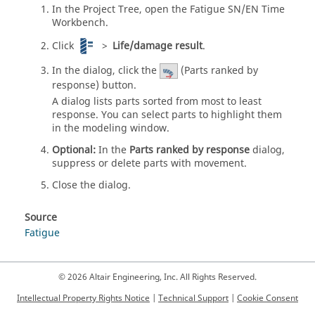
In the
Project Tree
, open the Fatigue SN/EN Time
Workbench.
Click
>
Life/damage result
.
In the dialog, click the
(Parts ranked by
response) button.
A dialog lists parts sorted from most to least
response. You can select parts to highlight them
in the modeling window.
Optional:
In the
Parts ranked by response
dialog,
suppress or delete parts with movement.
Close the dialog.
Source
Fatigue
© 2026 Altair Engineering, Inc. All Rights Reserved.
Intellectual Property Rights Notice
|
Technical Support
|
Cookie Consent