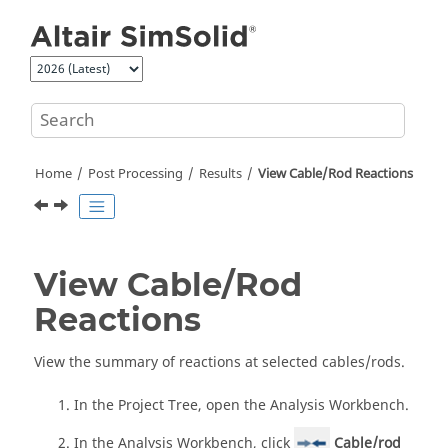
Jump to main content
Home
Post Processing
Results
View Cable/Rod Reactions
View Cable/Rod
Reactions
View the summary of reactions at selected cables/rods.
In the
Project Tree
, open the
Analysis Workbench
.
In the
Analysis Workbench
, click
Cable/rod