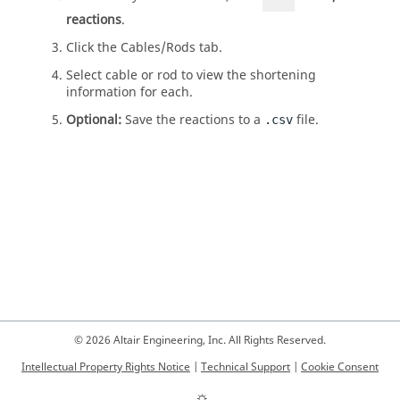
reactions
.
Click the Cables/Rods tab.
Select cable or rod to view the shortening
information for each.
Optional:
Save the reactions to a
file.
.csv
© 2026 Altair Engineering, Inc. All Rights Reserved.
Intellectual Property Rights Notice
|
Technical Support
|
Cookie Consent
☼