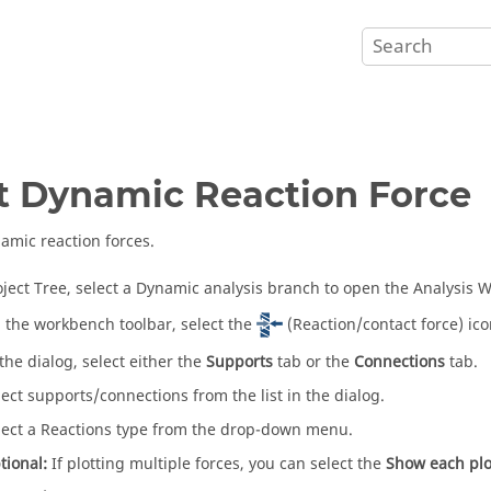
t Dynamic Reaction Force
amic reaction forces.
oject Tree
, select a Dynamic analysis branch to open the
Analysis 
 the workbench toolbar, select the
(Reaction/contact force) ico
 the dialog, select either the
Supports
tab or the
Connections
tab.
lect supports/connections from the list in the dialog.
lect a Reactions type from the drop-down menu.
tional:
If plotting multiple forces, you can select the
Show each plo