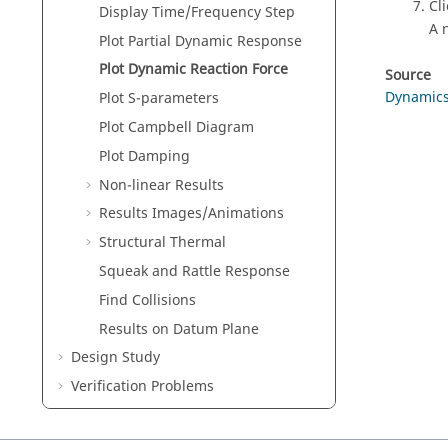
Cl
Display Time/Frequency Step
A 
Plot Partial Dynamic Response
Plot Dynamic Reaction Force
Source
Dynamic
Plot S-parameters
Plot Campbell Diagram
Plot Damping
Non-linear Results
Results Images/Animations
Structural Thermal
Squeak and Rattle Response
Find Collisions
Results on Datum Plane
Design Study
Verification Problems
Frequently Asked Questions