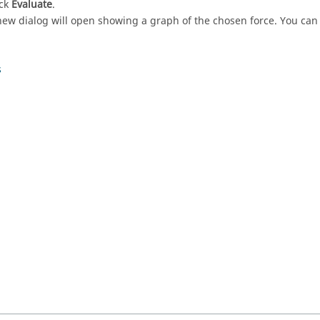
ick
Evaluate
.
new dialog will open showing a graph of the chosen force. You can u
s