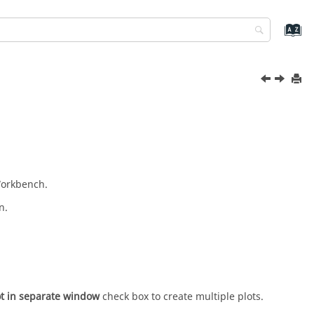
Workbench
.
n.
t in separate window
check box to create multiple plots.