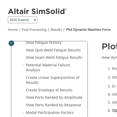
View Reactions at Supports
Jump to main content
View Resultant Force at
Connections
View Reaction Force for Parts
View Spot Weld Resultant Forces
Home
Post Processing
Results
Plot Dynamic Reaction Force
View Seam Weld Reactions
View Fatigue History
Plo
View Spot Weld Fatigue Results
View dyn
View Seam Weld Fatigue Results
Potential Material Failure
Pr
Analysis
On
Create Linear Superposition of
Results
In
Create Envelope of Results
Se
View Parts Ranked by Amplitude
Se
View Parts Ranked by Response
Op
Modal Participation Factors