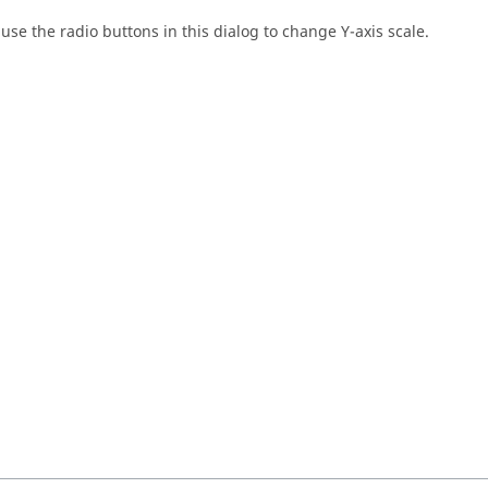
se the radio buttons in this dialog to change Y-axis scale.