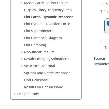
Modal Participation Factors
In
Display Time/Frequency Step
In
Plot Partial Dynamic Response
Plot Dynamic Reaction Force
Plot S-parameters
Plot Campbell Diagram
Cl
Plot Damping
Th
Non-linear Results
Source
Results Images/Animations
Dynamic
Structural Thermal
Squeak and Rattle Response
Find Collisions
Results on Datum Plane
Design Study
Verification Problems
Frequently Asked Questions