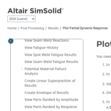
View Cable/Rod Reactions
Jump to main content
View Reactions at Supports
View Resultant Force at
Connections
View Reaction Force for Parts
Home
Post Processing
Results
Plot Partial Dynamic Response
View Spot Weld Resultant Forces
View Seam Weld Reactions
Plo
View Fatigue History
View Spot Weld Fatigue Results
You need
View Seam Weld Fatigue Results
In
Potential Material Failure
Analysis
In
Create Linear Superposition of
Se
Results
Create Envelope of Results
On
View Parts Ranked by Amplitude
In
View Parts Ranked by Response
A