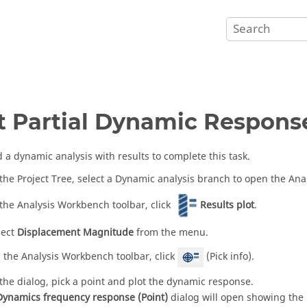
t Partial Dynamic Respons
 a dynamic analysis with results to complete this task.
 the
Project Tree
, select a Dynamic analysis branch to open the
Ana
 the
Analysis Workbench
toolbar, click
Results plot
.
lect
Displacement Magnitude
from the menu.
 the
Analysis Workbench
toolbar, click
(Pick info).
 the dialog, pick a point and plot the dynamic response.
Dynamics frequency response (Point)
dialog will open showing the 