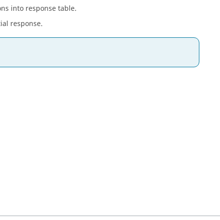
ons into response table.
tial response.