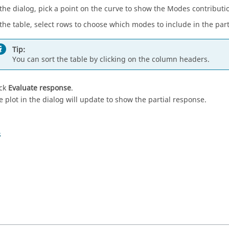
 the dialog, pick a point on the curve to show the Modes contributi
 the table, select rows to choose which modes to include in the par
Tip:
You can sort the table by clicking on the column headers.
ick
Evaluate response
.
e plot in the dialog will update to show the partial response.
s