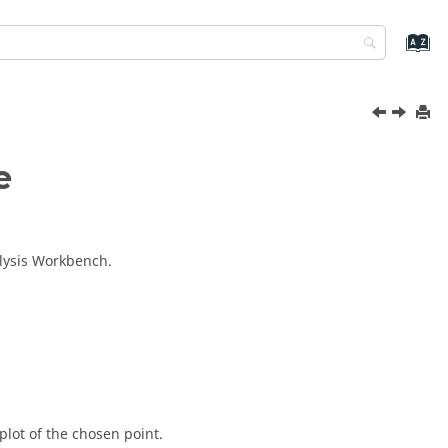
e
lysis Workbench
.
plot of the chosen point.