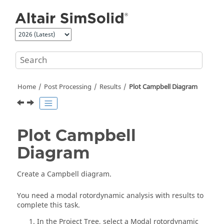
Jump to main content
Home
Post Processing
Results
Plot Campbell Diagram
Plot Campbell
Diagram
Create a Campbell diagram.
You need a modal rotordynamic analysis with results to
complete this task.
In the
Project Tree
, select a Modal rotordynamic