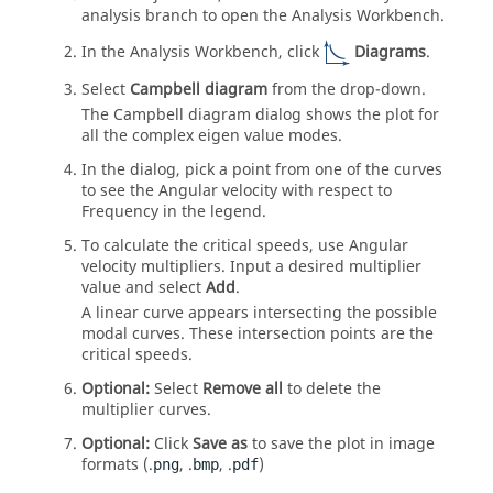
analysis branch to open the
Analysis Workbench
.
In the
Analysis Workbench
, click
Diagrams
.
Select
Campbell diagram
from the drop-down.
The Campbell diagram dialog shows the plot for
all the complex eigen value modes.
In the dialog, pick a point from one of the curves
to see the Angular velocity with respect to
Frequency in the legend.
To calculate the critical speeds, use Angular
velocity multipliers. Input a desired multiplier
value and select
Add
.
A linear curve appears intersecting the possible
modal curves. These intersection points are the
critical speeds.
Optional:
Select
Remove all
to delete the
multiplier curves.
Optional:
Click
Save as
to save the plot in image
formats (.
, .
, .
)
png
bmp
pdf