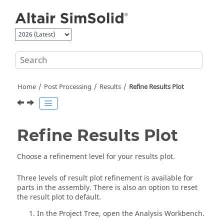
Jump to main content
Home
Post Processing
Results
Refine Results Plot
Refine Results Plot
Choose a refinement level for your results plot.
Three levels of result plot refinement is available for
parts in the assembly. There is also an option to reset
the result plot to default.
In the
Project Tree
, open the
Analysis Workbench
.