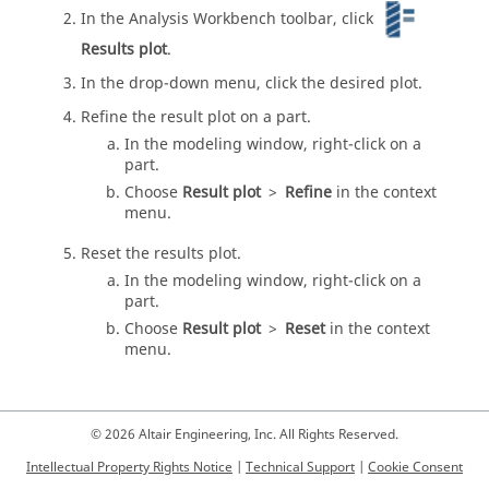
In the
Analysis Workbench
toolbar, click
Results plot
.
In the drop-down menu, click the desired plot.
Refine the result plot on a part.
In the
modeling window
, right-click on a
part.
Choose
Result plot
>
Refine
in the
context
menu
.
Reset the results plot.
In the
modeling window
, right-click on a
part.
Choose
Result plot
>
Reset
in the
context
menu
.
© 2026 Altair Engineering, Inc. All Rights Reserved.
Intellectual Property Rights Notice
|
Technical Support
|
Cookie Consent