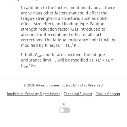
In addition to the factors mentioned above, there
are various other factors that could affect the
fatigue strength of a structure, such as notch
effect, size effect, and loading type. Fatigue
strength reduction factor K
is introduced to
f
account for the combined effect of all such
corrections. The fatigue endurance limit FL will be
modified by K
as: FL' = FL / K
.
f
f
If both C
and Kf are specified, the fatigue
sur
endurance limit FL will be modified as: FL' = FL *
C
/ K
.
sur
f
© 2026 Altair Engineering, Inc. All Rights Reserved.
Intellectual Property Rights Notice
|
Technical Support
|
Cookie Consent
☼