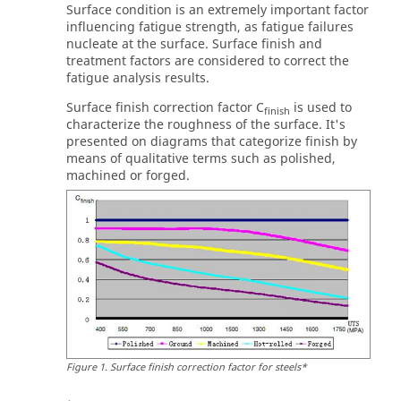
Surface condition is an extremely important factor
influencing fatigue strength, as fatigue failures
nucleate at the surface. Surface finish and
treatment factors are considered to correct the
fatigue analysis results.
Surface finish correction factor C
is used to
finish
characterize the roughness of the surface. It's
presented on diagrams that categorize finish by
means of qualitative terms such as polished,
machined or forged.
Figure
1
.
Surface finish correction factor for steels*