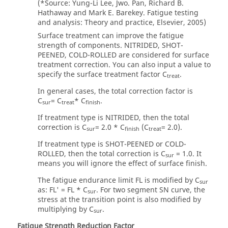
(*Source: Yung-Li Lee, Jwo. Pan, Richard B.
Hathaway and Mark E. Barekey. Fatigue testing
and analysis: Theory and practice, Elsevier, 2005)
Surface treatment can improve the fatigue
strength of components. NITRIDED, SHOT-
PEENED, COLD-ROLLED are considered for surface
treatment correction. You can also input a value to
specify the surface treatment factor C
.
treat
In general cases, the total correction factor is
C
= C
* C
.
sur
treat
finish
If treatment type is NITRIDED, then the total
correction is C
= 2.0 * C
(C
= 2.0).
sur
finish
treat
If treatment type is SHOT-PEENED or COLD-
ROLLED, then the total correction is C
= 1.0. It
sur
means you will ignore the effect of surface finish.
The fatigue endurance limit FL is modified by C
sur
as: FL' = FL * C
. For two segment SN curve, the
sur
stress at the transition point is also modified by
multiplying by C
.
sur
Fatigue Strength Reduction Factor