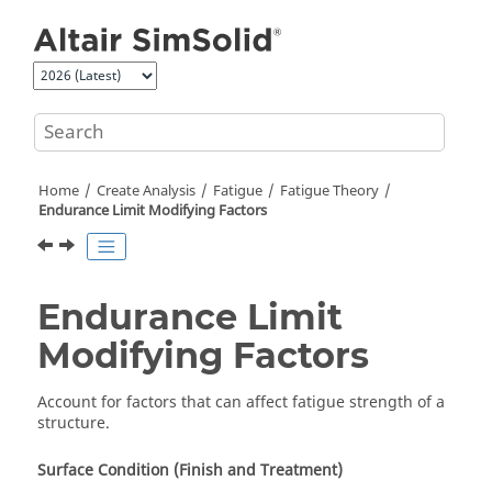
Jump to main content
Home
Create Analysis
Fatigue
Fatigue Theory
Endurance Limit Modifying Factors
Endurance Limit
Modifying Factors
Account for factors that can affect fatigue strength of a
structure.
Surface Condition (Finish and Treatment)