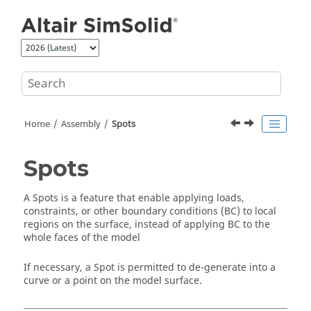
Jump to main content
Home
Assembly
Spots
Spots
A Spots is a feature that enable applying loads,
constraints, or other boundary conditions (BC) to local
regions on the surface, instead of applying BC to the
whole faces of the model
If necessary, a Spot is permitted to de-generate into a
curve or a point on the model surface.