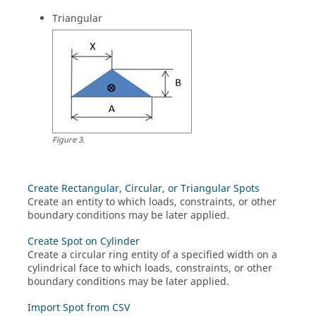
Triangular
Figure
3
.
Create Rectangular, Circular, or Triangular Spots
Create an entity to which loads, constraints, or other
boundary conditions may be later applied.
Create Spot on Cylinder
Create a circular ring entity of a specified width on a
cylindrical face to which loads, constraints, or other
boundary conditions may be later applied.
Import Spot from CSV