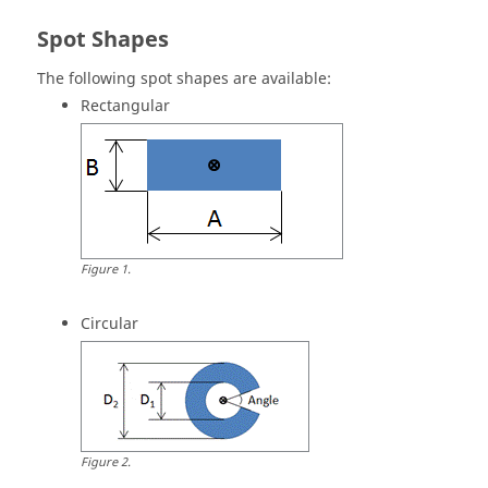
Spot Shapes
The following spot shapes are available:
Rectangular
Figure
1
.
Circular
Figure
2
.