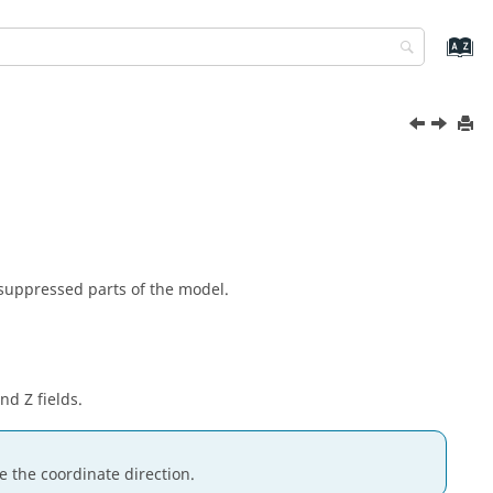
nsuppressed parts of the model.
nd Z fields.
e the coordinate direction.