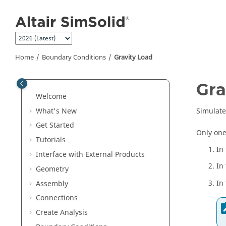
Jump to main content
Home
Boundary Conditions
Gravity Load
Gra
Welcome
What's New
Simulate 
Get Started
Only one
Tutorials
In
Interface with External Products
In
Geometry
In
Assembly
Connections
Create Analysis