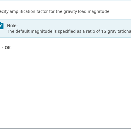
ecify amplification factor for the gravity load magnitude.
Note:
The default magnitude is specified as a ratio of 1G gravitationa
ick
OK
.