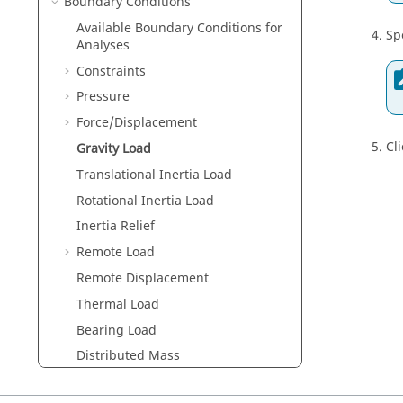
Boundary Conditions
Available Boundary Conditions for
Sp
Analyses
Constraints
Pressure
Force/Displacement
Cl
Gravity Load
Translational Inertia Load
Rotational Inertia Load
Inertia Relief
Remote Load
Remote Displacement
Thermal Load
Bearing Load
Distributed Mass
Bolt/Nut Tightening Loads