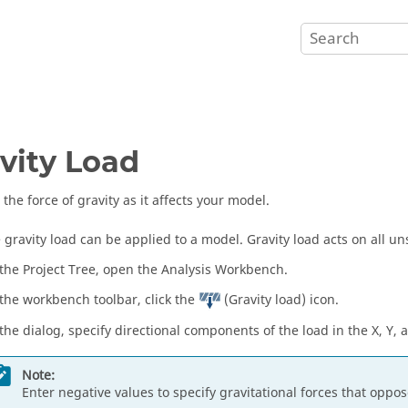
vity Load
the force of gravity as it affects your model.
 gravity load can be applied to a model. Gravity load acts on all u
 the
Project Tree
, open the
Analysis Workbench
.
 the workbench toolbar, click the
(Gravity load) icon.
 the dialog, specify directional components of the load in the X, Y, a
Note:
Enter negative values to specify gravitational forces that oppos