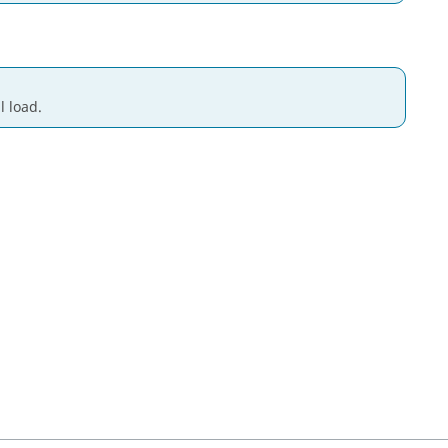
l load.