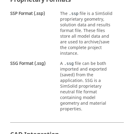
SSP Format (.ssp)
The
file is a
SimSolid
.ssp
proprietary geometry,
solution data and results
format file. These files
store all model data and
are used to archive/save
the complete project
instance.
SSG Format (.ssg)
A
file can be both
.ssg
imported and exported
(saved) from the
application. SSG is a
SimSolid
proprietary
neutral file format
containing model
geometry and material
properties.