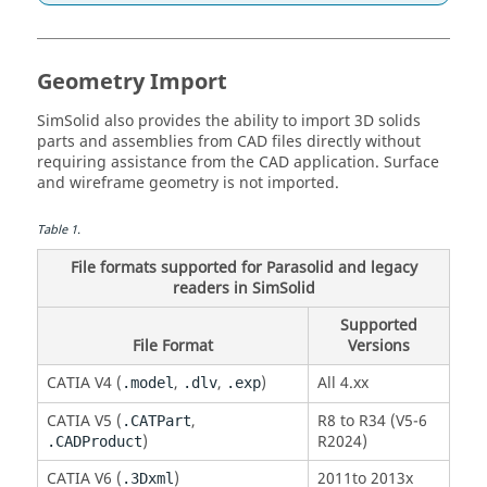
Geometry Import
SimSolid
also provides the ability to import 3D solids
parts and assemblies from CAD files directly without
requiring assistance from the CAD application. Surface
and wireframe geometry is not imported.
Table
1
.
File formats supported for Parasolid and legacy
readers in
SimSolid
Supported
File Format
Versions
CATIA
V4 (
,
,
)
All 4.xx
.model
.dlv
.exp
CATIA
V5 (
,
R8 to R34 (V5-6
.CATPart
)
R2024)
.CADProduct
CATIA
V6 (
)
2011to 2013x
.3Dxml