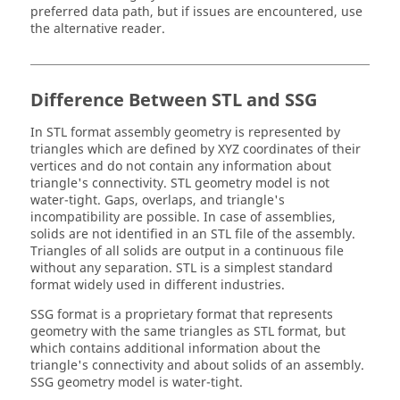
preferred data path, but if issues are encountered, use
the alternative reader.
Difference Between
STL
and SSG
In
STL
format assembly geometry is represented by
triangles which are defined by XYZ coordinates of their
vertices and do not contain any information about
triangle's connectivity.
STL
geometry model is not
water-tight. Gaps, overlaps, and triangle's
incompatibility are possible. In case of assemblies,
solids are not identified in an
STL
file of the assembly.
Triangles of all solids are output in a continuous file
without any separation.
STL
is a simplest standard
format widely used in different industries.
SSG format is a proprietary format that represents
geometry with the same triangles as
STL
format, but
which contains additional information about the
triangle's connectivity and about solids of an assembly.
SSG geometry model is water-tight.