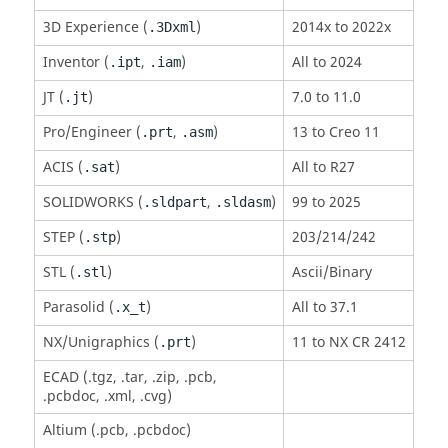
3D Experience (
)
2014x to 2022x
.3Dxml
Inventor (
,
)
All to 2024
.ipt
.iam
JT
(
)
7.0 to 11.0
.jt
Pro/Engineer (
,
)
13 to Creo 11
.prt
.asm
ACIS
(
)
All to R27
.sat
SOLIDWORKS (
,
)
99 to 2025
.sldpart
.sldasm
STEP (
)
203/214/242
.stp
STL (
)
Ascii/Binary
.stl
Parasolid
(
)
All to 37.1
.x_t
NX/Unigraphics (
)
11 to NX CR 2412
.prt
ECAD (.tgz, .tar, .zip, .pcb,
.pcbdoc, .xml, .cvg)
Altium (.pcb, .pcbdoc)