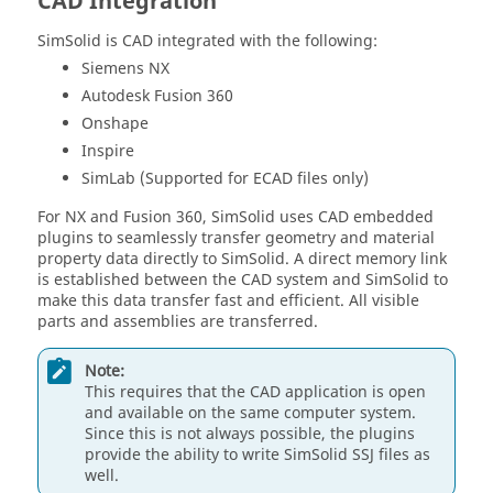
CAD Integration
SimSolid
is CAD integrated with the following:
Siemens NX
Autodesk Fusion 360
Onshape
Inspire
SimLab (Supported for ECAD files only)
For NX and Fusion 360,
SimSolid
uses CAD embedded
plugins to seamlessly transfer geometry and material
property data directly to
SimSolid
. A direct memory link
is established between the CAD system and
SimSolid
to
make this data transfer fast and efficient. All visible
parts and assemblies are transferred.
Note:
This requires that the CAD application is open
and available on the same computer system.
Since this is not always possible, the plugins
provide the ability to write
SimSolid
SSJ files as
well.