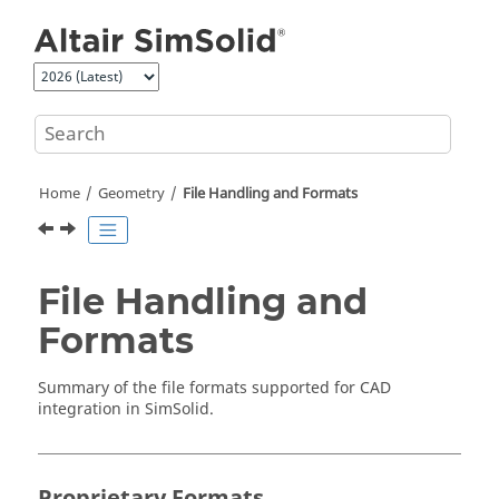
Jump to main content
Home
Geometry
File Handling and Formats
File Handling and
Formats
Summary of the file formats supported for CAD
integration in
SimSolid
.
Proprietary Formats