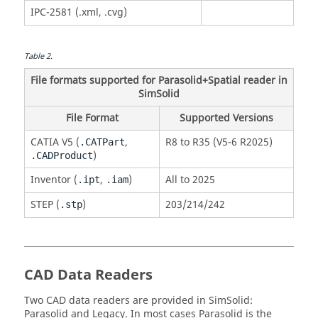
IPC-2581 (.xml, .cvg)
Table
2
.
File formats supported for Parasolid+Spatial reader in
SimSolid
File Format
Supported Versions
CATIA
V5 (
,
R8 to R35 (V5-6 R2025)
.CATPart
)
.CADProduct
Inventor (
,
)
All to 2025
.ipt
.iam
STEP (
)
203/214/242
.stp
CAD Data Readers
Two CAD data readers are provided in
SimSolid
:
Parasolid
and Legacy. In most cases
Parasolid
is the