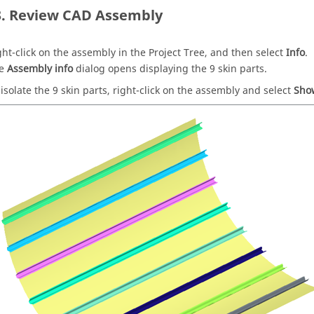
Review CAD Assembly
ght-click on the assembly in the
Project Tree
, and then select
Info
.
he
Assembly info
dialog opens displaying the
9
skin parts.
 isolate the
9
skin parts, right-click on the assembly and select
Sho