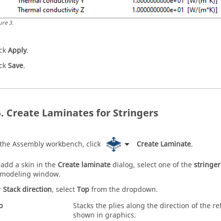
ure
3
.
ick
Apply
.
ick
Save
.
Create Laminates for Stringers
 the
Assembly workbench
, click
Create Laminate
.
 add a skin in the
Create laminate
dialog, select one of the
stringer
modeling window
.
r
Stack direction
, select
Top
from the dropdown.
p
Stacks the plies along the direction of the r
shown in graphics.