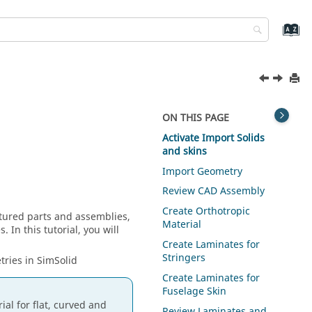
ON THIS PAGE
Activate Import Solids
and skins
Import Geometry
Review CAD Assembly
Create Orthotropic
atured parts and assemblies,
Material
 In this tutorial, you will
Create Laminates for
Stringers
tries in
SimSolid
Create Laminates for
Fuselage Skin
al for flat, curved and
Review Laminates and