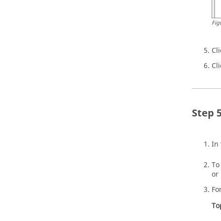
Fig
Cl
Cl
In
To
or
Fo
To