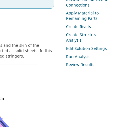
Connections
Apply Material to
Remaining Parts
Create Rivets
Create Structural
Analysis
s and the skin of the
Edit Solution Settings
ed as solid sheets. In this
ed stringers.
Run Analysis
Review Results