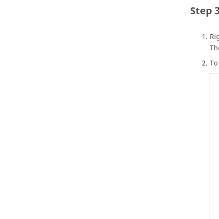
Ri
T
To