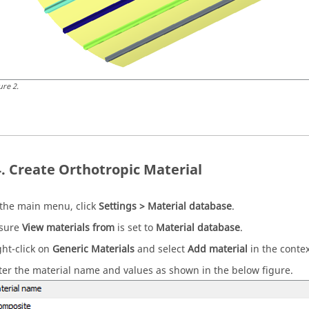
ure
2
.
Create Orthotropic Material
 the main menu, click
Settings > Material database
.
sure
View materials from
is set to
Material database
.
ght-click on
Generic Materials
and select
Add material
in the conte
ter the material name and values as shown in the below figure.