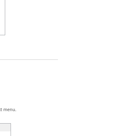
xt menu.