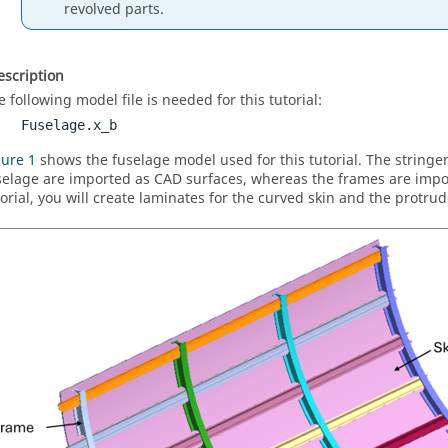
revolved parts.
scription
e following model file is needed for this tutorial:
Fuselage.x_b
gure 1
shows the fuselage model used for this tutorial. The stringer
selage are imported as CAD surfaces, whereas the frames are import
torial, you will create laminates for the curved skin and the protrud