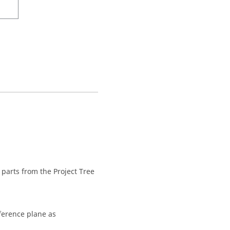
parts from the
Project Tree
eference plane as