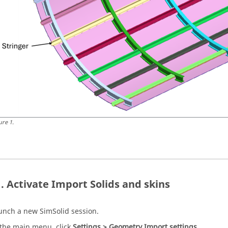
ure
1
.
Activate Import Solids and skins
unch a new
SimSolid
session.
 the main menu, click
Settings > Geometry Import settings
.