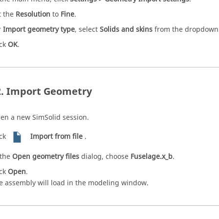
t the
Resolution
to
Fine
.
r
Import geometry type
, select
Solids and skins
from the dropdown
ick
OK
.
Import Geometry
en a new
SimSolid
session.
ick
Import from file
.
 the
Open geometry files
dialog, choose
Fuselage.x_b
.
ick
Open
.
e assembly will load in the
modeling window
.