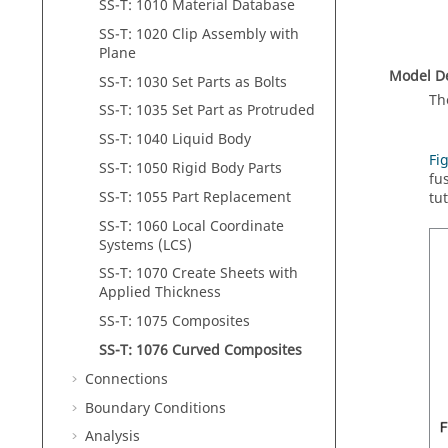
SS-T: 1010 Material Database
SS-T: 1020 Clip Assembly with
Plane
Model De
SS-T: 1030 Set Parts as Bolts
Th
SS-T: 1035 Set Part as Protruded
SS-T: 1040 Liquid Body
Fi
SS-T: 1050 Rigid Body Parts
fu
SS-T: 1055 Part Replacement
tu
SS-T: 1060 Local Coordinate
Systems (LCS)
SS-T: 1070 Create Sheets with
Applied Thickness
SS-T: 1075 Composites
SS-T: 1076 Curved Composites
Connections
Boundary Conditions
Analysis