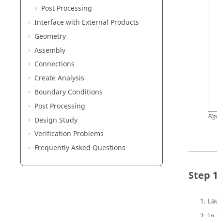
Post Processing
Interface with External Products
Geometry
Assembly
Connections
Create Analysis
Boundary Conditions
Post Processing
Fig
Design Study
Verification Problems
Frequently Asked Questions
La
In