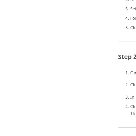
Se
Fo
Cl
Op
Cl
In
Cl
Th