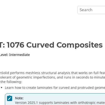
T: 1076 Curved Composites
 Level: Intermediate
mSolid
performs meshless structural analysis that works on full fe
 tolerant of geometric imperfections, and runs in seconds to minutes.
 the following:
Learn how to create laminates for curved and protruded geome
Note:
Version 2025.1 supports laminates with orthotropic materi