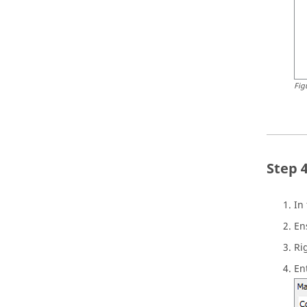
Fig
In
En
Ri
En