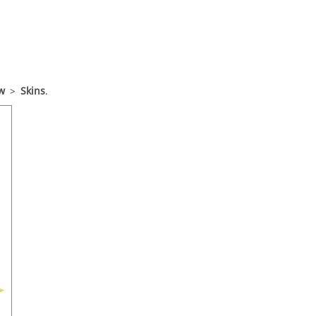
w
>
Skins
.