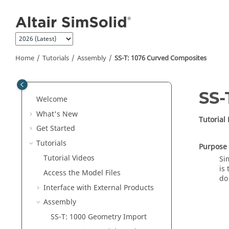
Jump to main content
Home
Tutorials
Assembly
SS-T: 1076 Curved Composites
SS-
Welcome
What's New
Tutorial
Get Started
Tutorials
Purpose
Tutorial Videos
Si
is
Access the Model Files
do
Interface with External Products
Assembly
SS-T: 1000 Geometry Import