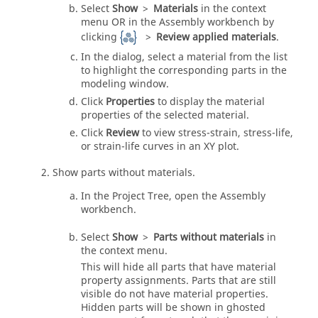
Select
Show
>
Materials
in the
context
menu
OR in the
Assembly workbench
by
clicking
>
Review applied materials
.
In the dialog, select a material from the list
to highlight the corresponding parts in the
modeling window
.
Click
Properties
to display the material
properties of the selected material.
Click
Review
to view stress-strain, stress-life,
or strain-life curves in an XY plot.
Show parts without materials.
In the
Project Tree
, open the Assembly
workbench.
Select
Show
>
Parts without materials
in
the
context menu
.
This will hide all parts that have material
property assignments. Parts that are still
visible do not have material properties.
Hidden parts will be shown in ghosted