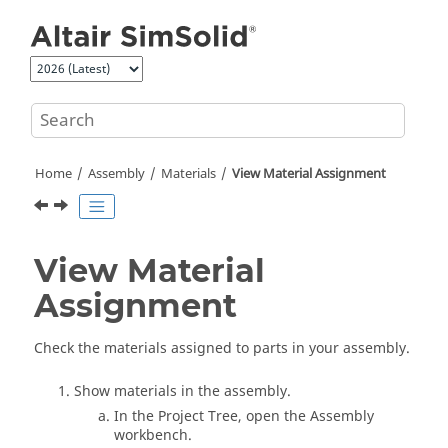
Jump to main content
Home
Assembly
Materials
View Material Assignment
View Material
Assignment
Check the materials assigned to parts in your assembly.
Show materials in the assembly.
In the
Project Tree
, open the Assembly
workbench.