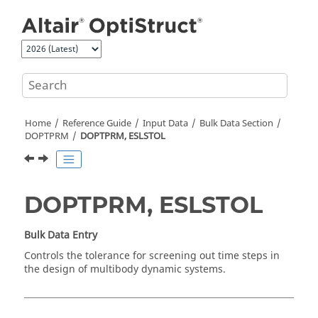
Jump to main content
Home
Reference Guide
Input Data
Bulk Data Section
DOPTPRM
DOPTPRM, ESLSTOL
DOPTPRM, ESLSTOL
Bulk Data Entry
Controls the tolerance for screening out time steps in
the design of multibody dynamic systems.