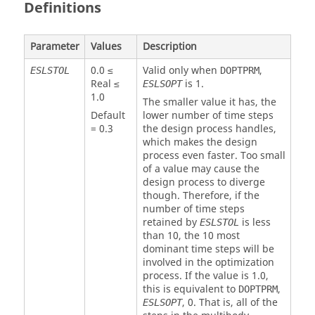
Definitions
Parameter
Values
Description
0.0 ≤
Valid only when
,
ESLSTOL
DOPTPRM
Real ≤
is
1
.
ESLSOPT
1.0
The smaller value it has, the
Default
lower number of time steps
=
0.3
the design process handles,
which makes the design
process even faster. Too small
of a value may cause the
design process to diverge
though. Therefore, if the
number of time steps
retained by
is less
ESLSTOL
than 10, the 10 most
dominant time steps will be
involved in the optimization
process. If the value is
1.0
,
this is equivalent to
,
DOPTPRM
,
0
. That is, all of the
ESLSOPT