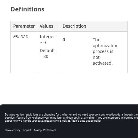
Definitions
Parameter
Values
Description
Integer
ESLMAX
0
The
≥ 0
optimization
Default
process is
=
30
not
activated.
© 2025 Altair Engineering, Inc. All Rights Reserved.