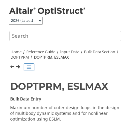
Jump to main content
Home
Reference Guide
Input Data
Bulk Data Section
DOPTPRM
DOPTPRM, ESLMAX
DOPTPRM, ESLMAX
Bulk Data Entry
Maximum number of outer design loops in the design
of multibody dynamic systems and for nonlinear
optimization using ESLM.