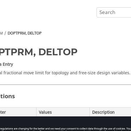
RM
DOPTPRM, DELTOP
PTPRM, DELTOP
a Entry
al fractional move limit for topology and free-size design variables.
itions
ter
Values
Description
Real > 0
Only the initial val
automatically adjus
Default = 0.5