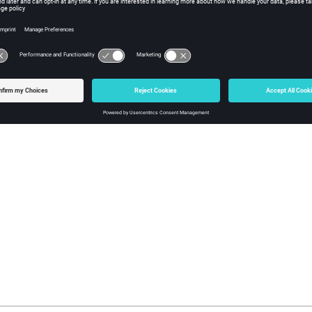
The move limits for 
move limit.