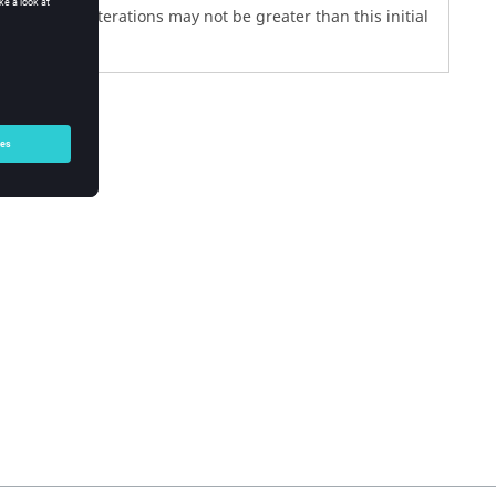
subsequent iterations may not be greater than this initial