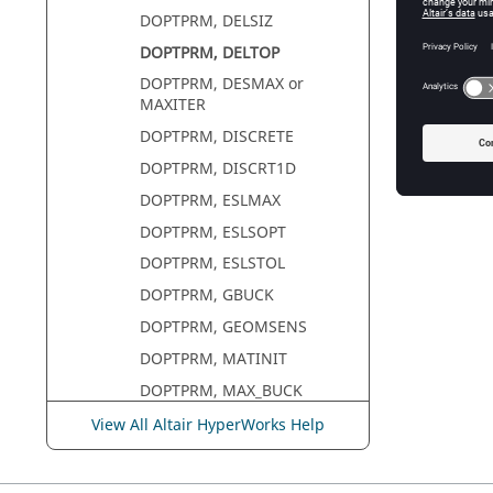
DOPTPRM, DELSIZ
DOPTPRM, DELTOP
DOPTPRM, DESMAX or
MAXITER
DOPTPRM, DISCRETE
DOPTPRM, DISCRT1D
DOPTPRM, ESLMAX
DOPTPRM, ESLSOPT
DOPTPRM, ESLSTOL
DOPTPRM, GBUCK
DOPTPRM, GEOMSENS
DOPTPRM, MATINIT
DOPTPRM, MAX_BUCK
DOPTPRM, MINDENS
View All Altair HyperWorks Help
DOPTPRM, MINDIM
DOPTPRM, MMCHECK