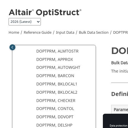
DMI
Jump to main content
DMIG
DMIGMOD
DMIGROT
Home
Reference Guide
Input Data
Bulk Data Section
DOPTP
DOBJREF
DOPTPRM
DO
DOPTPRM, ALMTOSTR
DOPTPRM, APPROX
Bulk Dat
DOPTPRM, AUTOWGHT
The initi
DOPTPRM, BARCON
DOPTPRM, BKLOCAL1
DOPTPRM, BKLOCAL2
Defin
DOPTPRM, CHECKER
DOPTPRM, CONTOL
Parame
DOPTPRM, DDVOPT
DELTOP
DOPTPRM, DELSHP