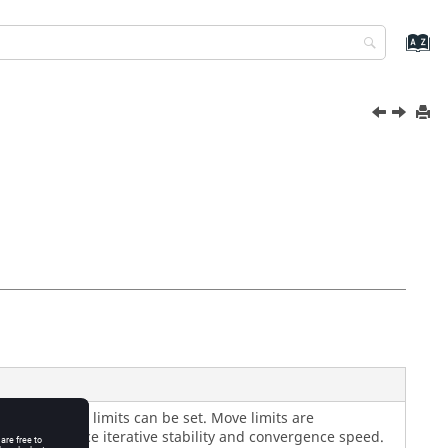
ue of the move limits can be set. Move limits are
ted to enhance iterative stability and convergence speed.