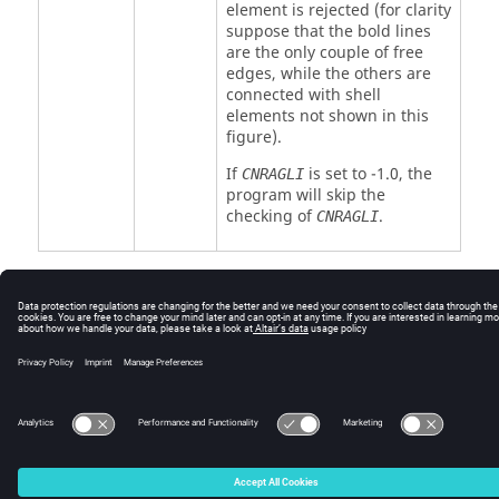
element is rejected (for clarity
suppose that the bold lines
are the only couple of free
edges, while the others are
connected with shell
elements not shown in this
figure).
If
is set to -1.0, the
CNRAGLI
program will skip the
checking of
.
CNRAGLI
© 2025 Altair Engineering, Inc. All Rights Reserved.
Intellectual Property Rights Notice
|
Technical Support
|
Cookie Consent
☼