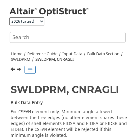
Jump to main content
Home
Reference Guide
Input Data
Bulk Data Section
SWLDPRM
SWLDPRM, CNRAGLI
SWLDPRM, CNRAGLI
Bulk Data Entry
For
element only. Minimum angle allowed
CSEAM
between the free edges (no other element shares these
edges) of shell elements EIDSA and EIDEA or EIDSB and
EIDEB. The
element will be rejected if this
CSEAM
minimum angle is violated.