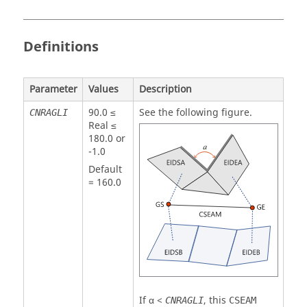
Definitions
Parameter
Values
Description
90.0 ≤
See the following figure.
CNRAGLI
Real ≤
180.0 or
-1.0
Default
=
160.0
If α <
, this
CNRAGLI
CSEAM