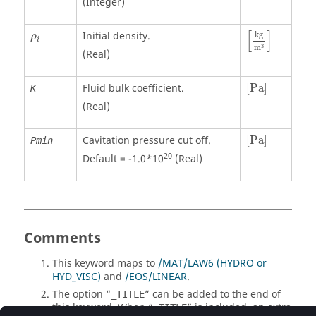
(Integer)
[
kg
m
3
]
ρ
i
[
]
Initial density.
kg
ρ
i
3
m
(Real)
[
Pa
]
Fluid bulk coefficient.
[
Pa
]
K
(Real)
[
Pa
]
Cavitation pressure cut off.
[
Pa
]
Pmin
20
Default = -1.0*10
(Real)
Comments
This keyword maps to
/MAT/LAW6 (HYDRO or
HYD_VISC)
and
/EOS/LINEAR
.
The option “
” can be added to the end of
_TITLE
this keyword. When “
” is included, an extra
_TITLE