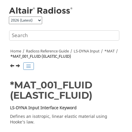
Jump to main content
Home
Radioss
Reference Guide
LS-DYNA
Input
*MAT
*MAT_001_FLUID (ELASTIC_FLUID)
*MAT_001_FLUID
(ELASTIC_FLUID)
LS-DYNA
Input Interface Keyword
Defines an isotropic, linear elastic material using
Hooke’s law.