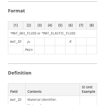
Format
(1)
(2)
(3)
(4)
(5)
(6)
(7)
(8)
or
*MAT_001_FLUID
*MAT_ELASTIC_FLUID
ρ
i
mat_ID
K
ρ
i
Pmin
Definition
SI Unit
Field
Contents
Example
Material identifier.
mat_ID