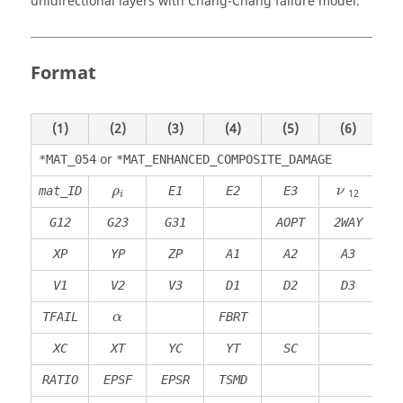
unidirectional layers with Chang-Chang failure model.
Format
(1)
(2)
(3)
(4)
(5)
(6)
(
or
*MAT_054
*MAT_ENHANCED_COMPOSITE_DAMAGE
ρ
i
mat_ID
E1
E2
E3
ρ
ν
12
i
G12
G23
G31
AOPT
2WAY
XP
YP
ZP
A1
A2
A3
MA
V1
V2
V3
D1
D2
D3
DF
TFAIL
FBRT
α
XC
XT
YC
YT
SC
RATIO
EPSF
EPSR
TSMD