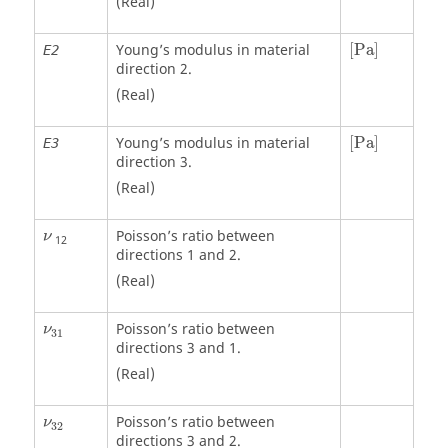
(Real)
[
Pa
]
Young’s modulus in material
[
Pa
]
E2
direction 2.
(Real)
[
Pa
]
Young’s modulus in material
[
Pa
]
E3
direction 3.
(Real)
Poisson’s ratio between
ν
12
directions 1 and 2.
(Real)
ν
31
Poisson’s ratio between
ν
31
directions 3 and 1.
(Real)
ν
32
Poisson’s ratio between
ν
32
directions 3 and 2.