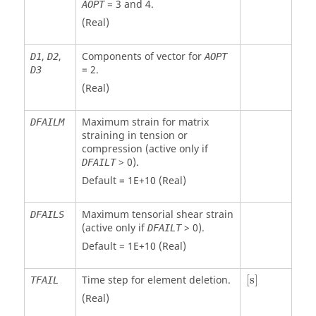
=
3
and
4
.
AOPT
(Real)
,
,
Components of vector for
D1
D2
AOPT
=
2
.
D3
(Real)
Maximum strain for matrix
DFAILM
straining in tension or
compression (active only if
> 0).
DFAILT
Default = 1E+10 (Real)
Maximum tensorial shear strain
DFAILS
(active only if
> 0).
DFAILT
Default = 1E+10 (Real)
[
s
]
Time step for element deletion.
[
s
]
TFAIL
(Real)