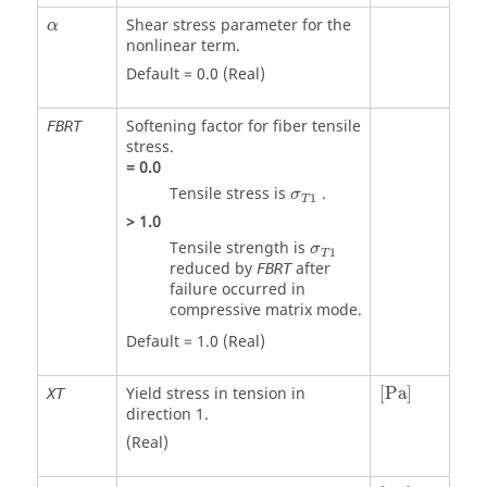
Shear stress parameter for the
α
nonlinear term.
Default = 0.0 (Real)
Softening factor for fiber tensile
FBRT
stress.
=
0.0
σ
T
1
Tensile stress is
.
σ
1
T
>
1.0
σ
T
1
Tensile strength is
σ
1
T
reduced by
after
FBRT
failure occurred in
compressive matrix mode.
Default = 1.0 (Real)
[
Pa
]
Yield stress in tension in
[
Pa
]
XT
direction 1.
(Real)
[
Pa
]