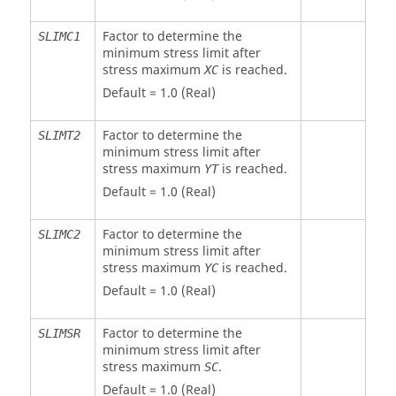
Factor to determine the
SLIMC1
minimum stress limit after
stress maximum
is reached.
XC
Default = 1.0 (Real)
Factor to determine the
SLIMT2
minimum stress limit after
stress maximum
is reached.
YT
Default = 1.0 (Real)
Factor to determine the
SLIMC2
minimum stress limit after
stress maximum
is reached.
YC
Default = 1.0 (Real)
Factor to determine the
SLIMSR
minimum stress limit after
stress maximum
.
SC
Default = 1.0 (Real)