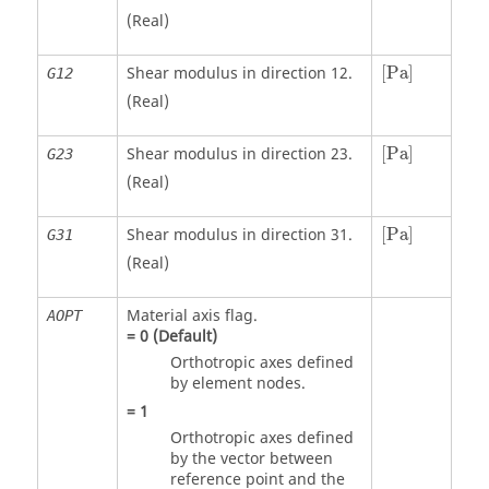
(Real)
[
Pa
]
Shear modulus in direction 12.
[
Pa
]
G12
(Real)
[
Pa
]
Shear modulus in direction 23.
[
Pa
]
G23
(Real)
[
Pa
]
Shear modulus in direction 31.
[
Pa
]
G31
(Real)
Material axis flag.
AOPT
=
0
(Default)
Orthotropic axes defined
by element nodes.
=
1
Orthotropic axes defined
by the vector between
reference point and the