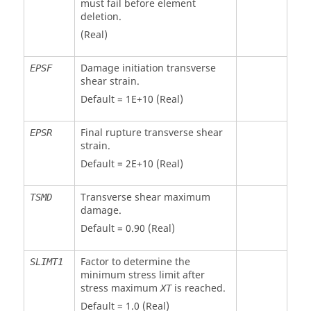
must fail before element
deletion.
(Real)
Damage initiation transverse
EPSF
shear strain.
Default = 1E+10 (Real)
Final rupture transverse shear
EPSR
strain.
Default = 2E+10 (Real)
Transverse shear maximum
TSMD
damage.
Default = 0.90 (Real)
Factor to determine the
SLIMT1
minimum stress limit after
stress maximum
is reached.
XT
Default = 1.0 (Real)