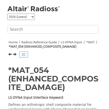
Jump to main content
Home
Radioss
Reference Guide
LS-DYNA
Input
*MAT
*MAT_054 (ENHANCED_COMPOSITE_DAMAGE)
*MAT_054
(ENHANCED_COMPOS
ITE_DAMAGE)
LS-DYNA
Input Interface Keyword
Defines an orthotropic shell composite material for