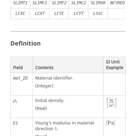
SLIMT1
SLIMC1
SLIMT2
SLIMC2
SLIMSR
NCYRED
LCXC
LCXT
LCYC
LCYT
LSSC
Definition
SI Unit
Field
Contents
Example
Material identifier.
mat_ID
(Integer)
[
kg
m
3
]
ρ
i
[
]
Initial density.
kg
ρ
i
3
m
(Real)
[
Pa
]
Young’s modulus in material
[
Pa
]
E1
direction 1.