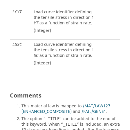
Load curve identifier defining
LCYT
the tensile stress in direction 1
as a function of strain rate.
YT
(Integer)
Load curve identifier defining
LSSC
the tensile stress in direction 1
as a function of strain rate.
SC
(Integer)
Comments
This material law is mapped to
/MAT/LAW127
(ENHANCED_COMPOSITE)
and
/FAIL/GENE1
.
The option “
” can be added to the end of
_TITLE
this keyword. When “
” is included, an extra
_TITLE
80 characters long line is added after the keyword