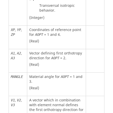
Transversal isotropic
behavior.
(Integer)
,
,
Coordinates of reference point
XP
YP
for
=
1
and
4
.
ZP
AOPT
(Real)
,
,
Vector defining first orthotropy
A1
A2
direction for
=
2
.
A3
AOPT
(Real)
Material angle for
=
1
and
MANGLE
AOPT
3
.
(Real)
,
,
A vector which in combination
V1
V2
with element normal defines
V3
the first orthotropy direction for