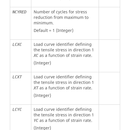
Number of cycles for stress
NCYRED
reduction from maximum to
minimum.
Default = 1 (Integer)
Load curve identifier defining
LCXC
the tensile stress in direction 1
as a function of strain rate.
XC
(Integer)
Load curve identifier defining
LCXT
the tensile stress in direction 1
as a function of strain rate.
XT
(Integer)
Load curve identifier defining
LCYC
the tensile stress in direction 1
as a function of strain rate.
YC
(Integer)