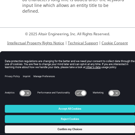
input line which allows an entity title to be
defined.
© 2025 Altair Engineering, Inc. All Rights Reserved.
Intellectual Property Rights Notice
|
Technical Support
|
Cookie Consent
☼