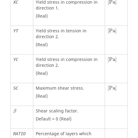
Yield stress in compression in
[
Pa
]
XC
direction 1.
(Real)
[
Pa
]
Yield stress in tension in
[
Pa
]
YT
direction 2.
(Real)
[
Pa
]
Yield stress in compression in
[
Pa
]
YC
direction 2.
(Real)
[
Pa
]
Maximum shear stress.
[
Pa
]
SC
(Real)
β
Shear scaling factor.
β
Default = 0 (Real)
Percentage of layers which
RATIO