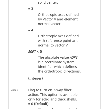
solid center.
=
3
Orthotropic axes defined
by Vector V and element
normal vector.
=
4
Orthotropic axes defined
with reference point and
normal to vector V.
<
0
AOPT
The absolute value
AOPT
is a coordinate system
identifier which defines
the orthotropic directions.
(Integer)
Flag to turn on 2-way fiber
2WAY
action. This option is available
only for solid and thick shells.
=
0
(Default)