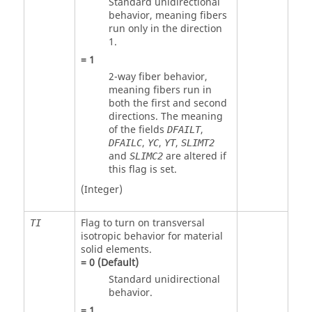
Standard unidirectional
behavior, meaning fibers
run only in the direction
1.
=
1
2-way fiber behavior,
meaning fibers run in
both the first and second
directions. The meaning
of the fields
,
DFAILT
,
,
,
DFAILC
YC
YT
SLIMT2
and
are altered if
SLIMC2
this flag is set.
(Integer)
Flag to turn on transversal
TI
isotropic behavior for material
solid elements.
=
0
(Default)
Standard unidirectional
behavior.
=
1