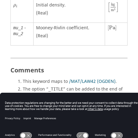
[
kg
m
3
]
ρ
i
[
]
Initial density.
kg
ρ
i
3
m
(Real)
[
Pa
]
-
Mooney-Rivlin coefficient.
[
Pa
]
mu_1
mu_2
(Real)
Comments
This keyword maps to
/MAT/LAW42 (OGDEN)
.
The option “
” can be added to the end of
_TITLE
this keyword. When “
” is included, an extra
_TITLE
80 characters long line is added after the keyword
input line which allows an entity title to be
defined.
© 2025 Altair Engineering, Inc. All Rights Reserved.