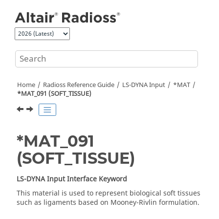
Jump to main content
Home
Radioss
Reference Guide
LS-DYNA
Input
*MAT
*MAT_091 (SOFT_TISSUE)
*MAT_091
(SOFT_TISSUE)
LS-DYNA
Input Interface Keyword
This material is used to represent biological soft tissues
such as ligaments based on Mooney-Rivlin formulation.