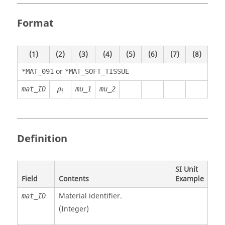
Format
(1)
(2)
(3)
(4)
(5)
(6)
(7)
(8)
or
*MAT_091
*MAT_SOFT_TISSUE
ρ
i
mat_ID
mu_1
mu_2
ρ
i
Definition
SI Unit
Field
Contents
Example
Material identifier.
mat_ID
(Integer)