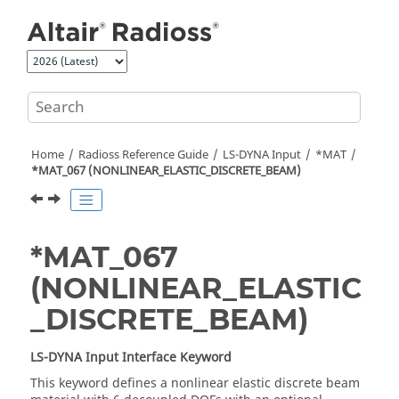
Jump to main content
Home
Radioss
Reference Guide
LS-DYNA
Input
*MAT
*MAT_067 (NONLINEAR_ELASTIC_DISCRETE_BEAM)
*MAT_067
(NONLINEAR_ELASTIC
_DISCRETE_BEAM)
LS-DYNA
Input Interface Keyword
This keyword defines a nonlinear elastic discrete beam