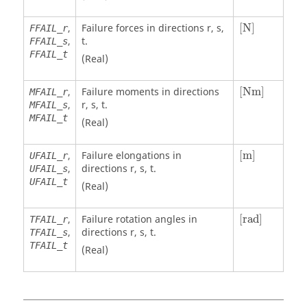
[
N
]
,
Failure forces in directions r, s,
[
N
]
FFAIL_r
,
t.
FFAIL_s
FFAIL_t
(Real)
[
Nm
]
,
Failure moments in directions
[
Nm
]
MFAIL_r
,
r, s, t.
MFAIL_s
MFAIL_t
(Real)
[
m
]
,
Failure elongations in
[
m
]
UFAIL_r
,
directions r, s, t.
UFAIL_s
UFAIL_t
(Real)
[
rad
]
,
Failure rotation angles in
[
rad
]
TFAIL_r
,
directions r, s, t.
TFAIL_s
TFAIL_t
(Real)