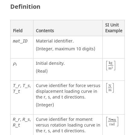
Definition
SI Unit
Field
Contents
Example
Material identifier.
mat_ID
(Integer, maximum 10 digits)
[
kg
m
3
]
ρ
i
[
]
Initial density.
kg
ρ
i
3
m
(Real)
[
N
m
]
[
]
,
,
Curve identifier for force versus
T_r
T_s
N
m
displacement loading curve in
T_t
the r, s, and t directions.
(Integer)
[
N
•
m
rad
]
[
]
,
,
Curve identifier for moment
R_r
R_s
N
∙
m
rad
versus rotation loading curve in
R_t
the r, s, and t directions.