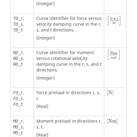
(Integer)
[
N • s
m
]
[
]
,
Curve identifier for force versus
TD_r
N ∙ s
m
,
velocity damping curve in the r,
TD_s
s, and t directions.
TD_t
(Integer)
[
Nms
rad
]
[
]
,
Curve identifier for moment
RD_r
Nms
rad
,
versus rotational velocity
RD_s
damping curve in the r, s, and t
RD_t
directions.
(Integer)
[
N
]
,
Force preload in directions r, s,
[
N
]
FO_r
,
t.
FO_s
FO_t
(Real)
[
Nm
]
,
Moment preload in directions r,
[
Nm
]
MO_r
,
s, t.
MO_s
MO_t
(Real)