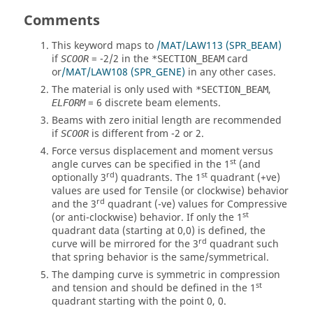
Comments
This keyword maps to
/MAT/LAW113 (SPR_BEAM)
if
=
-2
/
2
in the
card
SCOOR
*SECTION_BEAM
or
/MAT/LAW108 (SPR_GENE)
in any other cases.
The material is only used with
,
*SECTION_BEAM
=
6
discrete beam elements.
ELFORM
Beams with zero initial length are recommended
if
is different from
-2
or
2
.
SCOOR
Force versus displacement and moment versus
st
angle curves can be specified in the 1
(and
rd
st
optionally 3
) quadrants. The 1
quadrant (+ve)
values are used for Tensile (or clockwise) behavior
rd
and the 3
quadrant (-ve) values for Compressive
st
(or anti-clockwise) behavior. If only the 1
quadrant data (starting at 0,0) is defined, the
rd
curve will be mirrored for the 3
quadrant such
that spring behavior is the same/symmetrical.
The damping curve is symmetric in compression
st
and tension and should be defined in the 1
quadrant starting with the point 0, 0.