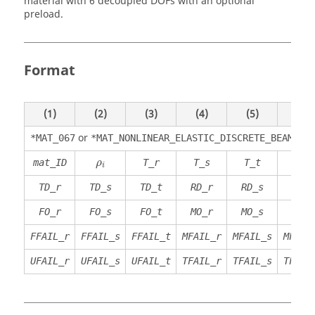
material with 6 decoupled DOFs with an optional
preload.
Format
(1)
(2)
(3)
(4)
(5)
(6)
or
*MAT_067
*MAT_NONLINEAR_ELASTIC_DISCRETE_BEAM
ρ
i
mat_ID
T_r
T_s
T_t
R_r
ρ
i
TD_r
TD_s
TD_t
RD_r
RD_s
RD_t
FO_r
FO_s
FO_t
MO_r
MO_s
MO_t
FFAIL_r
FFAIL_s
FFAIL_t
MFAIL_r
MFAIL_s
MFAIL
UFAIL_r
UFAIL_s
UFAIL_t
TFAIL_r
TFAIL_s
TFAIL