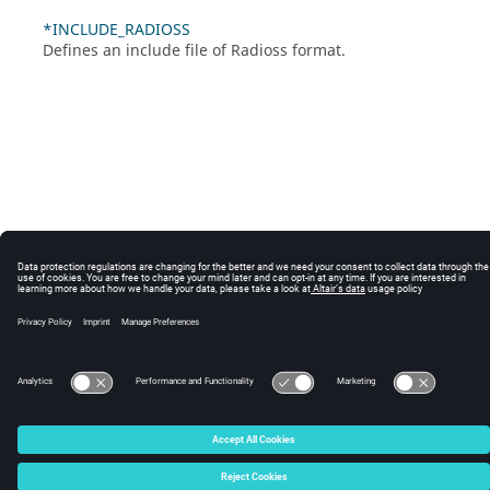
*INCLUDE_RADIOSS
Defines an include file of
Radioss
format.
© 2025 Altair Engineering, Inc. All Rights Reserved.
Intellectual Property Rights Notice
|
Technical Support
|
Cookie Consent
☼