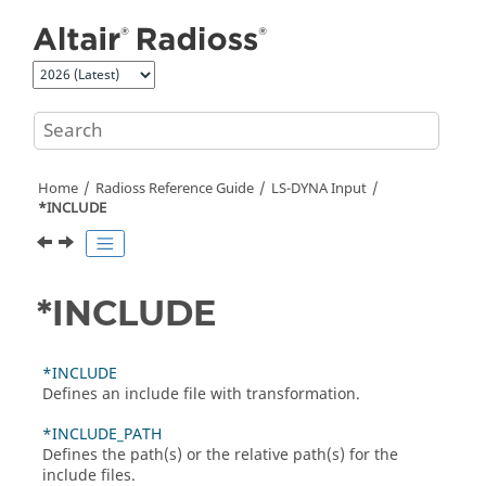
Jump to main content
Home
Radioss
Reference Guide
LS-DYNA
Input
*INCLUDE
*INCLUDE
*INCLUDE
Defines an include file with transformation.
*INCLUDE_PATH
Defines the path(s) or the relative path(s) for the
include files.