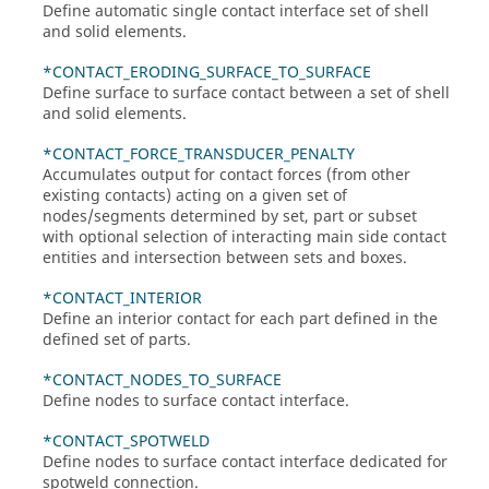
Define automatic single contact interface set of shell
and solid elements.
*CONTACT_ERODING_SURFACE_TO_SURFACE
Define surface to surface contact between a set of shell
and solid elements.
*CONTACT_FORCE_TRANSDUCER_PENALTY
Accumulates output for contact forces (from other
existing contacts) acting on a given set of
nodes/segments determined by set, part or subset
with optional selection of interacting main side contact
entities and intersection between sets and boxes.
*CONTACT_INTERIOR
Define an interior contact for each part defined in the
defined set of parts.
*CONTACT_NODES_TO_SURFACE
Define nodes to surface contact interface.
*CONTACT_SPOTWELD
Define nodes to surface contact interface dedicated for
spotweld connection.