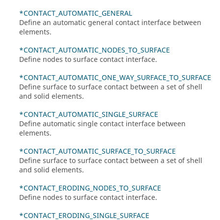
*CONTACT_AUTOMATIC_GENERAL
Define an automatic general contact interface between
elements.
*CONTACT_AUTOMATIC_NODES_TO_SURFACE
Define nodes to surface contact interface.
*CONTACT_AUTOMATIC_ONE_WAY_SURFACE_TO_SURFACE
Define surface to surface contact between a set of shell
and solid elements.
*CONTACT_AUTOMATIC_SINGLE_SURFACE
Define automatic single contact interface between
elements.
*CONTACT_AUTOMATIC_SURFACE_TO_SURFACE
Define surface to surface contact between a set of shell
and solid elements.
*CONTACT_ERODING_NODES_TO_SURFACE
Define nodes to surface contact interface.
*CONTACT_ERODING_SINGLE_SURFACE