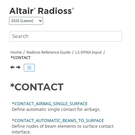
Jump to main content
Home
Radioss
Reference Guide
LS-DYNA
Input
*CONTACT
*CONTACT
*CONTACT_AIRBAG_SINGLE_SURFACE
Define automatic single contact for airbags.
*CONTACT_AUTOMATIC_BEAMS_TO_SURFACE
Define nodes of beam elements to surface contact
interface.