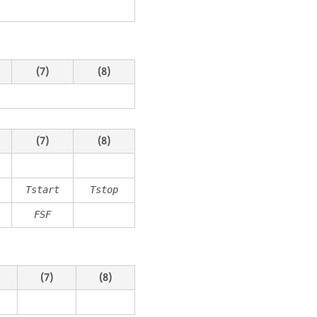
(7)
(8)
(7)
(8)
Tstart
Tstop
FSF
(7)
(8)