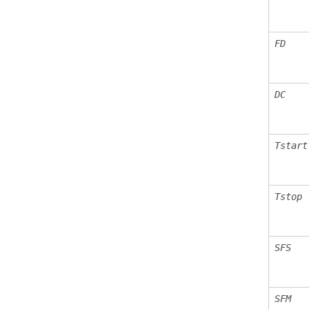
FD
DC
Tstart
Tstop
SFS
SFM