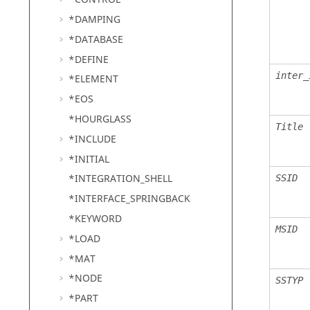
*DAMPING
*DATABASE
*DEFINE
inter_
*ELEMENT
*EOS
*HOURGLASS
Title
*INCLUDE
*INITIAL
*INTEGRATION_SHELL
SSID
*INTERFACE_SPRINGBACK
*KEYWORD
MSID
*LOAD
*MAT
*NODE
SSTYP
*PART