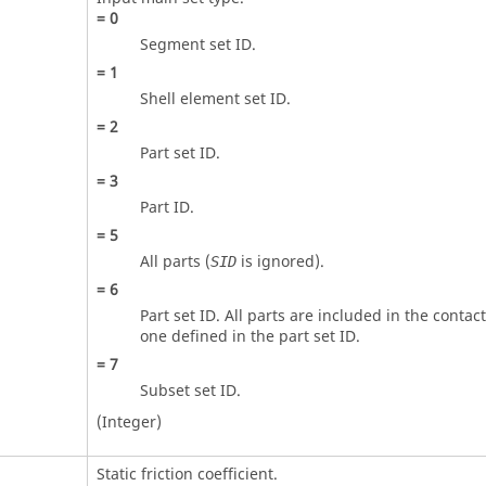
=
0
Segment set ID.
=
1
Shell element set ID.
=
2
Part set ID.
=
3
Part ID.
=
5
All parts (
is ignored).
SID
=
6
Part set ID. All parts are included in the contac
one defined in the part set ID.
=
7
Subset set ID.
(Integer)
Static friction coefficient.