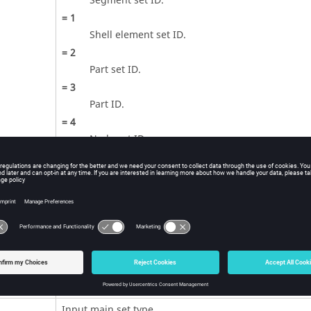
Segment set ID.
=
1
Shell element set ID.
=
2
Part set ID.
=
3
Part ID.
=
4
Node set ID.
=
5
All parts (
is ignored).
SID
=
6
Part set ID. All parts are included in the contac
one defined in the part set ID.
=
7
Subset set ID.
(Integer)
Input main set type.