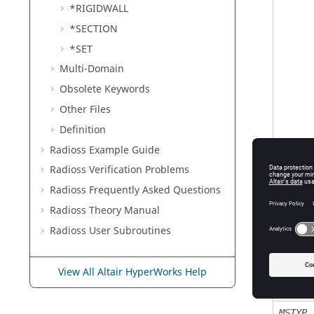
*RIGIDWALL
*SECTION
*SET
Multi-Domain
Obsolete Keywords
Other Files
Definition
Radioss
Example Guide
Radioss
Verification Problems
Radioss
Frequently Asked Questions
Radioss Theory Manual
Radioss
User Subroutines
View All Altair HyperWorks Help
MSTYP