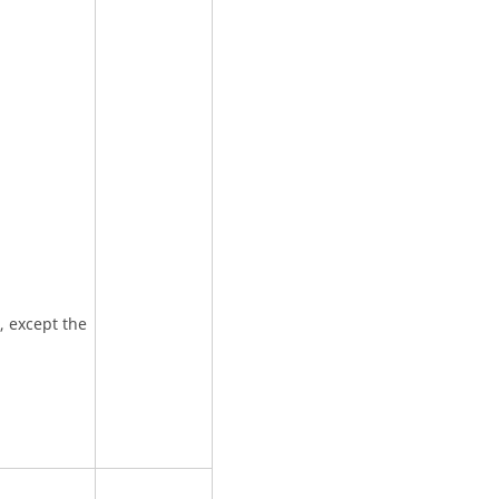
t, except the