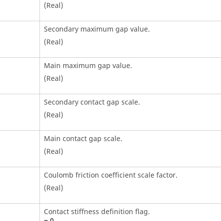
(Real)
Secondary maximum gap value.
(Real)
Main maximum gap value.
(Real)
Secondary contact gap scale.
(Real)
Main contact gap scale.
(Real)
Coulomb friction coefficient scale factor.
(Real)
Contact stiffness definition flag.