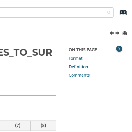
ES_TO_SUR
ON THIS PAGE
Format
Definition
Comments
(7)
(8)