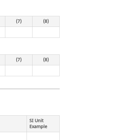
(7)
(8)
(7)
(8)
SI Unit
Example