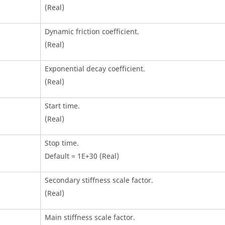
(Real)
Dynamic friction coefficient.
(Real)
Exponential decay coefficient.
(Real)
Start time.
(Real)
Stop time.
Default = 1E+30 (Real)
Secondary stiffness scale factor.
(Real)
Main stiffness scale factor.