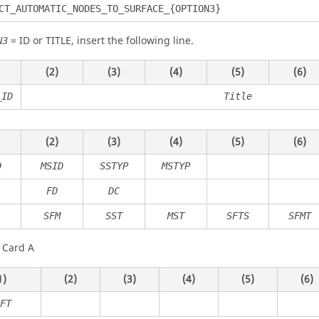
CT_AUTOMATIC_NODES_TO_SURFACE_{OPTION3}
=
ID
or
TITLE
, insert the following line.
N3
(2)
(3)
(4)
(5)
(6)
_ID
Title
(2)
(3)
(4)
(5)
(6)
D
MSID
SSTYP
MSTYP
FD
DC
SFM
SST
MST
SFTS
SFMT
 Card A
1)
(2)
(3)
(4)
(5)
(6)
FT