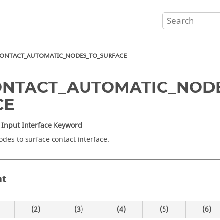
ONTACT_AUTOMATIC_NODES_TO_SURFACE
ONTACT_AUTOMATIC_NOD
CE
Input Interface Keyword
odes to surface contact interface.
at
(2)
(3)
(4)
(5)
(6)