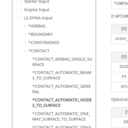
Starter Input
*CONTA
Engine Input
If
OPTIO
LS-DYNA
Input
*AIRBAG
(1)
*BOUNDARY
inter
*CONSTRAINED
*CONTACT
(1)
*CONTACT_AIRBAG_SINGLE_SU
RFACE
SSI
*CONTACT_AUTOMATIC_BEAM
FS
S_TO_SURFACE
*CONTACT_AUTOMATIC_GENE
SFS
RAL
Optional
*CONTACT_AUTOMATIC_NODE
S_TO_SURFACE
(
*CONTACT_AUTOMATIC_ONE_
WAY_SURFACE_TO_SURFACE
SO
*CONTACT_AUTOMATIC_SINGL