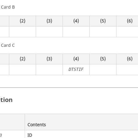
 Card B
(2)
(3)
(4)
(5)
(6)
 Card C
(2)
(3)
(4)
(5)
(6)
DTSTIF
ition
Contents
ID
3