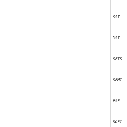
SST
MST
SFTS
SFMT
FSF
SOFT