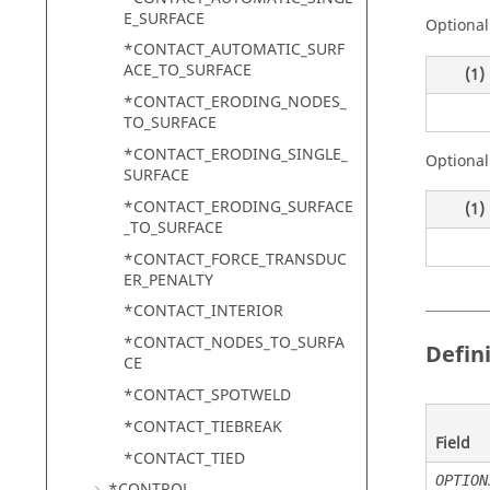
E_SURFACE
Optional
*CONTACT_AUTOMATIC_SURF
ACE_TO_SURFACE
(1)
*CONTACT_ERODING_NODES_
TO_SURFACE
*CONTACT_ERODING_SINGLE_
Optional
SURFACE
*CONTACT_ERODING_SURFACE
(1)
_TO_SURFACE
*CONTACT_FORCE_TRANSDUC
ER_PENALTY
*CONTACT_INTERIOR
*CONTACT_NODES_TO_SURFA
Defin
CE
*CONTACT_SPOTWELD
*CONTACT_TIEBREAK
Field
*CONTACT_TIED
OPTION
*CONTROL