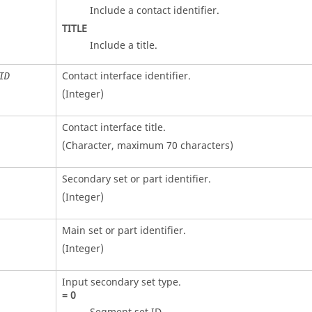
Include a contact identifier.
TITLE
Include a title.
Contact interface identifier.
ID
(Integer)
Contact interface title.
(Character, maximum 70 characters)
Secondary set or part identifier.
(Integer)
Main set or part identifier.
(Integer)
Input secondary set type.
=
0