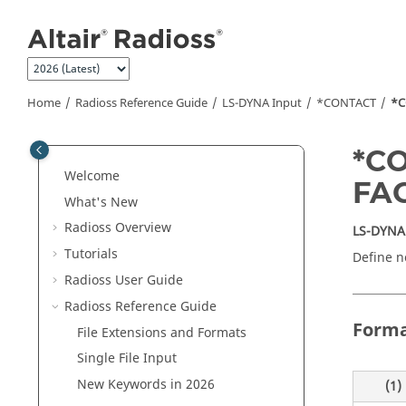
Jump to main content
Home
Radioss
Reference Guide
LS-DYNA
Input
*CONTACT
*C
*C
Welcome
FA
What's New
Radioss
Overview
LS-DYNA
Tutorials
Define n
Radioss User Guide
Radioss
Reference Guide
Form
File Extensions and Formats
Single File Input
New Keywords in 2026
(1)