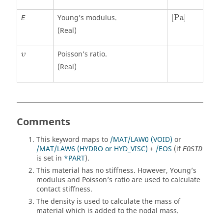
[
Pa
]
Young’s modulus.
[
Pa
]
E
(Real)
υ
Poisson’s ratio.
υ
(Real)
Comments
This keyword maps to
/MAT/LAW0 (VOID)
or
/MAT/LAW6 (HYDRO or HYD_VISC)
+
/EOS
(if
EOSID
is set in
*PART
).
This material has no stiffness. However, Young’s
modulus and Poisson’s ratio are used to calculate
contact stiffness.
The density is used to calculate the mass of
material which is added to the nodal mass.