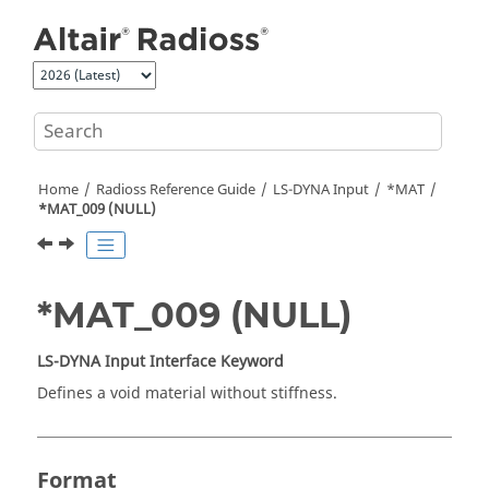
Jump to main content
Home
Radioss
Reference Guide
LS-DYNA
Input
*MAT
*MAT_009 (NULL)
*MAT_009 (NULL)
LS-DYNA
Input Interface Keyword
Defines a void material without stiffness.
Format