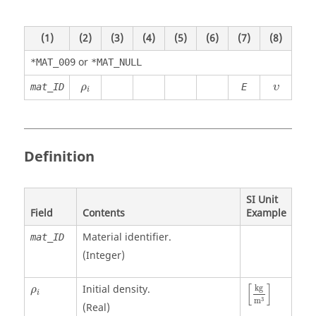
(1)
(2)
(3)
(4)
(5)
(6)
(7)
(8)
or
*MAT_009
*MAT_NULL
ρ
i
υ
mat_ID
E
ρ
υ
i
Definition
SI Unit
Field
Contents
Example
Material identifier.
mat_ID
(Integer)
[
kg
m
3
]
ρ
i
[
]
Initial density.
kg
ρ
i
3
m
(Real)