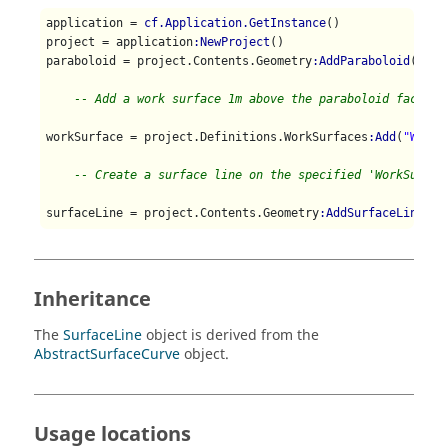
application = 
cf.Application.GetInstance
()

project = application
:NewProject
()

paraboloid = project.Contents.Geometry
:AddParaboloid
(
cf.P
-- Add a work surface 1m above the paraboloid face
workSurface = project.Definitions.WorkSurfaces
:Add
(
"WorkS
-- Create a surface line on the specified 'WorkSurfac
surfaceLine = project.Contents.Geometry
:AddSurfaceLine
(wo
Inheritance
The
SurfaceLine
object is derived from the
AbstractSurfaceCurve
object.
Usage locations