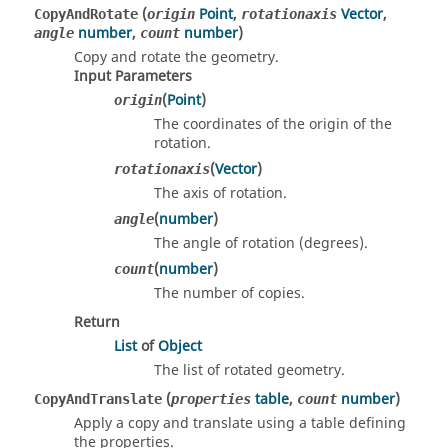
(
Point
,
Vector
,
CopyAndRotate
origin
rotationaxis
number
,
number
)
angle
count
Copy and rotate the geometry.
Input Parameters
(
Point
)
origin
The coordinates of the origin of the
rotation.
(
Vector
)
rotationaxis
The axis of rotation.
(
number
)
angle
The angle of rotation (degrees).
(
number
)
count
The number of copies.
Return
List
of
Object
The list of rotated geometry.
(
table
,
number
)
CopyAndTranslate
properties
count
Apply a copy and translate using a table defining
the properties.