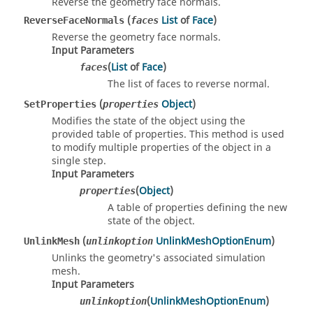
Reverse the geometry face normals.
(
List
of
Face
)
ReverseFaceNormals
faces
Reverse the geometry face normals.
Input Parameters
(
List
of
Face
)
faces
The list of faces to reverse normal.
(
Object
)
SetProperties
properties
Modifies the state of the object using the
provided table of properties. This method is used
to modify multiple properties of the object in a
single step.
Input Parameters
(
Object
)
properties
A table of properties defining the new
state of the object.
(
UnlinkMeshOptionEnum
)
UnlinkMesh
unlinkoption
Unlinks the geometry's associated simulation
mesh.
Input Parameters
(
UnlinkMeshOptionEnum
)
unlinkoption