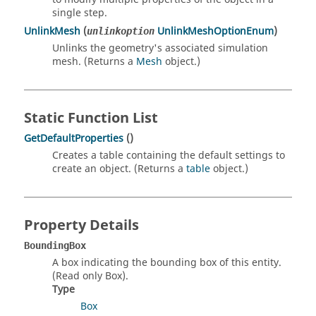
single step.
UnlinkMesh
(
UnlinkMeshOptionEnum
)
unlinkoption
Unlinks the geometry's associated simulation
mesh. (Returns a
Mesh
object.)
Static Function List
GetDefaultProperties
()
Creates a table containing the default settings to
create an object. (Returns a
table
object.)
Property Details
BoundingBox
A box indicating the bounding box of this entity.
(Read only Box).
Type
Box