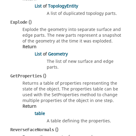
List
of
TopologyEntity
A list of duplicated topology parts.
()
Explode
Explode the geometry into separate surface and
edge parts. The new parts represent a snapshot
of the geometry at the time it was exploded.
Return
List
of
Geometry
The list of new surface and edge
parts.
()
GetProperties
Returns a table of properties representing the
state of the object. The properties table can be
used with the SetProperties method to change
multiple properties of the object in one step.
Return
table
A table defining the properties.
()
ReverseFaceNormals