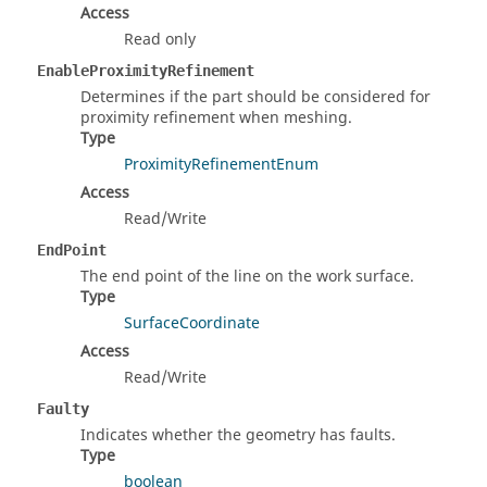
Access
Read only
EnableProximityRefinement
Determines if the part should be considered for
proximity refinement when meshing.
Type
ProximityRefinementEnum
Access
Read/Write
EndPoint
The end point of the line on the work surface.
Type
SurfaceCoordinate
Access
Read/Write
Faulty
Indicates whether the geometry has faults.
Type
boolean