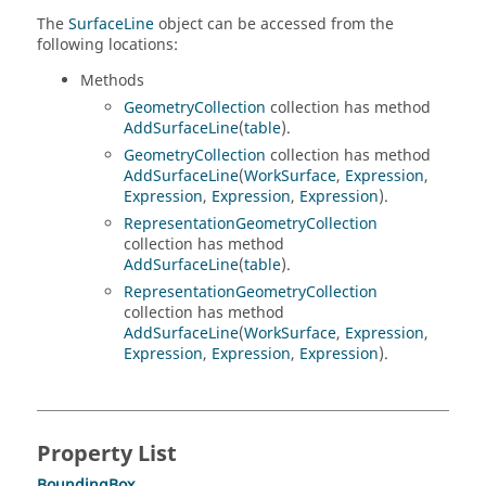
The
SurfaceLine
object can be accessed from the
following locations:
Methods
GeometryCollection
collection has method
AddSurfaceLine
(
table
).
GeometryCollection
collection has method
AddSurfaceLine
(
WorkSurface
,
Expression
,
Expression
,
Expression
,
Expression
).
RepresentationGeometryCollection
collection has method
AddSurfaceLine
(
table
).
RepresentationGeometryCollection
collection has method
AddSurfaceLine
(
WorkSurface
,
Expression
,
Expression
,
Expression
,
Expression
).
Property List
BoundingBox