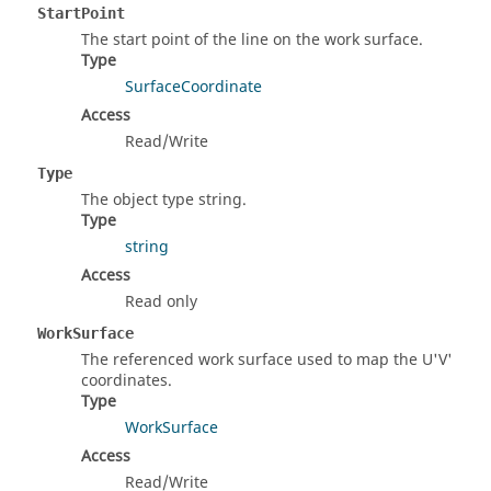
StartPoint
The start point of the line on the work surface.
Type
SurfaceCoordinate
Access
Read/Write
Type
The object type string.
Type
string
Access
Read only
WorkSurface
The referenced work surface used to map the U'V'
coordinates.
Type
WorkSurface
Access
Read/Write