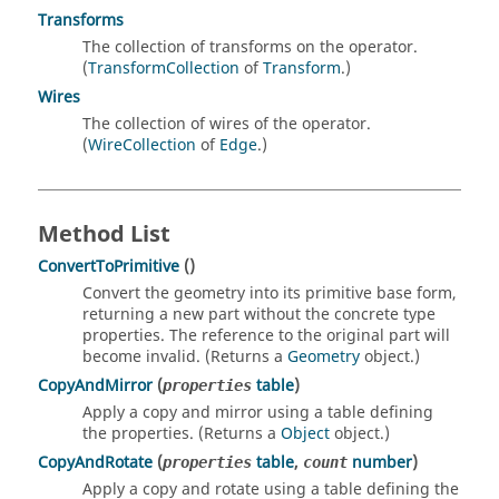
Transforms
The collection of transforms on the operator.
(
TransformCollection
of
Transform
.)
Wires
The collection of wires of the operator.
(
WireCollection
of
Edge
.)
Method List
ConvertToPrimitive
()
Convert the geometry into its primitive base form,
returning a new part without the concrete type
properties. The reference to the original part will
become invalid. (Returns a
Geometry
object.)
CopyAndMirror
(
table
)
properties
Apply a copy and mirror using a table defining
the properties. (Returns a
Object
object.)
CopyAndRotate
(
table
,
number
)
properties
count
Apply a copy and rotate using a table defining the