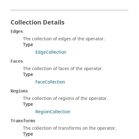
Collection Details
Edges
The collection of edges of the operator.
Type
EdgeCollection
Faces
The collection of faces of the operator.
Type
FaceCollection
Regions
The collection of regions of the operator.
Type
RegionCollection
Transforms
The collection of transforms on the operator.
Type