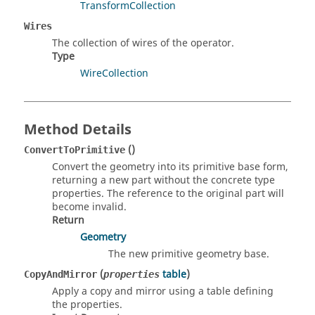
TransformCollection
Wires
The collection of wires of the operator.
Type
WireCollection
Method Details
()
ConvertToPrimitive
Convert the geometry into its primitive base form,
returning a new part without the concrete type
properties. The reference to the original part will
become invalid.
Return
Geometry
The new primitive geometry base.
(
table
)
CopyAndMirror
properties
Apply a copy and mirror using a table defining
the properties.