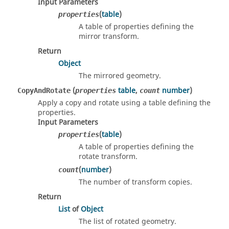
Input Parameters
(
table
)
properties
A table of properties defining the
mirror transform.
Return
Object
The mirrored geometry.
(
table
,
number
)
CopyAndRotate
properties
count
Apply a copy and rotate using a table defining the
properties.
Input Parameters
(
table
)
properties
A table of properties defining the
rotate transform.
(
number
)
count
The number of transform copies.
Return
List
of
Object
The list of rotated geometry.