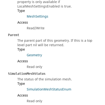
property is only available if
LocalMeshSettingsEnabled is true.
Type
MeshSettings
Access
Read/Write
Parent
The parent part of this geometry. If this is a top
level part nil will be returned.
Type
Geometry
Access
Read only
SimulationMeshStatus
The status of the simulation mesh.
Type
SimulationMeshStatusEnum
Access
Read only