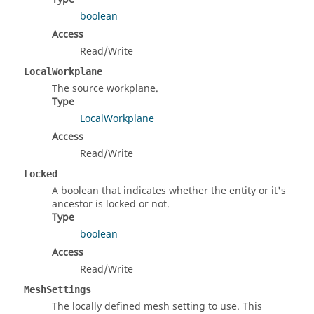
boolean
Access
Read/Write
LocalWorkplane
The source workplane.
Type
LocalWorkplane
Access
Read/Write
Locked
A boolean that indicates whether the entity or it's
ancestor is locked or not.
Type
boolean
Access
Read/Write
MeshSettings
The locally defined mesh setting to use. This