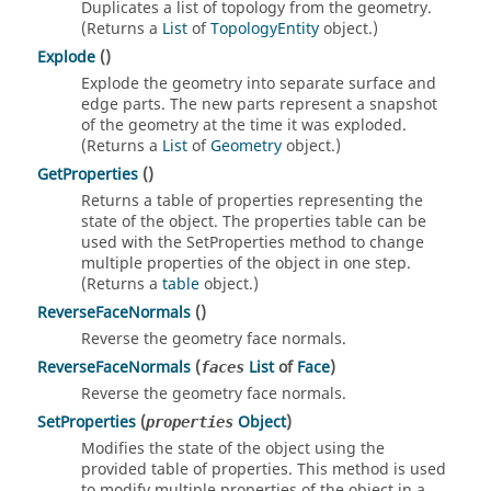
Duplicates a list of topology from the geometry.
(Returns a
List
of
TopologyEntity
object.)
Explode
()
Explode the geometry into separate surface and
edge parts. The new parts represent a snapshot
of the geometry at the time it was exploded.
(Returns a
List
of
Geometry
object.)
GetProperties
()
Returns a table of properties representing the
state of the object. The properties table can be
used with the SetProperties method to change
multiple properties of the object in one step.
(Returns a
table
object.)
ReverseFaceNormals
()
Reverse the geometry face normals.
ReverseFaceNormals
(
List
of
Face
)
faces
Reverse the geometry face normals.
SetProperties
(
Object
)
properties
Modifies the state of the object using the
provided table of properties. This method is used
to modify multiple properties of the object in a