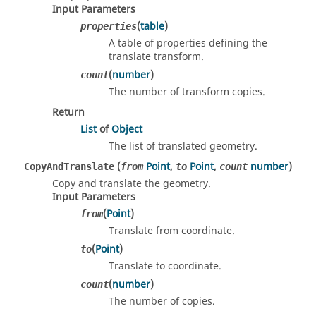
Input Parameters
(
table
)
properties
A table of properties defining the
translate transform.
(
number
)
count
The number of transform copies.
Return
List
of
Object
The list of translated geometry.
(
Point
,
Point
,
number
)
CopyAndTranslate
from
to
count
Copy and translate the geometry.
Input Parameters
(
Point
)
from
Translate from coordinate.
(
Point
)
to
Translate to coordinate.
(
number
)
count
The number of copies.