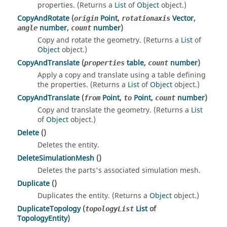
properties. (Returns a
List
of
Object
object.)
CopyAndRotate
(
Point
,
Vector
,
origin
rotationaxis
number
,
number
)
angle
count
Copy and rotate the geometry. (Returns a
List
of
Object
object.)
CopyAndTranslate
(
table
,
number
)
properties
count
Apply a copy and translate using a table defining
the properties. (Returns a
List
of
Object
object.)
CopyAndTranslate
(
Point
,
Point
,
number
)
from
to
count
Copy and translate the geometry. (Returns a
List
of
Object
object.)
Delete
()
Deletes the entity.
DeleteSimulationMesh
()
Deletes the parts's associated simulation mesh.
Duplicate
()
Duplicates the entity. (Returns a
Object
object.)
DuplicateTopology
(
List
of
topologyList
TopologyEntity
)