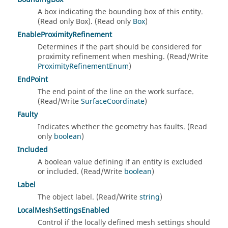
A box indicating the bounding box of this entity.
(Read only Box). (Read only
Box
)
EnableProximityRefinement
Determines if the part should be considered for
proximity refinement when meshing. (Read/Write
ProximityRefinementEnum
)
EndPoint
The end point of the line on the work surface.
(Read/Write
SurfaceCoordinate
)
Faulty
Indicates whether the geometry has faults. (Read
only
boolean
)
Included
A boolean value defining if an entity is excluded
or included. (Read/Write
boolean
)
Label
The object label. (Read/Write
string
)
LocalMeshSettingsEnabled
Control if the locally defined mesh settings should