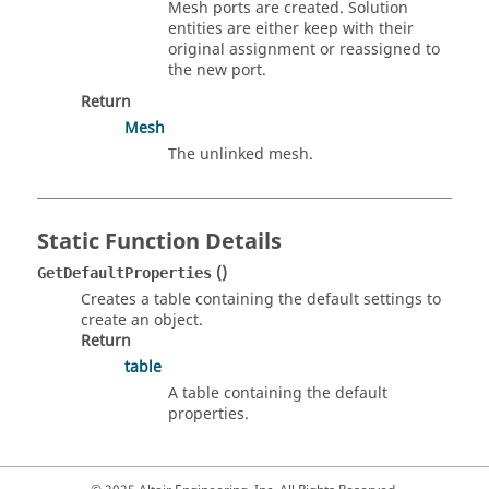
Mesh ports are created. Solution
entities are either keep with their
original assignment or reassigned to
the new port.
Return
Mesh
The unlinked mesh.
Static Function Details
()
GetDefaultProperties
Creates a table containing the default settings to
create an object.
Return
table
A table containing the default
properties.