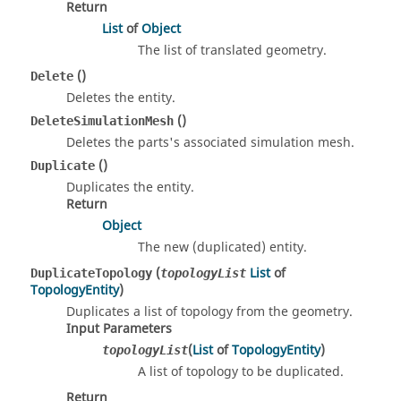
Return
List
of
Object
The list of translated geometry.
()
Delete
Deletes the entity.
()
DeleteSimulationMesh
Deletes the parts's associated simulation mesh.
()
Duplicate
Duplicates the entity.
Return
Object
The new (duplicated) entity.
(
List
of
DuplicateTopology
topologyList
TopologyEntity
)
Duplicates a list of topology from the geometry.
Input Parameters
(
List
of
TopologyEntity
)
topologyList
A list of topology to be duplicated.
Return