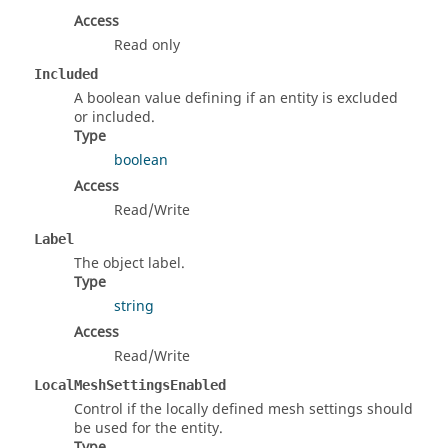
Access
Read only
Included
A boolean value defining if an entity is excluded
or included.
Type
boolean
Access
Read/Write
Label
The object label.
Type
string
Access
Read/Write
LocalMeshSettingsEnabled
Control if the locally defined mesh settings should
be used for the entity.
Type