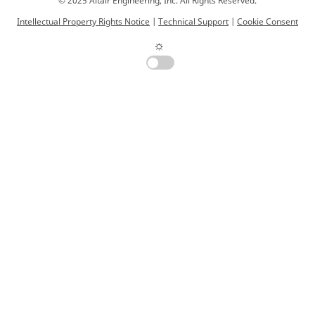
© 2025 Altair Engineering, Inc. All Rights Reserved.
Intellectual Property Rights Notice
|
Technical Support
|
Cookie Consent
☼