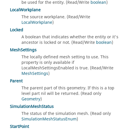
be used for the entity. (Read/Write
boolean
)
LocalWorkplane
The source workplane. (Read/Write
LocalWorkplane
)
Locked
A boolean that indicates whether the entity or it's
ancestor is locked or not. (Read/Write
boolean
)
MeshSettings
The locally defined mesh setting to use. This
property is only available if
LocalMeshSettingsEnabled is true. (Read/Write
MeshSettings
)
Parent
The parent part of this geometry. If this is a top
level part nil will be returned. (Read only
Geometry
)
SimulationMeshStatus
The status of the simulation mesh. (Read only
SimulationMeshStatusEnum
)
StartPoint