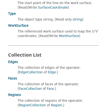
The start point of the line on the work surface.
(Read/Write
SurfaceCoordinate
)
Type
The object type string. (Read only
string
)
WorkSurface
The referenced work surface used to map the U'V'
coordinates. (Read/Write
WorkSurface
)
Collection List
Edges
The collection of edges of the operator.
(
EdgeCollection
of
Edge
.)
Faces
The collection of faces of the operator.
(
FaceCollection
of
Face
.)
Regions
The collection of regions of the operator.
(
RegionCollection
of
Region
.)