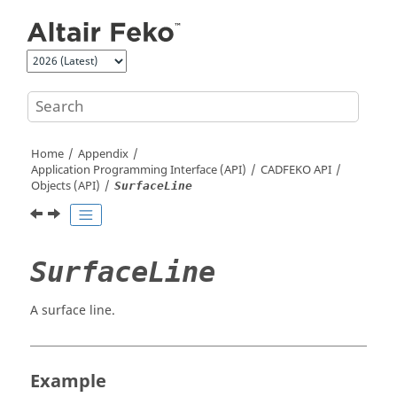
Jump to main content
Home
Appendix
Application Programming Interface (API)
CADFEKO
API
Objects (API)
SurfaceLine
SurfaceLine
A surface line.
Example