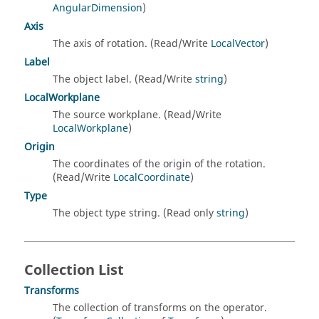
AngularDimension
)
Axis
The axis of rotation. (Read/Write
LocalVector
)
Label
The object label. (Read/Write
string
)
LocalWorkplane
The source workplane. (Read/Write
LocalWorkplane
)
Origin
The coordinates of the origin of the rotation.
(Read/Write
LocalCoordinate
)
Type
The object type string. (Read only
string
)
Collection List
Transforms
The collection of transforms on the operator.