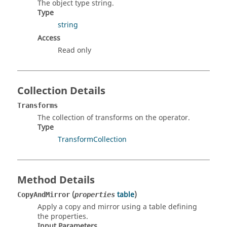
The object type string.
Type
string
Access
Read only
Collection Details
Transforms
The collection of transforms on the operator.
Type
TransformCollection
Method Details
(
table
)
CopyAndMirror
properties
Apply a copy and mirror using a table defining
the properties.
Input Parameters