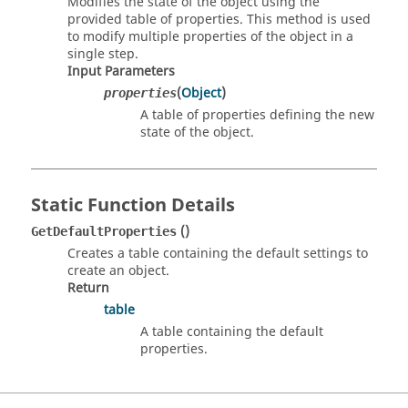
Modifies the state of the object using the
provided table of properties. This method is used
to modify multiple properties of the object in a
single step.
Input Parameters
(
Object
)
properties
A table of properties defining the new
state of the object.
Static Function Details
()
GetDefaultProperties
Creates a table containing the default settings to
create an object.
Return
table
A table containing the default
properties.