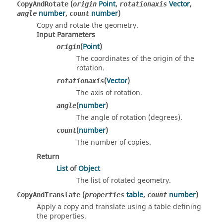
(
Point
,
Vector
,
CopyAndRotate
origin
rotationaxis
number
,
number
)
angle
count
Copy and rotate the geometry.
Input Parameters
(
Point
)
origin
The coordinates of the origin of the
rotation.
(
Vector
)
rotationaxis
The axis of rotation.
(
number
)
angle
The angle of rotation (degrees).
(
number
)
count
The number of copies.
Return
List
of
Object
The list of rotated geometry.
(
table
,
number
)
CopyAndTranslate
properties
count
Apply a copy and translate using a table defining
the properties.