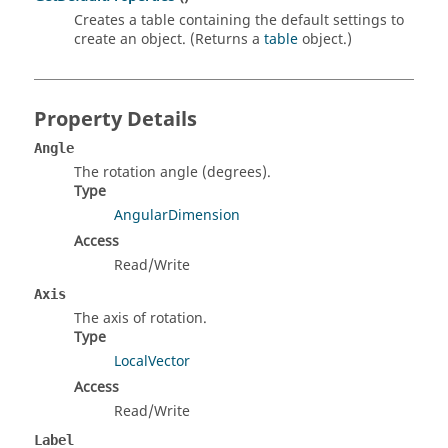
Creates a table containing the default settings to
create an object. (Returns a
table
object.)
Property Details
Angle
The rotation angle (degrees).
Type
AngularDimension
Access
Read/Write
Axis
The axis of rotation.
Type
LocalVector
Access
Read/Write
Label