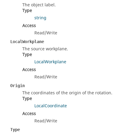
The object label.
Type
string
Access
Read/Write
LocalWorkplane
The source workplane.
Type
LocalWorkplane
Access
Read/Write
Origin
The coordinates of the origin of the rotation.
Type
LocalCoordinate
Access
Read/Write
Type