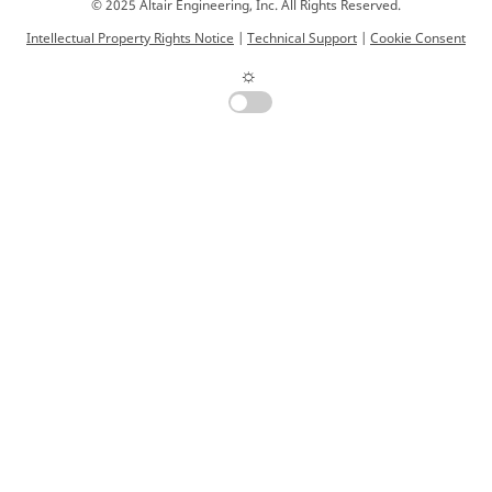
© 2025 Altair Engineering, Inc. All Rights Reserved.
Intellectual Property Rights Notice
|
Technical Support
|
Cookie Consent
☼