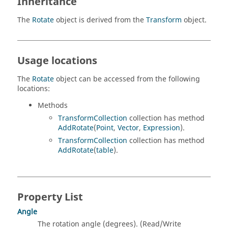
Inheritance
The
Rotate
object is derived from the
Transform
object.
Usage locations
The
Rotate
object can be accessed from the following
locations:
Methods
TransformCollection
collection has method
AddRotate
(
Point
,
Vector
,
Expression
).
TransformCollection
collection has method
AddRotate
(
table
).
Property List
Angle
The rotation angle (degrees). (Read/Write