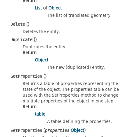
Return
List
of
Object
The list of translated geometry.
()
Delete
Deletes the entity.
()
Duplicate
Duplicates the entity.
Return
Object
The new (duplicated) entity.
()
GetProperties
Returns a table of properties representing the
state of the object. The properties table can be
used with the SetProperties method to change
multiple properties of the object in one step.
Return
table
A table defining the properties.
(
Object
)
SetProperties
properties