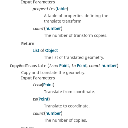
Input Parameters
(
table
)
properties
A table of properties defining the
translate transform.
(
number
)
count
The number of transform copies.
Return
List
of
Object
The list of translated geometry.
(
Point
,
Point
,
number
)
CopyAndTranslate
from
to
count
Copy and translate the geometry.
Input Parameters
(
Point
)
from
Translate from coordinate.
(
Point
)
to
Translate to coordinate.
(
number
)
count
The number of copies.