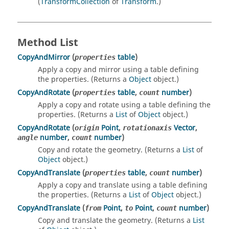
(
TransformCollection
of
Transform
.)
Method List
CopyAndMirror
(
table
)
properties
Apply a copy and mirror using a table defining
the properties. (Returns a
Object
object.)
CopyAndRotate
(
table
,
number
)
properties
count
Apply a copy and rotate using a table defining the
properties. (Returns a
List
of
Object
object.)
CopyAndRotate
(
Point
,
Vector
,
origin
rotationaxis
number
,
number
)
angle
count
Copy and rotate the geometry. (Returns a
List
of
Object
object.)
CopyAndTranslate
(
table
,
number
)
properties
count
Apply a copy and translate using a table defining
the properties. (Returns a
List
of
Object
object.)
CopyAndTranslate
(
Point
,
Point
,
number
)
from
to
count
Copy and translate the geometry. (Returns a
List