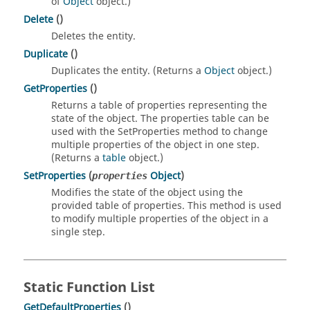
of
Object
object.)
Delete
()
Deletes the entity.
Duplicate
()
Duplicates the entity. (Returns a
Object
object.)
GetProperties
()
Returns a table of properties representing the
state of the object. The properties table can be
used with the SetProperties method to change
multiple properties of the object in one step.
(Returns a
table
object.)
SetProperties
(
Object
)
properties
Modifies the state of the object using the
provided table of properties. This method is used
to modify multiple properties of the object in a
single step.
Static Function List
GetDefaultProperties
()