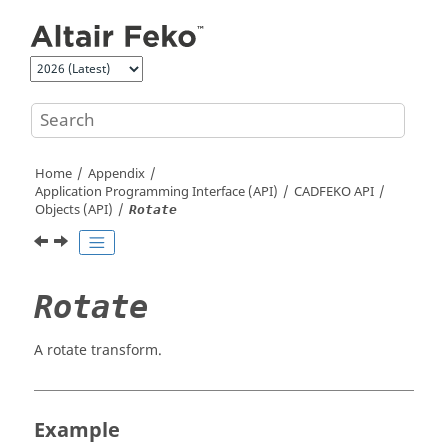
Jump to main content
Home
Appendix
Application Programming Interface (API)
CADFEKO
API
Objects (API)
Rotate
Rotate
A rotate transform.
Example