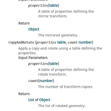
(
table
)
properties
A table of properties defining the
mirror transform.
Return
Object
The mirrored geometry.
(
table
,
number
)
CopyAndRotate
properties
count
Apply a copy and rotate using a table defining the
properties.
Input Parameters
(
table
)
properties
A table of properties defining the
rotate transform.
(
number
)
count
The number of transform copies.
Return
List
of
Object
The list of rotated geometry.