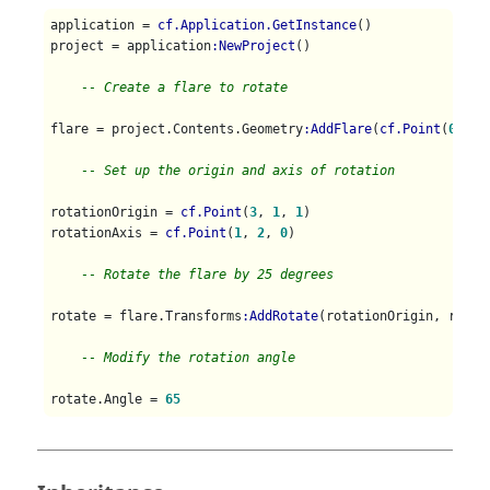
application = 
cf.Application.GetInstance
()

project = application
:NewProject
()

-- Create a flare to rotate
flare = project.Contents.Geometry
:AddFlare
(
cf.Point
(
0
, 
0
,
-- Set up the origin and axis of rotation
rotationOrigin = 
cf.Point
(
3
, 
1
, 
1
)

rotationAxis = 
cf.Point
(
1
, 
2
, 
0
)

-- Rotate the flare by 25 degrees
rotate = flare.Transforms
:AddRotate
(rotationOrigin, rotat
-- Modify the rotation angle
rotate.Angle = 
65